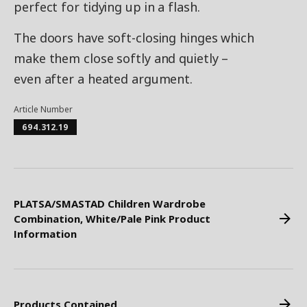
perfect for tidying up in a flash.
The doors have soft-closing hinges which
make them close softly and quietly –
even after a heated argument.
Article Number
694.312.19
PLATSA/SMASTAD Children Wardrobe
Combination, White/Pale Pink Product
Information
Products Contained