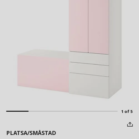
1 of 5
PLATSA/SMÅSTAD