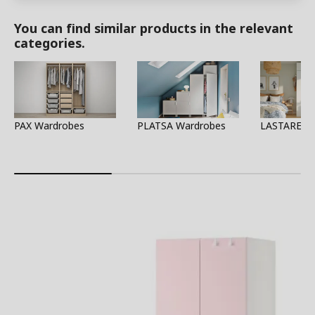
You can find similar products in the relevant
categories.
PAX Wardrobes
PLATSA Wardrobes
LASTARE W