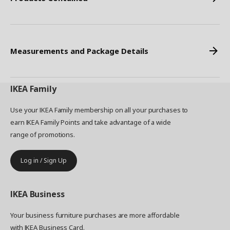
Measurements and Package Details
IKEA
Family
Use your IKEA Family membership on all your purchases to
earn IKEA Family Points and take advantage of a wide
range of promotions.
Log in / Sign Up
IKEA
Business
Your business furniture purchases are more affordable
with IKEA Business Card.