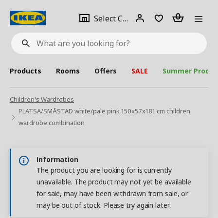
se
Select
Login
Piece(s)
Select City
What
a
are
you
looking
for?
city
Products
Rooms
Offers
SALE
Summer Produc
Children's Wardrobes
PLATSA/SMÅSTAD white/pale pink 150x57x181 cm children
wardrobe combination
Information
The product you are looking for is currently
unavailable. The product may not yet be available
for sale, may have been withdrawn from sale, or
may be out of stock. Please try again later.