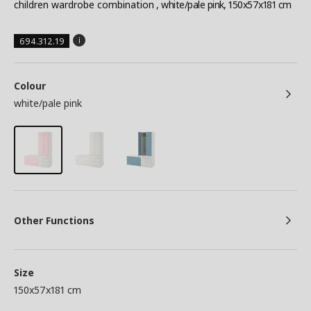
children wardrobe combination
, white/pale pink, 150x57x181 cm
694.312.19
Colour
white/pale pink
Other Functions
Size
150x57x181 cm