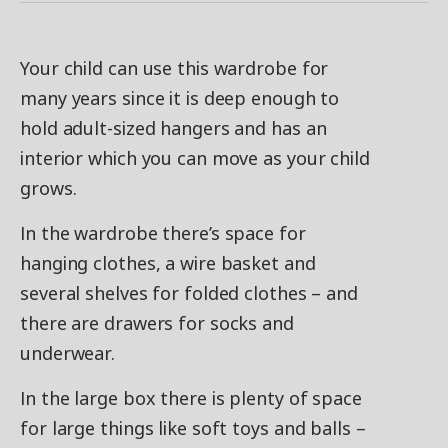
Your child can use this wardrobe for
many years since it is deep enough to
hold adult-sized hangers and has an
interior which you can move as your child
grows.
In the wardrobe there’s space for
hanging clothes, a wire basket and
several shelves for folded clothes – and
there are drawers for socks and
underwear.
In the large box there is plenty of space
for large things like soft toys and balls –