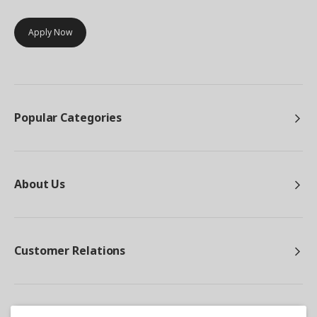
Apply Now
Popular Categories
About Us
Customer Relations