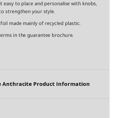
t easy to place and personalise with knobs,
to strengthen your style.
oil made mainly of recycled plastic.
terms in the guarantee brochure.
 Anthracite Product Information