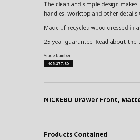
The clean and simple design makes i
handles, worktop and other details 
Made of recycled wood dressed in a f
25 year guarantee. Read about the 
Article Number
405.377.30
NICKEBO Drawer Front, Matte
Products Contained