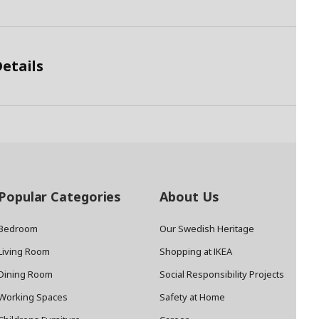
etails
Popular Categories
About Us
Bedroom
Our Swedish Heritage
Living Room
Shopping at IKEA
Dining Room
Social Responsibility Projects
Working Spaces
Safety at Home