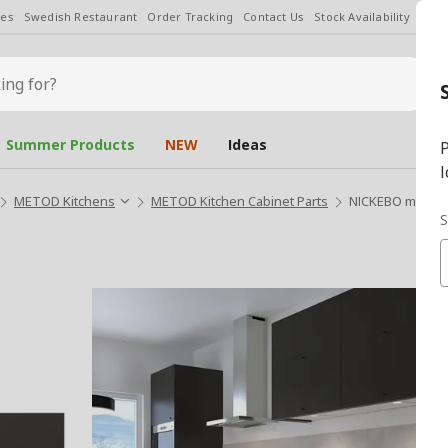
les
Swedish Restaurant
Order Tracking
Contact Us
Stock Availability
Chan
Summer Products
NEW
Ideas
P
l
METOD Kitchens
METOD Kitchen Cabinet Parts
NICKEBO matte a
S