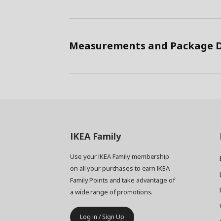
Measurements and Package D
IKEA
Family
Use your IKEA Family membership
on all your purchases to earn IKEA
Family Points and take advantage of
a wide range of promotions.
Log in / Sign Up