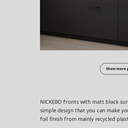
Show more 
NICKEBO fronts with matt black surf
simple design that you can make yo
foil finish from mainly recycled plast