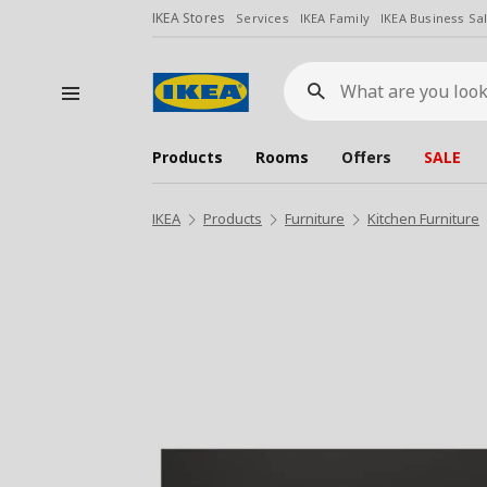
IKEA Stores
Services
IKEA Family
IKEA Business Sa
What
are
you
looking
for?
Products
Rooms
Offers
SALE
IKEA
Products
Furniture
Kitchen Furniture