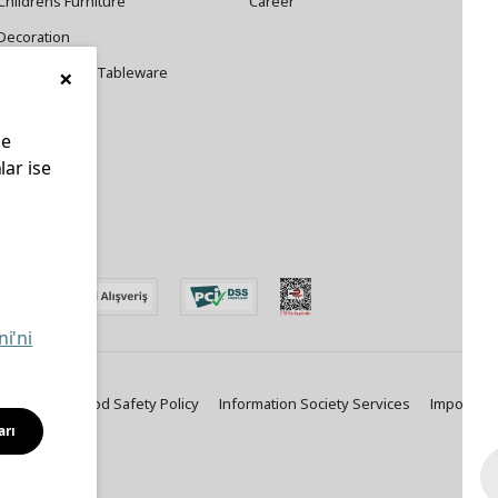
Childrens Furniture
Career
Decoration
×
Cookware and Tableware
le
lar ise
edin
ni'ni
ty Policy
Food Safety Policy
Information Society Services
Important
arı