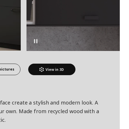
pictures
View in
3D
ace create a stylish and modern look. A
ur own. Made from recycled wood with a
ic.