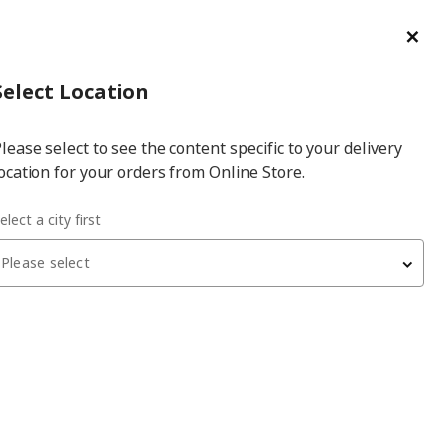
ge/Refund Order
Türkçe
Cl
Select
Login
Piec
Select City
Hej! Log In / Sign Up
Select Location
a
lease select to see the content specific to your delivery
city
ocation for your orders from Online Store.
nthracite 60x10 cm drawer front
elect a city first
Please select
NICKEBO
drawer front
, matte anthracite, 60x10 cm
1,680
₺
405.377.30