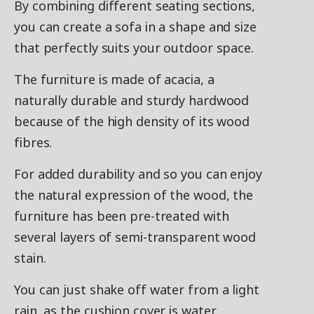
By combining different seating sections,
you can create a sofa in a shape and size
that perfectly suits your outdoor space.
The furniture is made of acacia, a
naturally durable and sturdy hardwood
because of the high density of its wood
fibres.
For added durability and so you can enjoy
the natural expression of the wood, the
furniture has been pre-treated with
several layers of semi-transparent wood
stain.
You can just shake off water from a light
rain, as the cushion cover is water