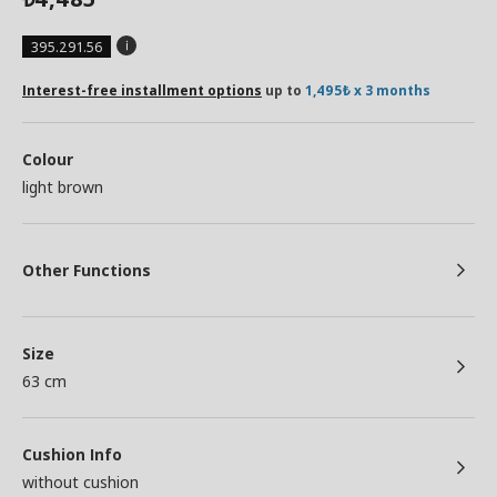
395.291.56
Interest-free installment options
up to
1,495₺ x 3 months
Colour
light brown
Other Functions
Size
63 cm
Cushion Info
without cushion