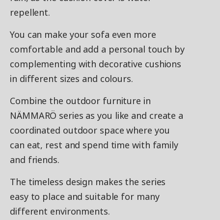
repellent.
You can make your sofa even more
comfortable and add a personal touch by
complementing with decorative cushions
in different sizes and colours.
Combine the outdoor furniture in
NÄMMARÖ series as you like and create a
coordinated outdoor space where you
can eat, rest and spend time with family
and friends.
The timeless design makes the series
easy to place and suitable for many
different environments.