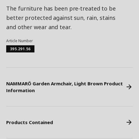
The furniture has been pre-treated to be
better protected against sun, rain, stains
and other wear and tear.
Article Number
395.291.56
NAMMARÖ Garden Armchair, Light Brown Product
Information
Products Contained