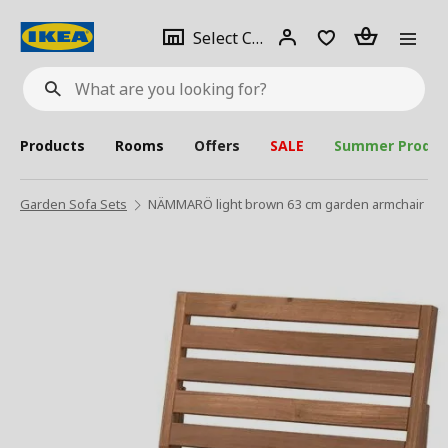
se
Select
Login
Piece(s)
Select City
What
a
are
you
looking
for?
city
Products
Rooms
Offers
SALE
Summer Produc
Garden Sofa Sets
NÄMMARÖ light brown 63 cm garden armchair