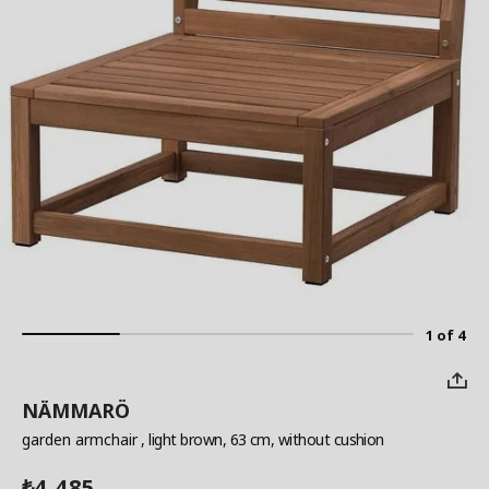
1 of 4
NÄMMARÖ
garden armchair
, light brown, 63 cm, without cushion
4,485
₺