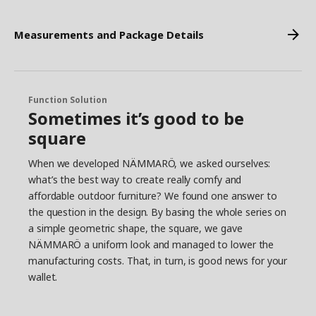
Measurements and Package Details
Function Solution
Sometimes it’s good to be
square
When we developed NÄMMARÖ, we asked ourselves:
what’s the best way to create really comfy and
affordable outdoor furniture? We found one answer to
the question in the design. By basing the whole series on
a simple geometric shape, the square, we gave
NÄMMARÖ a uniform look and managed to lower the
manufacturing costs. That, in turn, is good news for your
wallet.