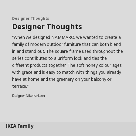
Designer Thoughts
Designer Thoughts
“When we designed NÄMMARÖ, we wanted to create a
family of modern outdoor furniture that can both blend
in and stand out. The square frame used throughout the
series contributes to a uniform look and ties the
different products together. The soft honey colour ages
with grace and is easy to match with things you already
have at home and the greenery on your balcony or
terrace.“
Designer Nike Karlsson
IKEA
Family