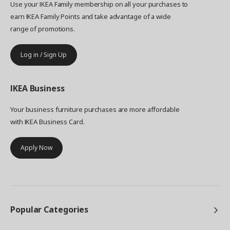
Use your IKEA Family membership on all your purchases to
earn IKEA Family Points and take advantage of a wide
range of promotions.
Log in / Sign Up
IKEA
Business
Your business furniture purchases are more affordable
with IKEA Business Card.
Apply Now
Popular Categories