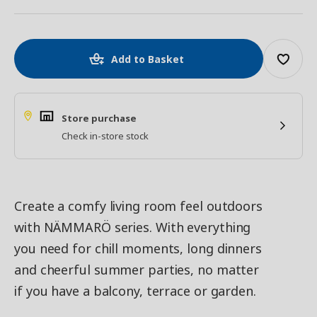
Add to Basket
Store purchase
Check in-store stock
Create a comfy living room feel outdoors
with NÄMMARÖ series. With everything
you need for chill moments, long dinners
and cheerful summer parties, no matter
if you have a balcony, terrace or garden.