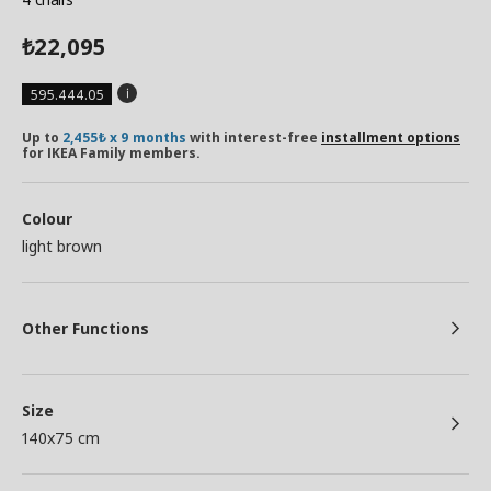
22,095
₺
595.444.05
Up to
2,455₺ x 9 months
with interest-free
installment options
for IKEA Family members.
Colour
light brown
Other Functions
Size
140x75 cm