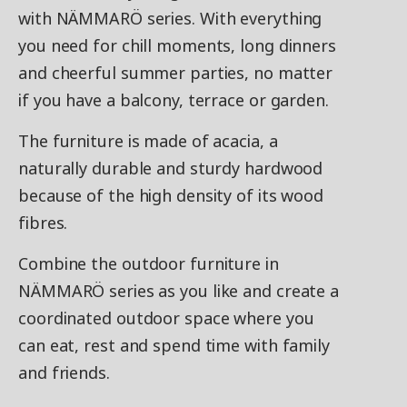
with NÄMMARÖ series. With everything
you need for chill moments, long dinners
and cheerful summer parties, no matter
if you have a balcony, terrace or garden.
The furniture is made of acacia, a
naturally durable and sturdy hardwood
because of the high density of its wood
fibres.
Combine the outdoor furniture in
NÄMMARÖ series as you like and create a
coordinated outdoor space where you
can eat, rest and spend time with family
and friends.