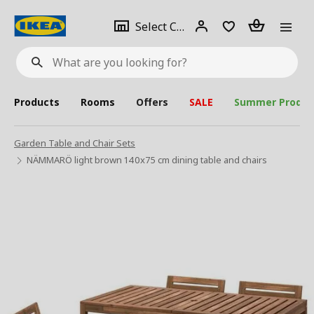
se
Select
Login
Piece(s)
Select City
What
a
are
you
looking
for?
city
Products
Rooms
Offers
SALE
Summer Produc
Garden Table and Chair Sets
NÄMMARÖ light brown 140x75 cm dining table and chairs