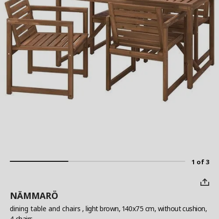
1 of 3
NÄMMARÖ
dining table and chairs
, light brown, 140x75 cm, without cushion,
4 chairs