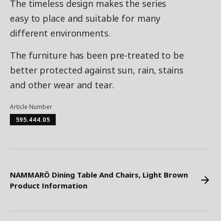
The timeless design makes the series
easy to place and suitable for many
different environments.
The furniture has been pre-treated to be
better protected against sun, rain, stains
and other wear and tear.
Article Number
595.444.05
NAMMARÖ Dining Table And Chairs, Light Brown
Product Information