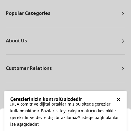
Popular Categories
About Us
Customer Relations
Other
×
Çerezlerinizin kontrolü sizdedir
IKEA.com.tr ve dijital ortaklarımız bu sitede çerezler
kullanmaktadır. Bazıları siteyi çalıştırmak için kesinlikle
gereklidir ve devre dışı bırakılamaz* isteğe bağlı olanlar
Cl
ise aşağıdadır: