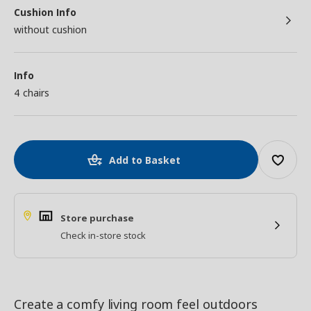
Cushion Info
without cushion
Info
4 chairs
Add to Basket
Store purchase
Check in-store stock
Create a comfy living room feel outdoors