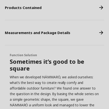
Products Contained
Measurements and Package Details
Function Solution
Sometimes it’s good to be
square
When we developed NÄMMARÖ, we asked ourselves:
what’s the best way to create really comfy and
affordable outdoor furniture? We found one answer to
the question in the design. By basing the whole series on
a simple geometric shape, the square, we gave
NÄMMARÖ a uniform look and managed to lower the