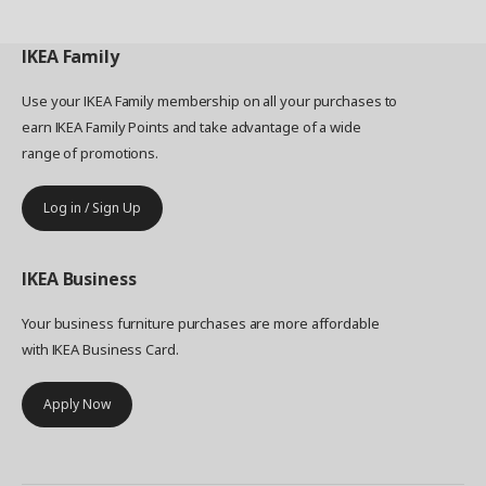
IKEA
Family
Use your IKEA Family membership on all your purchases to
earn IKEA Family Points and take advantage of a wide
range of promotions.
Log in / Sign Up
IKEA
Business
Your business furniture purchases are more affordable
with IKEA Business Card.
Apply Now