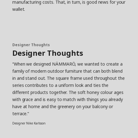
manufacturing costs. That, in turn, is good news for your
wallet.
Designer Thoughts
Designer Thoughts
“When we designed NÄMMARÖ, we wanted to create a
family of modern outdoor furniture that can both blend
in and stand out. The square frame used throughout the
series contributes to a uniform look and ties the
different products together. The soft honey colour ages
with grace and is easy to match with things you already
have at home and the greenery on your balcony or
terrace.“
Designer Nike Karlsson