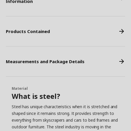
Information
Products Contained
Measurements and Package Details
Material
What is steel?
Steel has unique characteristics when it is stretched and
shaped since it remains strong. It provides strength to
everything from skyscrapers and cars to bed frames and
outdoor furniture. The steel industry is moving in the