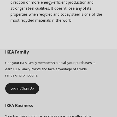
direction of more energy-efficient production and
stronger steel qualities. It doesn’t lose any of its
properties when recycled and today steel is one of the
most recycled materials in the world.
IKEA
Family
Use your IKEA Family membership on all your purchases to
earn IKEA Family Points and take advantage of a wide
range of promotions.
Log in / Sign Up
IKEA
Business
Your business furniture purchases are more affordable