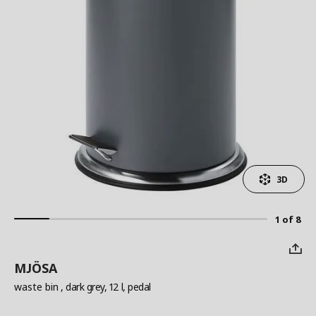
3D
1 of 8
MJÖSA
waste bin
, dark grey, 12 l, pedal