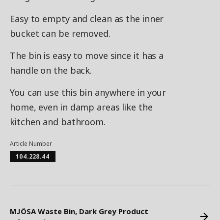
Easy to empty and clean as the inner
bucket can be removed.
The bin is easy to move since it has a
handle on the back.
You can use this bin anywhere in your
home, even in damp areas like the
kitchen and bathroom.
Article Number
104.228.44
MJÖSA Waste Bin, Dark Grey Product