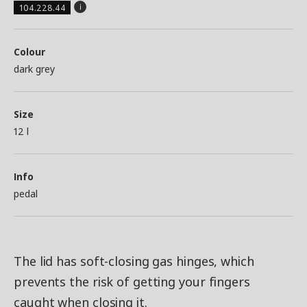
104.228.44
Colour
dark grey
Size
12 l
Info
pedal
The lid has soft-closing gas hinges, which
prevents the risk of getting your fingers
caught when closing it.