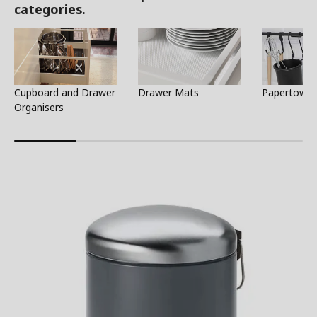
categories.
Cupboard and Drawer
Drawer Mats
Papertowel
Organisers