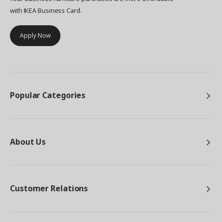
with IKEA Business Card.
Apply Now
Popular Categories
About Us
Customer Relations