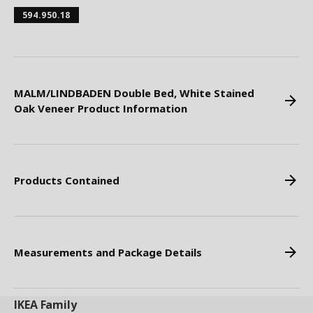
594.950.18
MALM/LINDBADEN Double Bed, White Stained
Oak Veneer Product Information
Products Contained
Measurements and Package Details
IKEA
Family