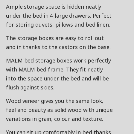
Ample storage space is hidden neatly
under the bed in 4 large drawers. Perfect
for storing duvets, pillows and bed linen.
The storage boxes are easy to roll out
and in thanks to the castors on the base.
MALM bed storage boxes work perfectly
with MALM bed frame. They fit neatly
into the space under the bed and will be
flush against sides.
Wood veneer gives you the same look,
feel and beauty as solid wood with unique
variations in grain, colour and texture.
You can sit up comfortably in bed thanks