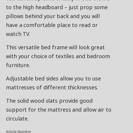
to the high headboard – just prop some
pillows behind your back and you will
have a comfortable place to read or
watch TV.
This versatile bed frame will look great
with your choice of textiles and bedroom
furniture.
Adjustable bed sides allow you to use
mattresses of different thicknesses.
The solid wood slats provide good
support for the mattress and allow air to
circulate.
Article Number