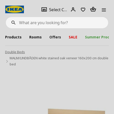
se
Select
Login
Piece(s)
Select City
What
a
are
you
looking
for?
city
Products
Rooms
Offers
SALE
Summer Produc
Double Beds
MALM/LINDBÅDEN white stained oak veneer 160x200 cm double
bed