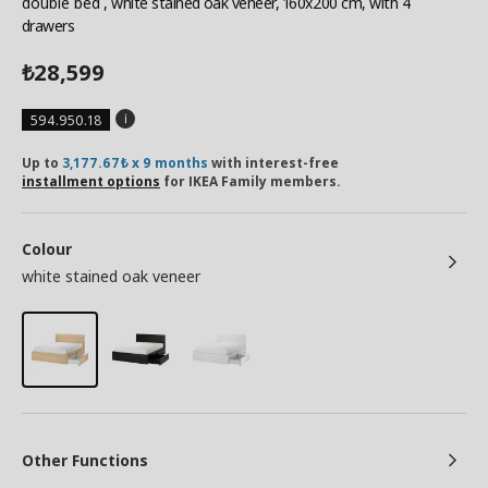
double bed
, white stained oak veneer, 160x200 cm, with 4
drawers
28,599
₺
594.950.18
Up to
3,177.67₺ x 9 months
with interest-free
installment options
for IKEA Family members.
Colour
white stained oak veneer
Other Functions