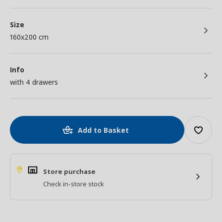
Size
160x200 cm
Info
with 4 drawers
Add to Basket
Store purchase
Check in-store stock