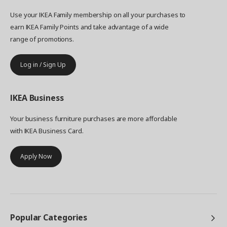
Use your IKEA Family membership on all your purchases to
earn IKEA Family Points and take advantage of a wide
range of promotions.
Log in / Sign Up
IKEA
Business
Your business furniture purchases are more affordable
with IKEA Business Card.
Apply Now
Popular Categories