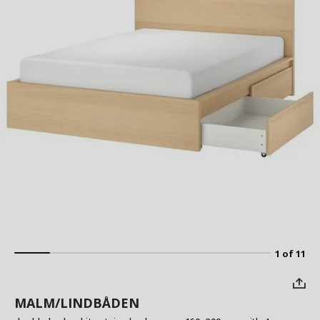
1 of 11
MALM/LINDBÅDEN