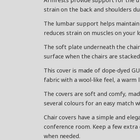
Armrests provide support for the u
strain on the back and shoulders du
The lumbar support helps maintain t
reduces strain on muscles on your l
The soft plate underneath the chair
surface when the chairs are stacked
This cover is made of dope-dyed GUN
fabric with a wool-like feel, a warm
The covers are soft and comfy, made
several colours for an easy match wi
Chair covers have a simple and elega
conference room. Keep a few extra 
when needed.