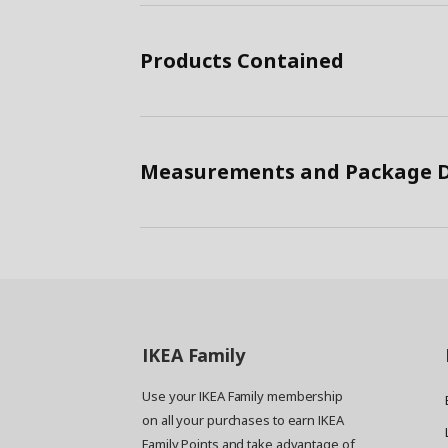
Products Contained
Measurements and Package D
IKEA
Family
Use your IKEA Family membership
on all your purchases to earn IKEA
Family Points and take advantage of