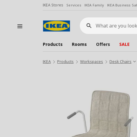
IKEA Stores
Services
IKEA Family
IKEA Business Sa
What
are
you
looking
for?
Products
Rooms
Offers
SALE
IKEA
Products
Workspaces
Desk Chairs