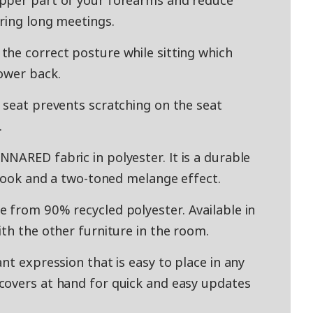
pper part of your forearms and reduce
ring long meetings.
he correct posture while sitting which
ower back.
 seat prevents scratching on the seat
.
NARED fabric in polyester. It is a durable
 look and a two-toned melange effect.
 from 90% recycled polyester. Available in
th the other furniture in the room.
nt expression that is easy to place in any
covers at hand for quick and easy updates