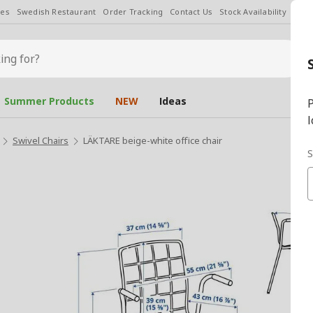
les
Swedish Restaurant
Order Tracking
Contact Us
Stock Availability
Chan
Summer Products
NEW
Ideas
P
l
Swivel Chairs
LÄKTARE beige-white office chair
S