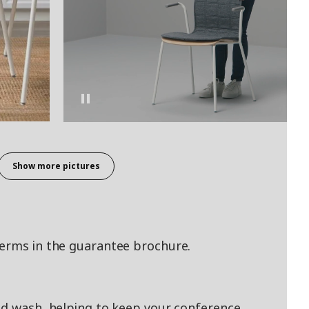
Show more pictures
terms in the guarantee brochure.
nd wash, helping to keep your conference