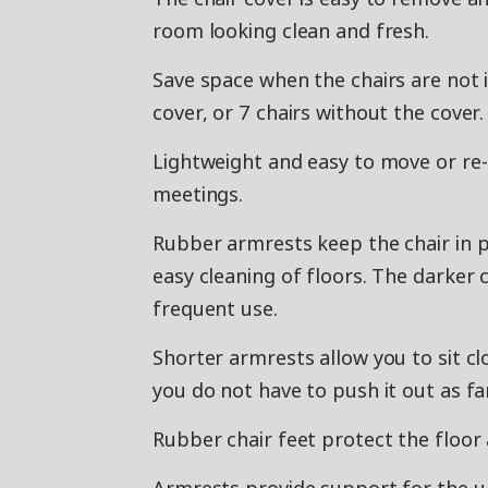
room looking clean and fresh.
Save space when the chairs are not i
cover, or 7 chairs without the cover.
Lightweight and easy to move or re
meetings.
Rubber armrests keep the chair in p
easy cleaning of floors. The darker
frequent use.
Shorter armrests allow you to sit cl
you do not have to push it out as fa
Rubber chair feet protect the floor