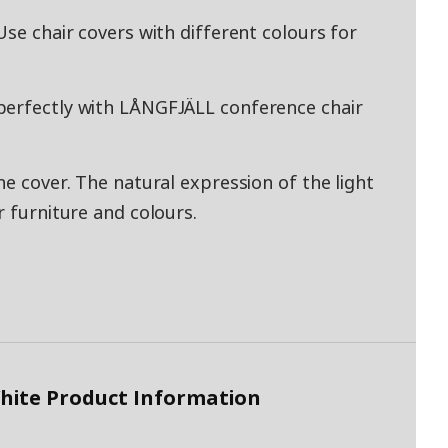
Use chair covers with different colours for
perfectly with LÅNGFJÄLL conference chair
he cover. The natural expression of the light
r furniture and colours.
White Product Information