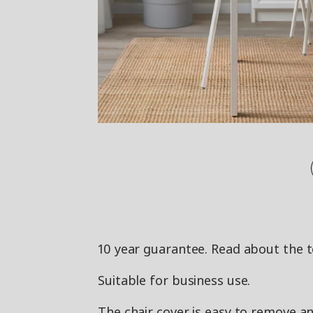
10 year guarantee. Read about the 
Suitable for business use.
The chair cover is easy to remove a