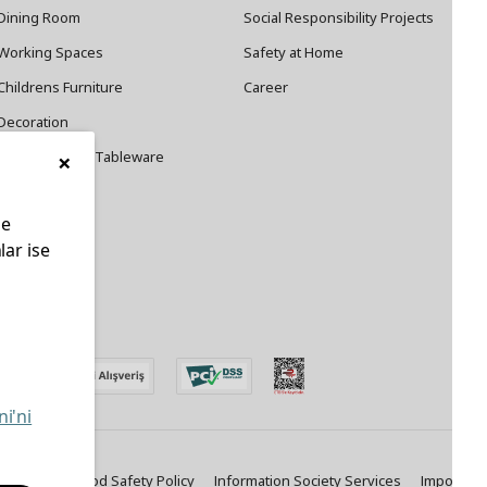
Dining Room
Social Responsibility Projects
Working Spaces
Safety at Home
Childrens Furniture
Career
Decoration
×
Cookware and Tableware
le
lar ise
edin
ni'ni
ty Policy
Food Safety Policy
Information Society Services
Important