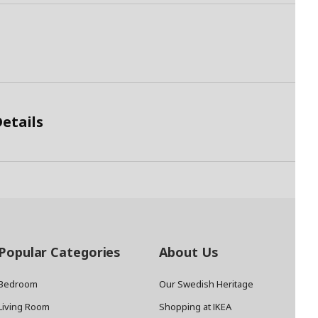
etails
Popular Categories
About Us
Bedroom
Our Swedish Heritage
Living Room
Shopping at IKEA