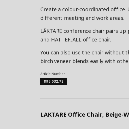
Create a colour-coordinated office. 
different meeting and work areas.
LÄKTARE conference chair pairs up 
and HATTEFJÄLL office chair.
You can also use the chair without t
birch veneer blends easily with othe
Article Number
895.032.72
LAKTARE Office Chair, Beige-