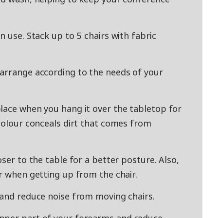
n use. Stack up to 5 chairs with fabric
-arrange according to the needs of your
lace when you hang it over the tabletop for
 colour conceals dirt that comes from
oser to the table for a better posture. Also,
r when getting up from the chair.
 and reduce noise from moving chairs.