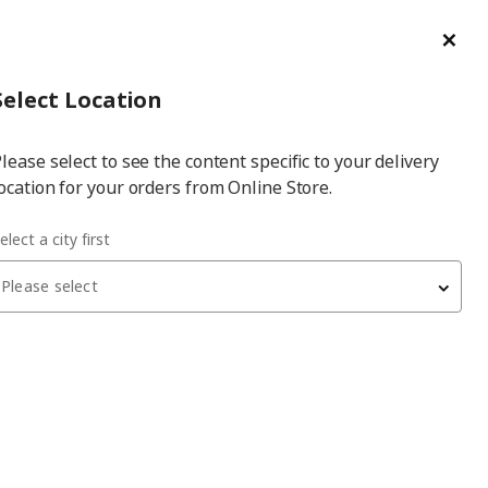
ge/Refund Order
Türkçe
Cl
Select
Login
Piec
Select City
Hej! Log In / Sign Up
Select Location
a
lease select to see the content specific to your delivery
city
ocation for your orders from Online Store.
elect a city first
Please select
LÄKTARE
office chair
, beige-white
5,999
₺
895.032.72