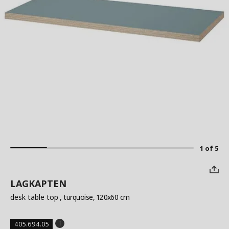
1 of 5
LAGKAPTEN
desk table top
, turquoise, 120x60 cm
405.694.05