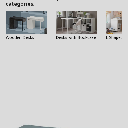
categories.
Wooden Desks
Desks with Bookcase
L Shaped D