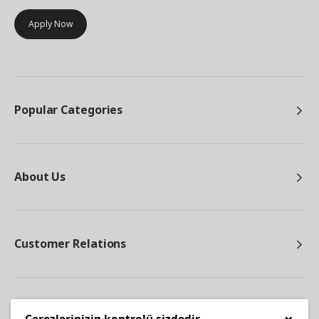
Apply Now
Popular Categories
About Us
Customer Relations
Other