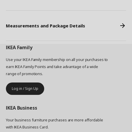
Measurements and Package Details
IKEA
Family
Use your IKEA Family membership on all your purchases to
earn IKEA Family Points and take advantage of a wide
range of promotions.
Log in / Sign Up
IKEA
Business
Your business furniture purchases are more affordable
with IKEA Business Card.