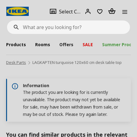
se
Select
Login
Piece(s)
Select City
What
a
are
you
looking
for?
city
Products
Rooms
Offers
SALE
Summer Produc
Desk Parts
LAGKAPTEN turquoise 120x60 cm desk table top
Information
The product you are looking for is currently
unavailable. The product may not yet be available
for sale, may have been withdrawn from sale, or
may be out of stock. Please try again later.
You can find similar products in the relevant