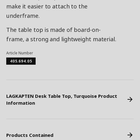
make it easier to attach to the
underframe.
The table top is made of board-on-
frame, a strong and lightweight material.
Article Number
405.694.05
LAGKAPTEN Desk Table Top, Turquoise Product
Information
Products Contained