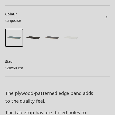
Colour
turquoise
Size
120x60 cm
The plywood-patterned edge band adds
to the quality feel.
The tabletop has pre-drilled holes to