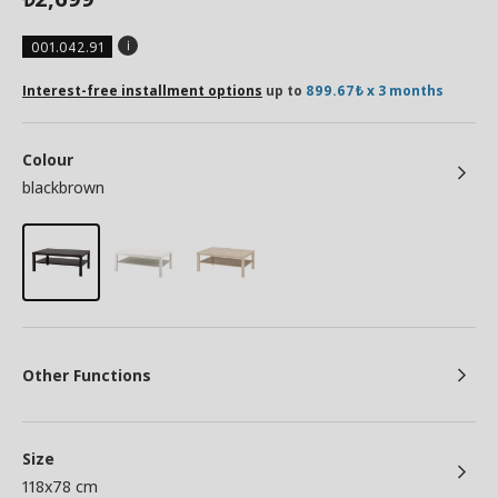
001.042.91
Interest-free installment options
up to
899.67₺ x 3 months
Colour
blackbrown
Other Functions
Size
118x78 cm