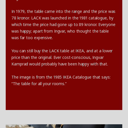
In 1979, the table came into the range and the price was
78 kronor. LACK was launched in the 1981 catalogue, by
which time the price had gone up to 89 kronor. Everyone
was happy; apart from Ingvar, who thought the table
was far too expensive.
You can still buy the LACK table at IKEA, and at a lower
price than the original. Ever cost-conscious, Ingvar
Kamprad would probably have been happy with that.
The image is from the 1985 IKEA Catalogue that says:
“The table for all your rooms.”