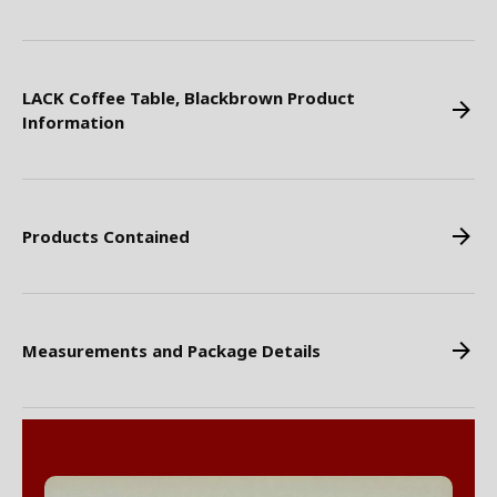
LACK Coffee Table, Blackbrown Product
Information
Products Contained
Measurements and Package Details