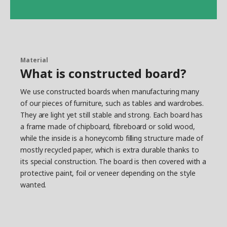
Material
What is constructed board?
We use constructed boards when manufacturing many
of our pieces of furniture, such as tables and wardrobes.
They are light yet still stable and strong. Each board has
a frame made of chipboard, fibreboard or solid wood,
while the inside is a honeycomb filling structure made of
mostly recycled paper, which is extra durable thanks to
its special construction. The board is then covered with a
protective paint, foil or veneer depending on the style
wanted.