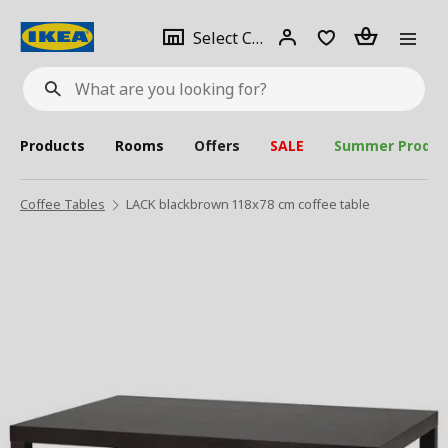
se
Select
Login
Piece(s)
Select City
What
a
are
you
looking
for?
city
Products
Rooms
Offers
SALE
Summer Produc
Coffee Tables
LACK blackbrown 118x78 cm coffee table