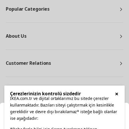
Popular Categories
About Us
Customer Relations
Other
×
Çerezlerinizin kontrolü sizdedir
IKEA.com.tr ve dijital ortaklarımız bu sitede çerezler
kullanmaktadır. Bazıları siteyi çalıştırmak için kesinlikle
gereklidir ve devre dışı bırakılamaz* isteğe bağlı olanlar
Cl
ise aşağıdadır:
Select Location