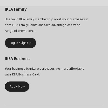
IKEA
Family
Use your IKEA Family membership on all your purchases to
earn IKEA Family Points and take advantage of a wide
range of promotions.
Log in / Sign Up
IKEA
Business
Your business furniture purchases are more affordable
with IKEA Business Card.
Apply Now