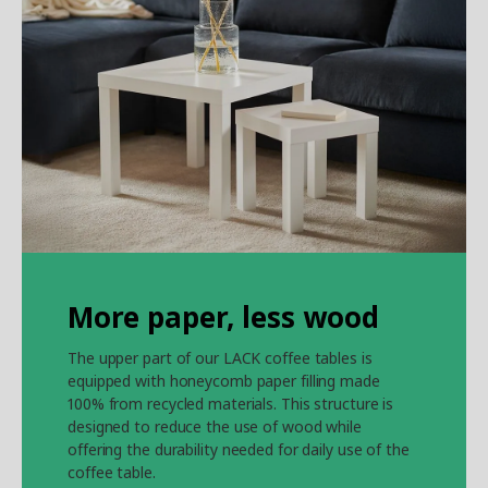
More paper, less wood
The upper part of our LACK coffee tables is
equipped with honeycomb paper filling made
100% from recycled materials. This structure is
designed to reduce the use of wood while
offering the durability needed for daily use of the
coffee table.