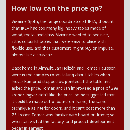
How low can the price go?
Vivianne Sjölin, the range coordinator at IKEA, thought
that IKEA had too many big, heavy tables made of
wood, metal and glass. Vivianne wanted to see nice,
little, colourful tables that were easy to place with
flexible use, and that customers might buy on impulse,
almost like a souvenir.
Back home in Älmhult, Jan Hellzén and Tomas Paulsson
were in the samples room talking about tables when
Ingvar Kamprad stopped by, pointed at the table and
asked the price. Tomas and Jan improvised a price of 298
kronor. Ingvar didn’t like the price, so he suggested that
it could be made out of board-on-frame, the same
technique as interior doors, and it can’t cost more than
75 kronor. Tomas was familiar with board-on-frame; so
when Jan visited the factory, and product development
began in earnest.