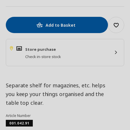
Add to Basket
Store purchase
Check in-store stock
Separate shelf for magazines, etc. helps
you keep your things organised and the
table top clear.
Article Number
001.042.91