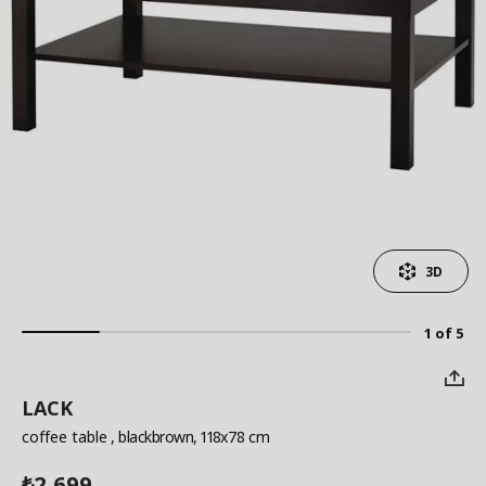
3D
1 of 5
LACK
coffee table
, blackbrown, 118x78 cm
2,699
₺