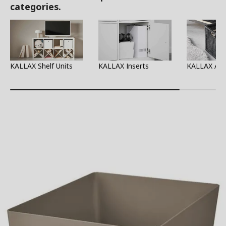
categories.
KALLAX Shelf Units
KALLAX Inserts
KALLAX Acc