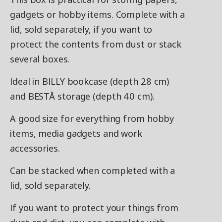
gadgets or hobby items. Complete with a
lid, sold separately, if you want to
protect the contents from dust or stack
several boxes.
Ideal in BILLY bookcase (depth 28 cm)
and BESTÅ storage (depth 40 cm).
A good size for everything from hobby
items, media gadgets and work
accessories.
Can be stacked when completed with a
lid, sold separately.
If you want to protect your things from