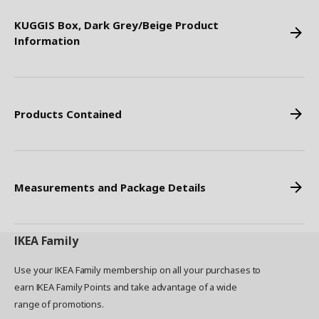
KUGGIS Box, Dark Grey/Beige Product
Information
Products Contained
Measurements and Package Details
IKEA
Family
Use your IKEA Family membership on all your purchases to
earn IKEA Family Points and take advantage of a wide
range of promotions.