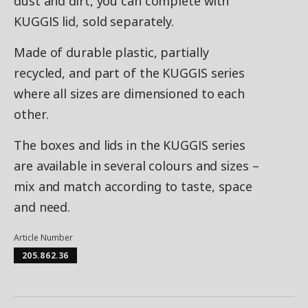
dust and dirt, you can complete with
KUGGIS lid, sold separately.
Made of durable plastic, partially
recycled, and part of the KUGGIS series
where all sizes are dimensioned to each
other.
The boxes and lids in the KUGGIS series
are available in several colours and sizes –
mix and match according to taste, space
and need.
Article Number
205.862.36