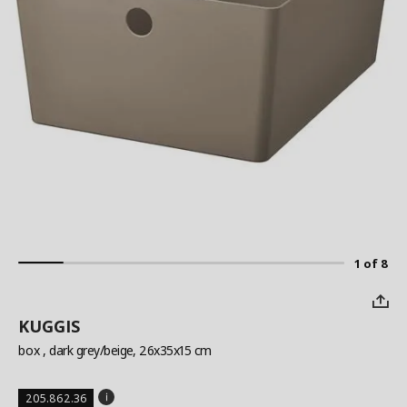
1 of 8
KUGGIS
box
, dark grey/beige, 26x35x15 cm
205.862.36