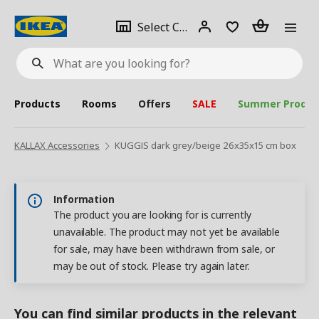
se
Select
Login
Piece(s)
Select City
What
a
are
you
looking
for?
city
Products
Rooms
Offers
SALE
Summer Produc
KALLAX Accessories
KUGGIS dark grey/beige 26x35x15 cm box
Information
The product you are looking for is currently
unavailable. The product may not yet be available
for sale, may have been withdrawn from sale, or
may be out of stock. Please try again later.
You can find similar products in the relevant