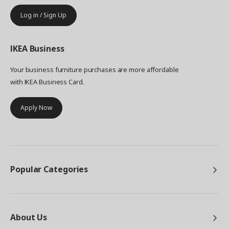
Log in / Sign Up
IKEA
Business
Your business furniture purchases are more affordable
with IKEA Business Card.
Apply Now
Popular Categories
About Us