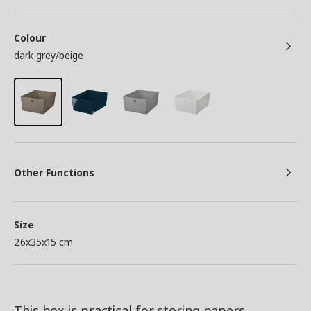
Colour
dark grey/beige
Other Functions
Size
26x35x15 cm
This box is practical for storing papers,