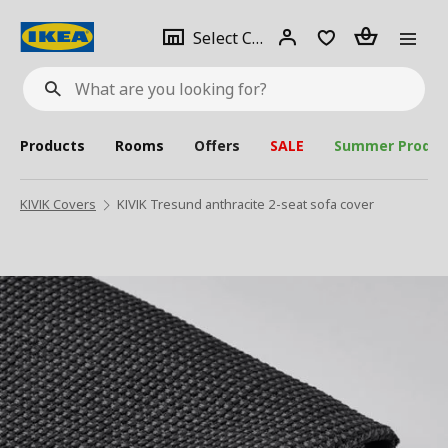
se
Select
Login
Piece(s)
Select City
What
a
are
you
looking
for?
city
Products
Rooms
Offers
SALE
Summer Produc
KIVIK Covers
KIVIK Tresund anthracite 2-seat sofa cover