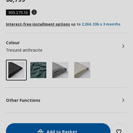
905.275.16
Interest-free installment options
up to
2,266.33₺ x 3 months
Colour
Tresund anthracite
Other Functions
Add to Basket