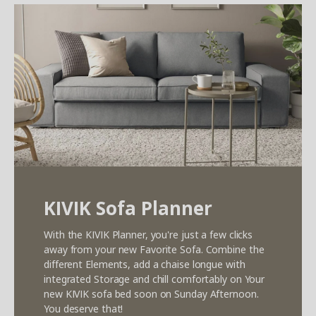
KIVIK Sofa Planner
With the KIVIK Planner, you're just a few clicks
away from your new Favorite Sofa. Combine the
different Elements, add a chaise longue with
integrated Storage and chill comfortably on Your
new KIVIK sofa bed soon on Sunday Afternoon.
You deserve that!