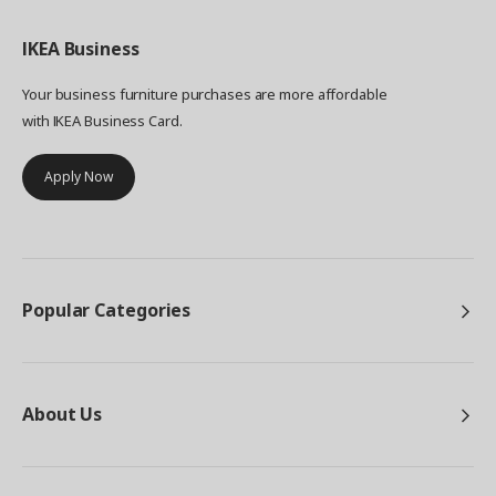
IKEA
Business
Your business furniture purchases are more affordable
with IKEA Business Card.
Apply Now
Popular Categories
About Us