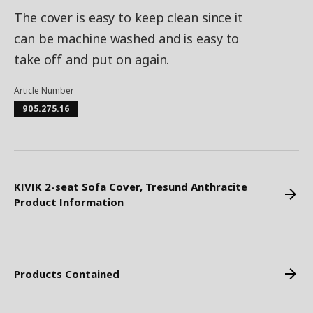
The cover is easy to keep clean since it
can be machine washed and is easy to
take off and put on again.
Article Number
905.275.16
KIVIK 2-seat Sofa Cover, Tresund Anthracite
Product Information
Products Contained