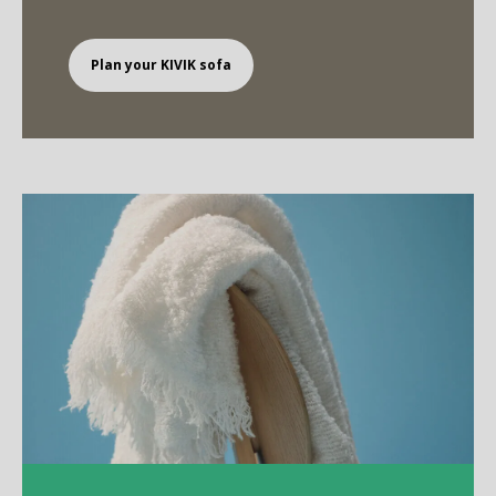
Plan your KIVIK sofa