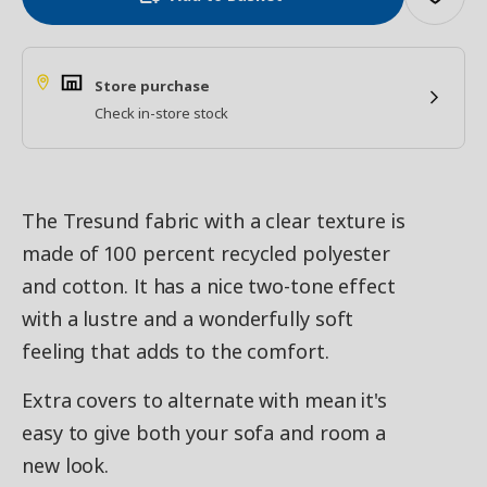
Store purchase
Check in-store stock
The Tresund fabric with a clear texture is
made of 100 percent recycled polyester
and cotton. It has a nice two-tone effect
with a lustre and a wonderfully soft
feeling that adds to the comfort.
Extra covers to alternate with mean it's
easy to give both your sofa and room a
new look.