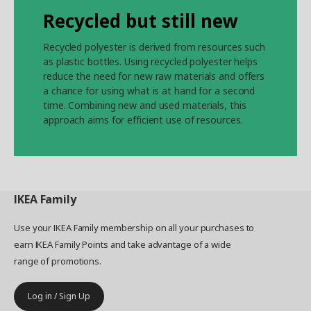
Recycled but still new
Recycled polyester is derived from resources such
as plastic bottles. Using recycled polyester helps
reduce the need for new raw materials and offers
a chance for using what is at hand for a second
time. Combining new and used materials, this
approach aims for efficient use of resources.
IKEA
Family
Use your IKEA Family membership on all your purchases to
earn IKEA Family Points and take advantage of a wide
range of promotions.
Log in / Sign Up