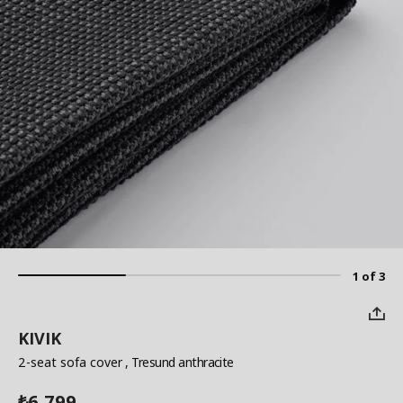
1 of 3
KIVIK
2-seat sofa cover
, Tresund anthracite
6,799
₺