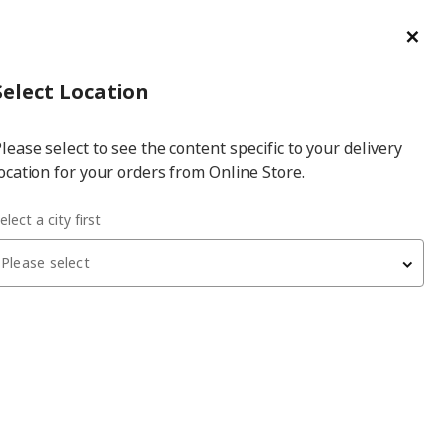
ge/Refund Order
Türkçe
Cl
Select
Login
Piec
Select City
Hej! Log In / Sign Up
Select Location
a
lease select to see the content specific to your delivery
city
ocation for your orders from Online Store.
elect a city first
Please select