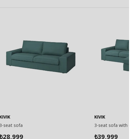
KIVIK
KIVIK
3-seat sofa
3-seat sofa with chai
28,999
39,999
₺
₺