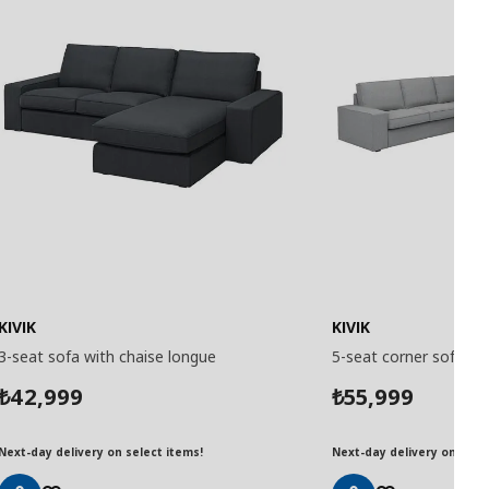
KIVIK
KIVIK
3-seat sofa with chaise longue
5-seat corner sofa
42,999
55,999
₺
₺
Next-day delivery on select items!
Next-day delivery on selec