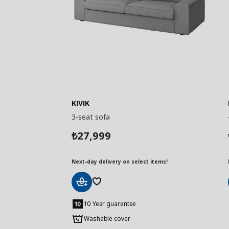
KIVIK
3-seat sofa
27,999
₺
Next-day delivery on select items!
Add
to
10 Year guarentee
Basket
Washable cover