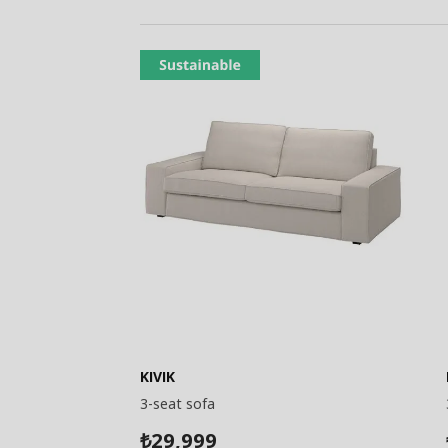
KIVIK
3-seat sofa
29,999
₺