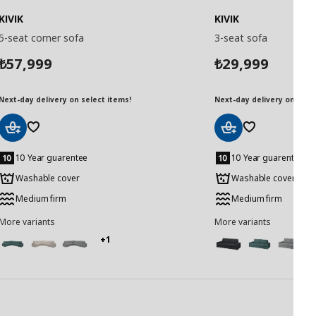
KIVIK
KIVIK
5-seat corner sofa
3-seat sofa
57,999
29,999
₺
₺
Next-day delivery on select items!
Next-day delivery on selec
Add
Add
to
to
10 Year guarentee
10 Year guarentee
Basket
Basket
Washable cover
Washable cover
Medium firm
Medium firm
More variants
More variants
+1