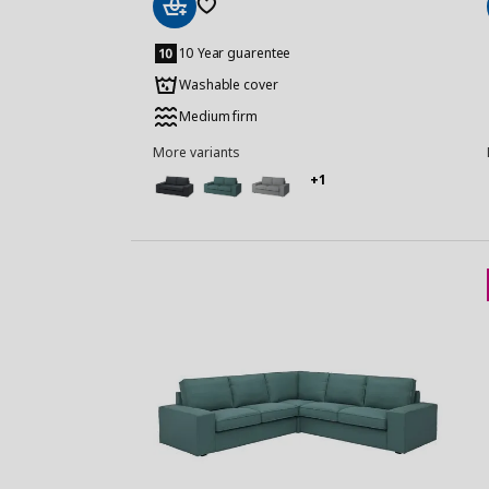
Add
to
10 Year guarentee
Basket
Washable cover
Medium firm
More variants
+1