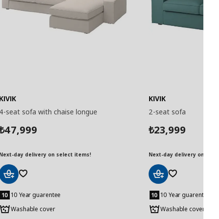
KIVIK
KIVIK
4-seat sofa with chaise longue
2-seat sofa
47,999
23,999
₺
₺
Next-day delivery on select items!
Next-day delivery on selec
Add
Add
to
to
10 Year guarentee
10 Year guarentee
Basket
Basket
Washable cover
Washable cover