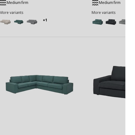
Medium firm
Medium firm
More variants
More variants
+1