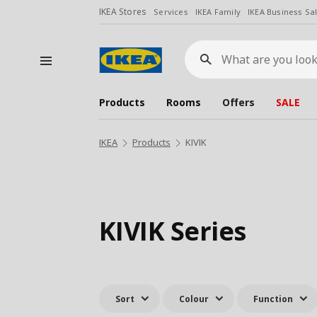
IKEA Stores
Services
IKEA Family
IKEA Business Sa
What
are
you
looking
for?
Products
Rooms
Offers
SALE
IKEA
Products
KIVIK
KIVIK Series
Sort
Colour
Function