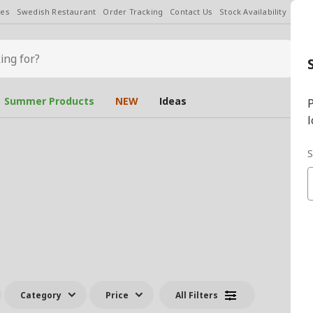
les
Swedish Restaurant
Order Tracking
Contact Us
Stock Availability
Chan
Summer Products
NEW
Ideas
P
l
S
Category
Price
All Filters