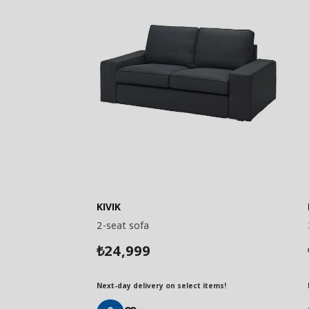
KIVIK
2-seat sofa
24,999
₺
Next-day delivery on select items!