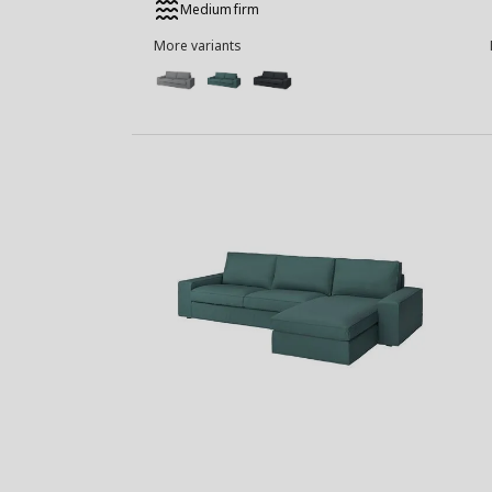
Medium firm
More variants