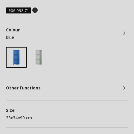
906.098.71
Colour
blue
Other Functions
Size
33x34x99 cm