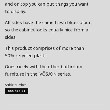
and on top you can put things you want
to display.
All sides have the same fresh blue colour,
so the cabinet looks equally nice from all
sides.
This product comprises of more than
50% recycled plastic.
Goes nicely with the other bathroom
furniture in the IVÖSJÖN series.
Article Number
906.098.71