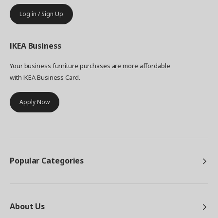
Log in / Sign Up
IKEA
Business
Your business furniture purchases are more affordable
with IKEA Business Card.
Apply Now
Popular Categories
About Us