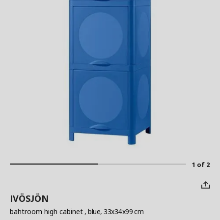
1 of 2
IVÖSJÖN
bahtroom high cabinet
, blue, 33x34x99 cm