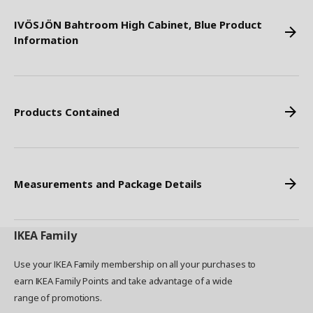
IVÖSJÖN Bahtroom High Cabinet, Blue Product
Information
Products Contained
Measurements and Package Details
IKEA
Family
Use your IKEA Family membership on all your purchases to
earn IKEA Family Points and take advantage of a wide
range of promotions.