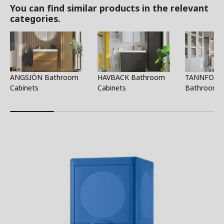
You can find similar products in the relevant
categories.
ANGSJÖN Bathroom
HAVBACK Bathroom
TANNFORS
Cabinets
Cabinets
Bathroom C