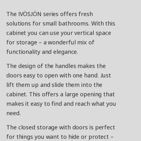
The IVÖSJÖN series offers fresh
solutions for small bathrooms. With this
cabinet you can use your vertical space
for storage – a wonderful mix of
functionality and elegance.
The design of the handles makes the
doors easy to open with one hand. Just
lift them up and slide them into the
cabinet. This offers a large opening that
makes it easy to find and reach what you
need.
The closed storage with doors is perfect
for things you want to hide or protect –