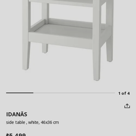
1 of 4
IDANÄS
side table
, white, 46x36 cm
5,499
₺