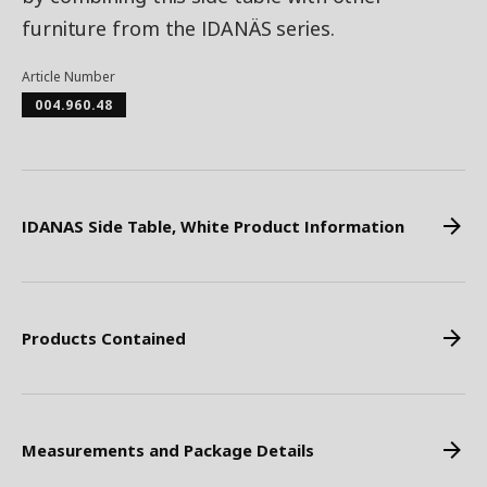
furniture from the IDANÄS series.
Article Number
004.960.48
IDANAS Side Table, White Product Information
Products Contained
Measurements and Package Details