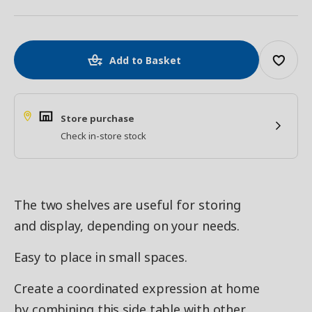
Add to Basket
Store purchase
Check in-store stock
The two shelves are useful for storing
and display, depending on your needs.
Easy to place in small spaces.
Create a coordinated expression at home
by combining this side table with other