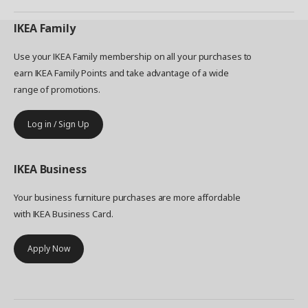
IKEA
Family
Use your IKEA Family membership on all your purchases to
earn IKEA Family Points and take advantage of a wide
range of promotions.
Log in / Sign Up
IKEA
Business
Your business furniture purchases are more affordable
with IKEA Business Card.
Apply Now