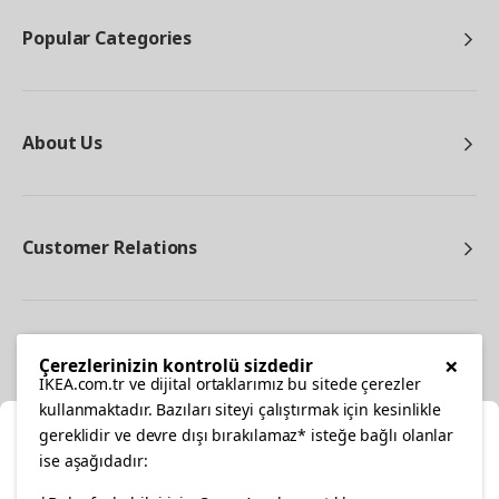
Popular Categories
About Us
Customer Relations
Other
×
Çerezlerinizin kontrolü sizdedir
IKEA.com.tr ve dijital ortaklarımız bu sitede çerezler
kullanmaktadır. Bazıları siteyi çalıştırmak için kesinlikle
gereklidir ve devre dışı bırakılamaz* isteğe bağlı olanlar
Cl
ise aşağıdadır: