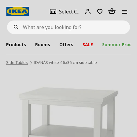
se
Select
Login
Piece(s)
Select City
What
a
are
you
looking
for?
city
Products
Rooms
Offers
SALE
Summer Produc
Side Tables
IDANÄS white 46x36 cm side table