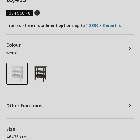
004.960.48
Interest-free installment options
up to
1,833₺ x 3 months
Colour
white
Other Functions
Size
46x36 cm