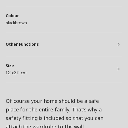
Colour
blackbrown
Other Functions
Size
121x211 cm
Of course your home should be a safe
place for the entire family. That’s why a
safety fitting is included so that you can
attach the wardrobe to the wall.