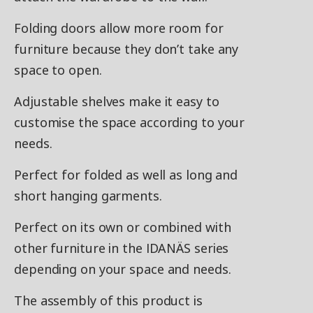
Folding doors allow more room for
furniture because they don’t take any
space to open.
Adjustable shelves make it easy to
customise the space according to your
needs.
Perfect for folded as well as long and
short hanging garments.
Perfect on its own or combined with
other furniture in the IDANÄS series
depending on your space and needs.
The assembly of this product is