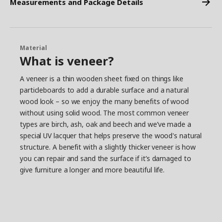
Measurements and Package Details
Material
What is veneer?
A veneer is a thin wooden sheet fixed on things like
particleboards to add a durable surface and a natural
wood look – so we enjoy the many benefits of wood
without using solid wood. The most common veneer
types are birch, ash, oak and beech and we’ve made a
special UV lacquer that helps preserve the wood's natural
structure. A benefit with a slightly thicker veneer is how
you can repair and sand the surface if it’s damaged to
give furniture a longer and more beautiful life.