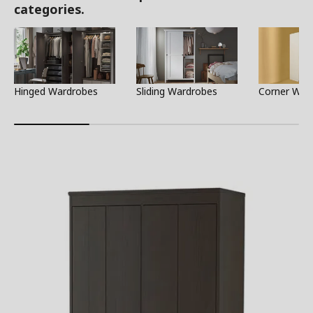
categories.
Hinged Wardrobes
Sliding Wardrobes
Corner War