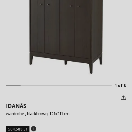
1 of 8
IDANÄS
wardrobe
, blackbrown, 121x211 cm
504.588.31