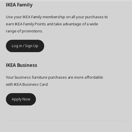
IKEA
Family
Use your IKEA Family membership on all your purchases to
earn IKEA Family Points and take advantage of a wide
range of promotions.
Log in / Sign Up
IKEA
Business
Your business furniture purchases are more affordable
with IKEA Business Card.
Apply Now