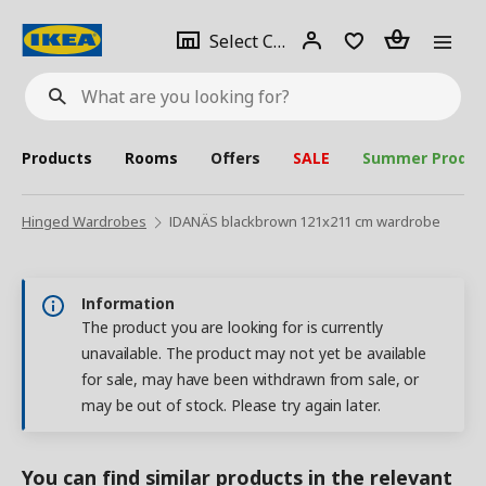
se
Select
Login
Piece(s)
Select City
What
a
are
you
looking
for?
city
Products
Rooms
Offers
SALE
Summer Produc
Hinged Wardrobes
IDANÄS blackbrown 121x211 cm wardrobe
Information
The product you are looking for is currently
unavailable. The product may not yet be available
for sale, may have been withdrawn from sale, or
may be out of stock. Please try again later.
You can find similar products in the relevant