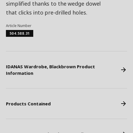
simplified thanks to the wedge dowel
that clicks into pre-drilled holes.
Article Number
504.588.31
IDANAS Wardrobe, Blackbrown Product
Information
Products Contained