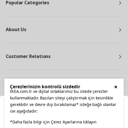
Popular Categories
About Us
Customer Relations
Other
×
Çerezlerinizin kontrolü sizdedir
IKEA.com.tr ve dijital ortaklarımız bu sitede çerezler
kullanmaktadır. Bazıları siteyi çalıştırmak için kesinlikle
gereklidir ve devre dışı bırakılamaz* isteğe bağlı olanlar
Cl
ise aşağıdadır:
Select Location
*Daha fazla bilgi için Çerez Ayarlarına tıklayın
facebook
twitter
instagram
pinterest
youtube