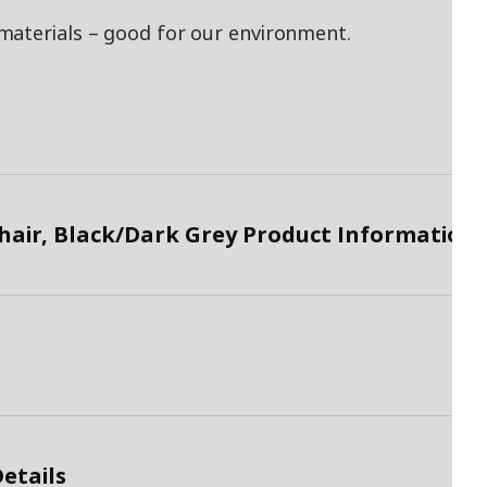
materials – good for our environment.
air, Black/Dark Grey Product Information
etails