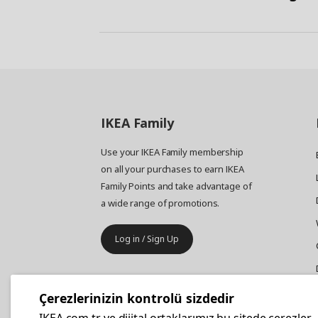
IKEA
Family
Use your IKEA Family membership
on all your purchases to earn IKEA
Family Points and take advantage of
a wide range of promotions.
Log in / Sign Up
IKEA
Business
Çerezlerinizin kontrolü sizdedir
Your business furniture purchases