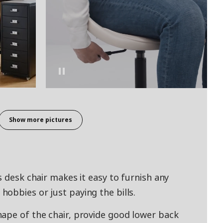
Show more pictures
s desk chair makes it easy to furnish any
obbies or just paying the bills.
ape of the chair, provide good lower back