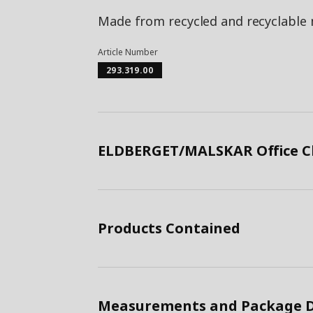
Made from recycled and recyclable 
Article Number
293.319.00
ELDBERGET/MALSKAR Office Ch
Products Contained
Measurements and Package D