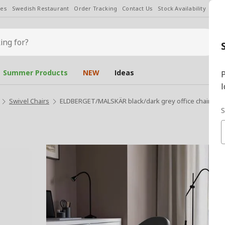
les
Swedish Restaurant
Order Tracking
Contact Us
Stock Availability
Chan
Summer Products
NEW
Ideas
P
l
Swivel Chairs
ELDBERGET/MALSKÄR black/dark grey office chair
S