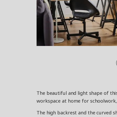
The beautiful and light shape of thi
workspace at home for schoolwork, h
The high backrest and the curved sh