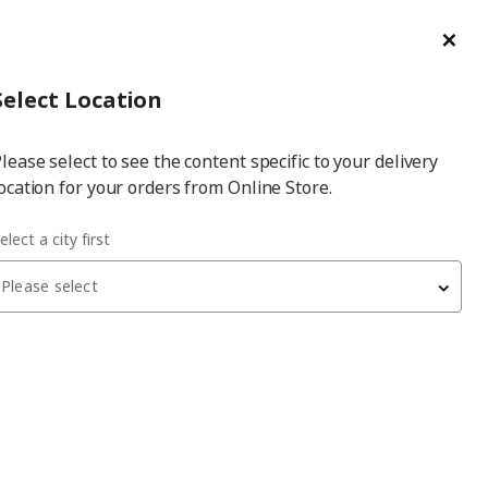
ge/Refund Order
Türkçe
Cl
Select
Login
Piec
Select City
Hej! Log In / Sign Up
Select Location
a
lease select to see the content specific to your delivery
city
ocation for your orders from Online Store.
elect a city first
Please select
ELDBERGET/MALSKÄR
office chair
, black/dark grey, with cushion
4,299
₺
293.319.00