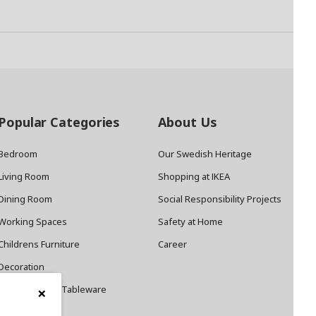
Popular Categories
About Us
Bedroom
Our Swedish Heritage
Living Room
Shopping at IKEA
Dining Room
Social Responsibility Projects
Working Spaces
Safety at Home
Childrens Furniture
Career
Decoration
×
Cookware and Tableware