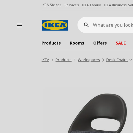
IKEA Stores
Services
IKEA Family
IKEA Business Sa
What
are
you
looking
for?
Products
Rooms
Offers
SALE
IKEA
Products
Workspaces
Desk Chairs