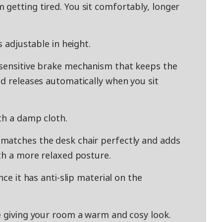
getting tired. You sit comfortably, longer
s adjustable in height.
-sensitive brake mechanism that keeps the
nd releases automatically when you sit
th a damp cloth.
matches the desk chair perfectly and adds
ith a more relaxed posture.
nce it has anti-slip material on the
e giving your room a warm and cosy look.