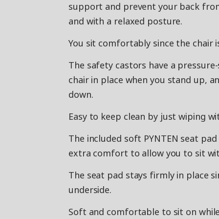
support and prevent your back from 
and with a relaxed posture.
You sit comfortably since the chair i
The safety castors have a pressure
chair in place when you stand up, a
down.
Easy to keep clean by just wiping wi
The included soft PYNTEN seat pad 
extra comfort to allow you to sit w
The seat pad stays firmly in place si
underside.
Soft and comfortable to sit on whil