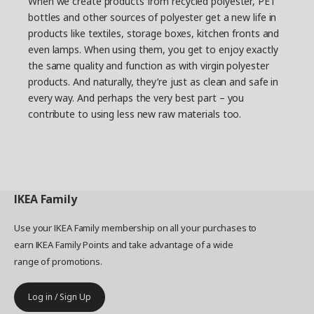
When we create products from recycled polyester, PET
bottles and other sources of polyester get a new life in
products like textiles, storage boxes, kitchen fronts and
even lamps. When using them, you get to enjoy exactly
the same quality and function as with virgin polyester
products. And naturally, they’re just as clean and safe in
every way. And perhaps the very best part – you
contribute to using less new raw materials too.
IKEA
Family
Use your IKEA Family membership on all your purchases to
earn IKEA Family Points and take advantage of a wide
range of promotions.
Log in / Sign Up