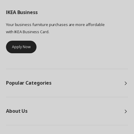
IKEA
Business
Your business furniture purchases are more affordable
with IKEA Business Card.
Apply Now
Popular Categories
About Us