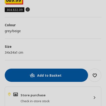
69.99
₺
304.832.09
Colour
grey/beige
Size
34x34x1 cm
Add to Basket
Store purchase
Check in-store stock