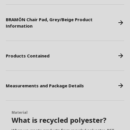
BRAMÖN Chair Pad, Grey/Beige Product
Information
Products Contained
Measurements and Package Details
Material
What is recycled polyester?