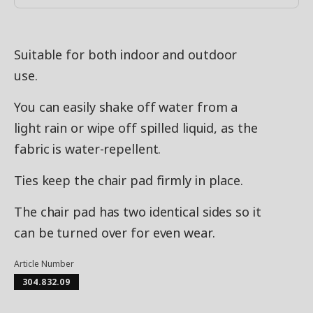
Suitable for both indoor and outdoor
use.
You can easily shake off water from a
light rain or wipe off spilled liquid, as the
fabric is water-repellent.
Ties keep the chair pad firmly in place.
The chair pad has two identical sides so it
can be turned over for even wear.
Article Number
304.832.09