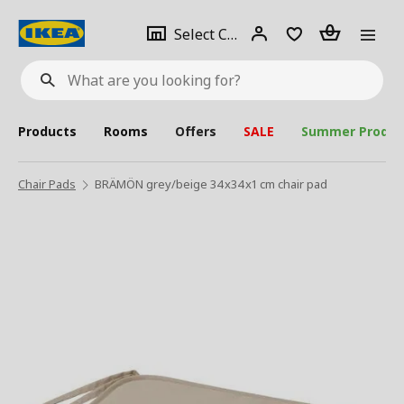
se
Select
Login
Piece(s)
Select City
What
a
are
you
looking
for?
city
Products
Rooms
Offers
SALE
Summer Produc
Chair Pads
BRÄMÖN grey/beige 34x34x1 cm chair pad