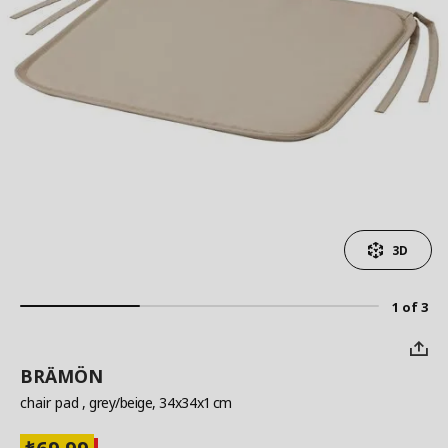
3D
1 of 3
BRÄMÖN
chair pad
, grey/beige, 34x34x1 cm