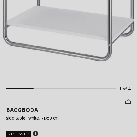
1 of 4
BAGGBODA
side table
, white, 71x50 cm
205.565.07