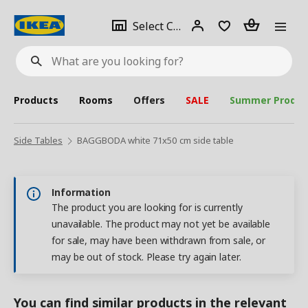
se
Select
Login
Piece(s)
Select City
What
a
are
you
looking
for?
city
Products
Rooms
Offers
SALE
Summer Produc
Side Tables
BAGGBODA white 71x50 cm side table
Information
The product you are looking for is currently
unavailable. The product may not yet be available
for sale, may have been withdrawn from sale, or
may be out of stock. Please try again later.
You can find similar products in the relevant