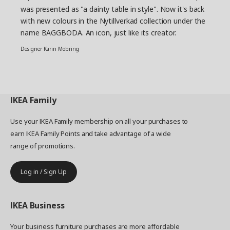
was presented as "a dainty table in style". Now it's back
with new colours in the Nytillverkad collection under the
name BAGGBODA. An icon, just like its creator.
Designer Karin Mobring
IKEA
Family
Use your IKEA Family membership on all your purchases to
earn IKEA Family Points and take advantage of a wide
range of promotions.
Log in / Sign Up
IKEA
Business
Your business furniture purchases are more affordable