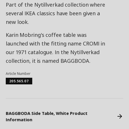
Part of the Nytillverkad collection where
several IKEA classics have been given a
new look.
Karin Mobring's coffee table was
launched with the fitting name CROMI in
our 1971 catalogue. In the Nytillverkad
collection, it is named BAGGBODA.
Article Number
205.565.07
BAGGBODA Side Table, White Product
Information