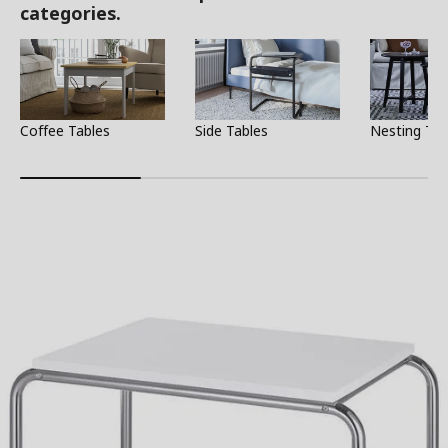
categories.
Coffee Tables
Side Tables
Nesting Tab