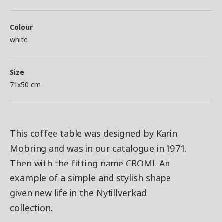
Colour
white
Size
71x50 cm
This coffee table was designed by Karin
Mobring and was in our catalogue in 1971.
Then with the fitting name CROMI. An
example of a simple and stylish shape
given new life in the Nytillverkad
collection.