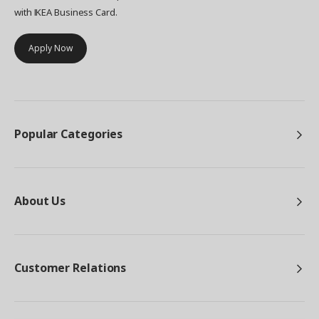
with IKEA Business Card.
Apply Now
Popular Categories
About Us
Customer Relations