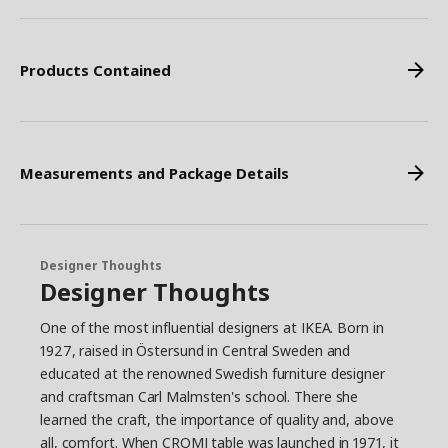
Products Contained
Measurements and Package Details
Designer Thoughts
Designer Thoughts
One of the most influential designers at IKEA. Born in
1927, raised in Östersund in Central Sweden and
educated at the renowned Swedish furniture designer
and craftsman Carl Malmsten's school. There she
learned the craft, the importance of quality and, above
all, comfort. When CROMI table was launched in 1971, it