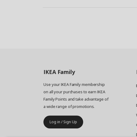
IKEA
Family
Use your IKEA Family membership
on all your purchases to earn IKEA
Family Points and take advantage of
a wide range of promotions.
Log in / Sign Up