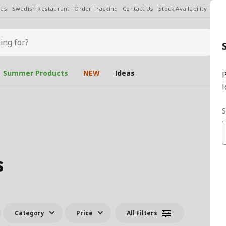
les
Swedish Restaurant
Order Tracking
Contact Us
Stock Availability
Chan
Summer Products
NEW
Ideas
P
l
S
s
Category
Price
All Filters