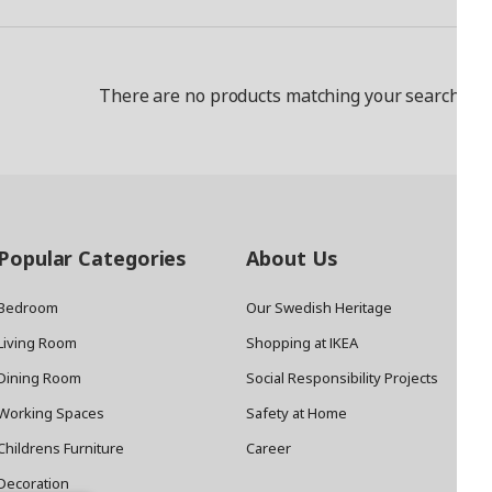
There are no products matching your search crit
Popular Categories
About Us
Bedroom
Our Swedish Heritage
Living Room
Shopping at IKEA
Dining Room
Social Responsibility Projects
Working Spaces
Safety at Home
Childrens Furniture
Career
Decoration