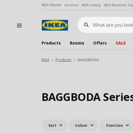
IKEA Stores
Services
IKEA Family
IKEA Business Sa
What
are
you
looking
for?
Products
Rooms
Offers
SALE
IKEA
Products
BAGGBODA
BAGGBODA Serie
Sort
Colour
Function