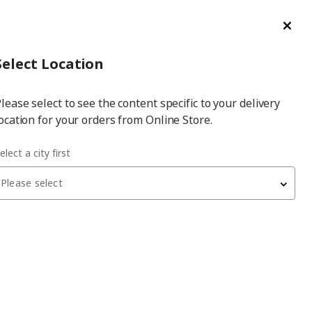
ge/Refund Order
Türkçe
Cl
Select
Login
Piec
Select City
Hej! Log In / Sign Up
Select Location
a
lease select to see the content specific to your delivery
city
ocation for your orders from Online Store.
elect a city first
Please select