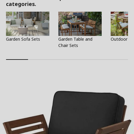
categories.
Garden Sofa Sets
Garden Table and
Outdoor Ta
Chair Sets