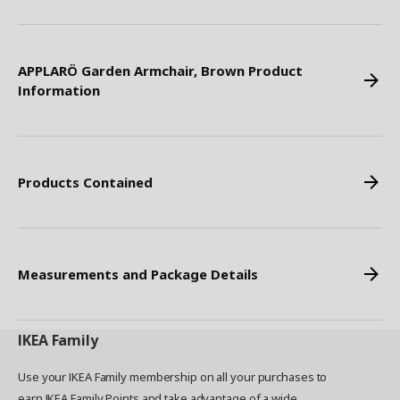
APPLARÖ Garden Armchair, Brown Product
Information
Products Contained
Measurements and Package Details
IKEA
Family
Use your IKEA Family membership on all your purchases to
earn IKEA Family Points and take advantage of a wide