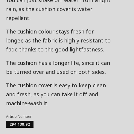
You can just shake off water from a light
rain, as the cushion cover is water
repellent.
The cushion colour stays fresh for
longer, as the fabric is highly resistant to
fade thanks to the good lightfastness.
The cushion has a longer life, since it can
be turned over and used on both sides.
The cushion cover is easy to keep clean
and fresh, as you can take it off and
machine-wash it.
Article Number
294.138.92