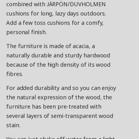
combined with JÄRPÖN/DUVHOLMEN
cushions for long, lazy days outdoors.
Add a few toss cushions for a comfy,
personal finish.
The furniture is made of acacia, a
naturally durable and sturdy hardwood
because of the high density of its wood
fibres.
For added durability and so you can enjoy
the natural expression of the wood, the
furniture has been pre-treated with
several layers of semi-transparent wood
stain.