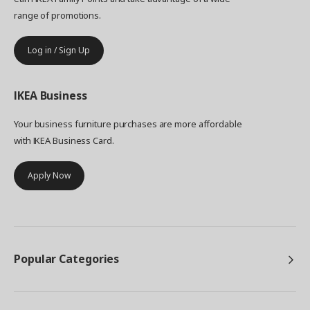
range of promotions.
Log in / Sign Up
IKEA
Business
Your business furniture purchases are more affordable
with IKEA Business Card.
Apply Now
Popular Categories