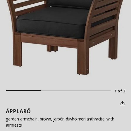
1 of 3
ÄPPLARÖ
garden armchair
, brown, jarpön-duvholmen anthracite, with
armrests