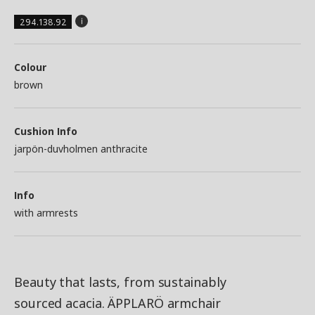
294.138.92
Colour
brown
Cushion Info
jarpön-duvholmen anthracite
Info
with armrests
Beauty that lasts, from sustainably
sourced acacia. ÄPPLARÖ armchair