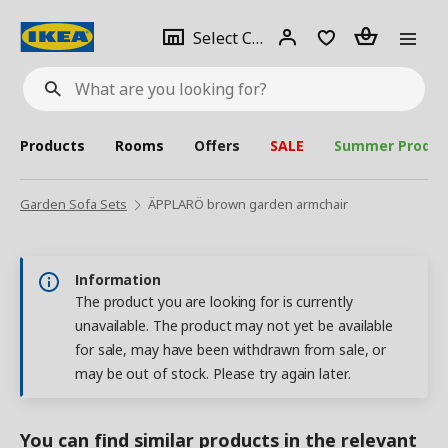
se
Select
Login
Piece(s)
Select City
What
a
are
you
looking
for?
city
Products
Rooms
Offers
SALE
Summer Produc
Garden Sofa Sets
ÄPPLARÖ brown garden armchair
Information
The product you are looking for is currently
unavailable. The product may not yet be available
for sale, may have been withdrawn from sale, or
may be out of stock. Please try again later.
You can find similar products in the relevant