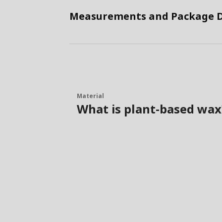
Measurements and Package D
Material
What is plant-based wax