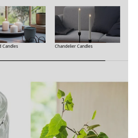
d Candles
Chandelier Candles
Teal