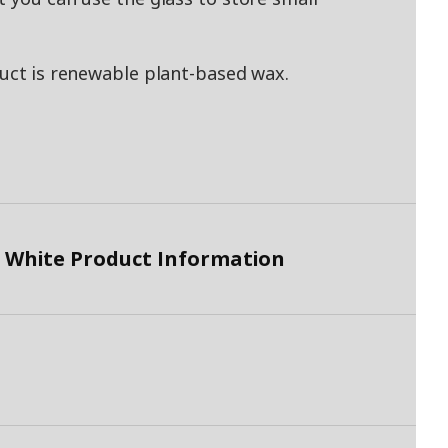
duct is renewable plant-based wax.
 White Product Information