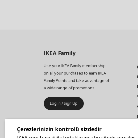
IKEA
Family
Use your IKEA Family membership
on all your purchases to earn IKEA
Family Points and take advantage of
a wide range of promotions.
Log in / Sign Up
IKEA
Business
Çerezlerinizin kontrolü sizdedir
Your business furniture purchases
IKEA.com.tr ve dijital ortaklarımız bu sitede çerezler