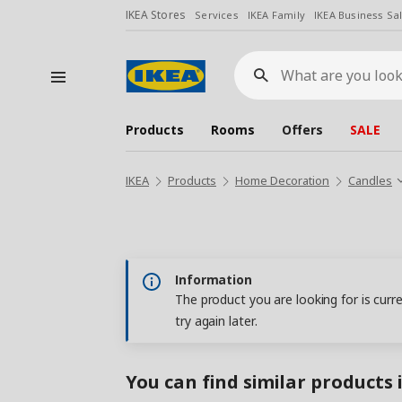
IKEA Stores
Services
IKEA Family
IKEA Business Sa
What
are
you
looking
for?
Products
Rooms
Offers
SALE
IKEA
Products
Home Decoration
Candles
Information
The product you are looking for is curr
try again later.
You can find similar products 