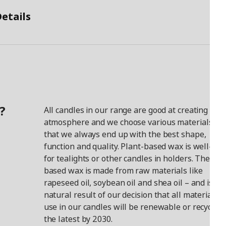
etails
?
All candles in our range are good at creating a co
atmosphere and we choose various materials so
that we always end up with the best shape,
function and quality. Plant-based wax is well-sui
for tealights or other candles in holders. The pla
based wax is made from raw materials like
rapeseed oil, soybean oil and shea oil – and is a
natural result of our decision that all materials 
use in our candles will be renewable or recycled 
the latest by 2030.