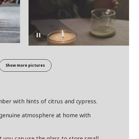
Show more pictures
ber with hints of citrus and cypress.
a genuine atmosphere at home with
t you can use the glass to store small