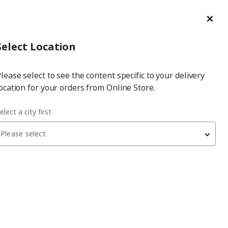
ge/Refund Order
Türkçe
Cl
Select
Login
Piec
Select City
Hej! Log In / Sign Up
Select Location
a
lease select to see the content specific to your delivery
city
ocation for your orders from Online Store.
elect a city first
Please select
 have been withdrawn from sale, or may be out of stock. Please