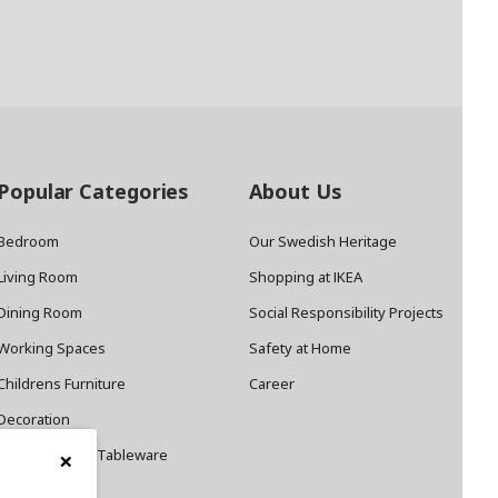
Popular Categories
About Us
Bedroom
Our Swedish Heritage
Living Room
Shopping at IKEA
Dining Room
Social Responsibility Projects
Working Spaces
Safety at Home
Childrens Furniture
Career
Decoration
×
Cookware and Tableware