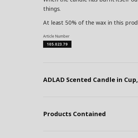
things.
At least 50% of the wax in this pro
Article Number
105.023.79
ADLAD Scented Candle in Cup,
Products Contained