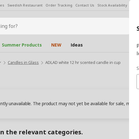
les
Swedish Restaurant
Order Tracking
Contact Us
Stock Availability
Chan
Summer Products
NEW
Ideas
P
l
Candles in Glass
ADLAD white 12 hr scented candle in cup
S
ently unavailable. The product may not yet be available for sale, may
in the relevant categories.