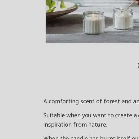
A comforting scent of forest and am
Suitable when you want to create 
inspiration from nature.
When the candle has burnt itself ou