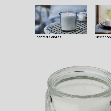
Scented Candles
Unscente