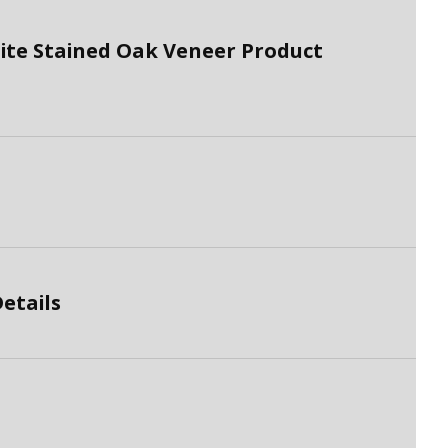
te Stained Oak Veneer Product
etails