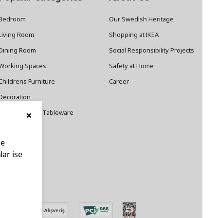
Bedroom
Our Swedish Heritage
Living Room
Shopping at IKEA
Dining Room
Social Responsibility Projects
Working Spaces
Safety at Home
Childrens Furniture
Career
Decoration
×
Cookware and Tableware
le
lar ise