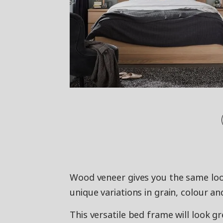
Wood veneer gives you the same loo
unique variations in grain, colour an
This versatile bed frame will look gr