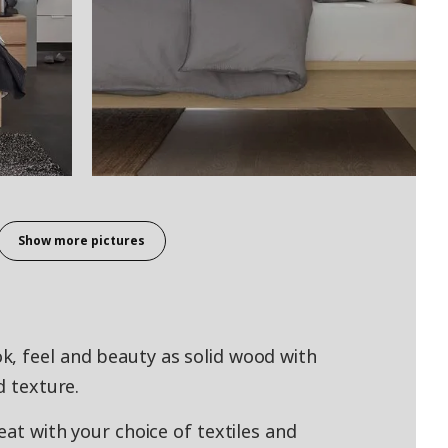
Show more pictures
k, feel and beauty as solid wood with
d texture.
eat with your choice of textiles and