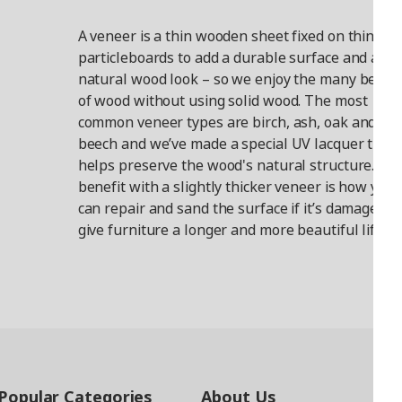
A veneer is a thin wooden sheet fixed on things l
particleboards to add a durable surface and a
natural wood look – so we enjoy the many benefi
of wood without using solid wood. The most
common veneer types are birch, ash, oak and
beech and we’ve made a special UV lacquer that
helps preserve the wood's natural structure. A
benefit with a slightly thicker veneer is how you
can repair and sand the surface if it’s damaged t
give furniture a longer and more beautiful life.
Popular Categories
About Us