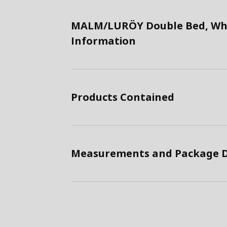
MALM/LURÖY Double Bed, Whi
Information
Products Contained
Measurements and Package D