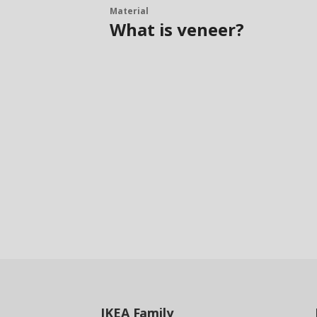
Material
What is veneer?
IKEA
Family