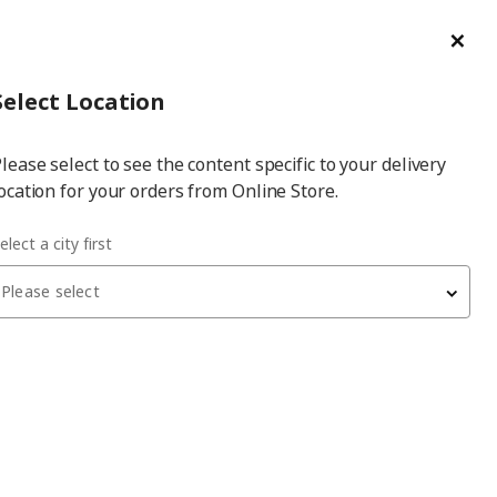
ge/Refund Order
Türkçe
Cl
Select
Login
Piec
Select City
Hej! Log In / Sign Up
Select Location
a
lease select to see the content specific to your delivery
city
ocation for your orders from Online Store.
40x200 cm double bed
elect a city first
Please select
MALM/LURÖY
double bed
, white stained oak veneer, 140x200 cm
16,099
₺
990.273.88