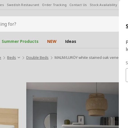
les
Swedish Restaurant
Order Tracking
Contact Us
Stock Availability
Chan
Summer Products
NEW
Ideas
P
l
e
Beds
Double Beds
MALM/LURÖY white stained oak veneer 1
S