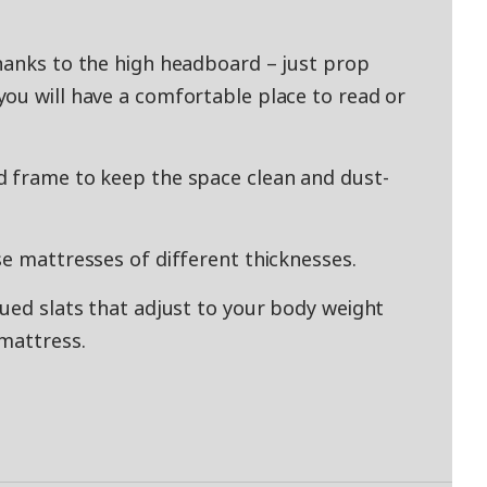
hanks to the high headboard – just prop
ou will have a comfortable place to read or
d frame to keep the space clean and dust-
se mattresses of different thicknesses.
lued slats that adjust to your body weight
mattress.