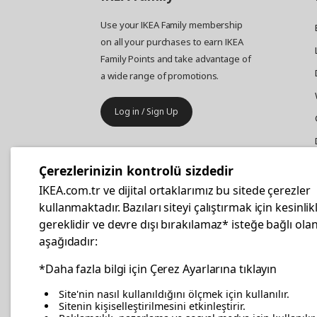
Use your IKEA Family membership
on all your purchases to earn IKEA
Family Points and take advantage of
a wide range of promotions.
Log in / Sign Up
IKEA
Business
Çerezlerinizin kontrolü sizdedir
Your business furniture purchases
IKEA.com.tr ve dijital ortaklarımız bu sitede çerezler
are more affordable with IKEA
kullanmaktadır. Bazıları siteyi çalıştırmak için kesinlik
Business Card.
gereklidir ve devre dışı bırakılamaz* isteğe bağlı olan
aşağıdadır:
Apply Now
*Daha fazla bilgi için Çerez Ayarlarına tıklayın
Site'nin nasıl kullanıldığını ölçmek için kullanılır.
Sitenin kişiselleştirilmesini etkinleştirir.