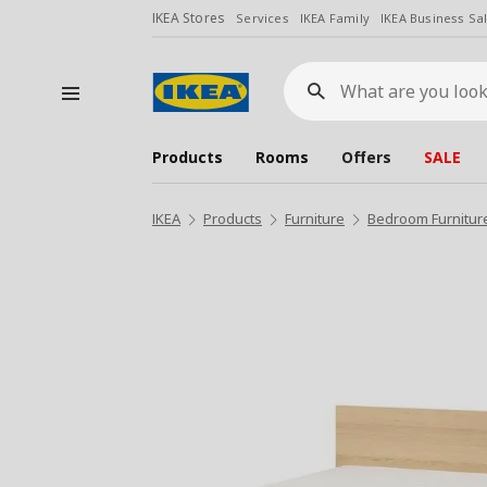
IKEA Stores
Services
IKEA Family
IKEA Business Sa
What
are
you
looking
for?
Products
Rooms
Offers
SALE
IKEA
Products
Furniture
Bedroom Furnitur