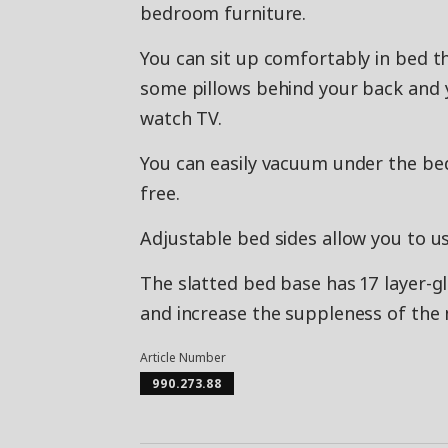
bedroom furniture.
You can sit up comfortably in bed t
some pillows behind your back and y
watch TV.
You can easily vacuum under the be
free.
Adjustable bed sides allow you to u
The slatted bed base has 17 layer-g
and increase the suppleness of the 
Article Number
990.273.88