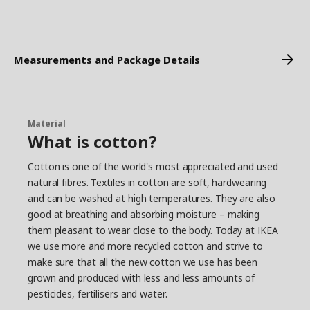
Measurements and Package Details
Material
What is cotton?
Cotton is one of the world's most appreciated and used
natural fibres. Textiles in cotton are soft, hardwearing
and can be washed at high temperatures. They are also
good at breathing and absorbing moisture – making
them pleasant to wear close to the body. Today at IKEA
we use more and more recycled cotton and strive to
make sure that all the new cotton we use has been
grown and produced with less and less amounts of
pesticides, fertilisers and water.