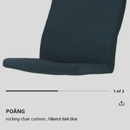
1 of 2
POÄNG
rocking-chair cushion
, hillared dark blue