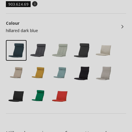
903.624.69
Colour
hillared dark blue