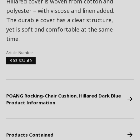
Hillared cover is woven from cotton and
polyester – with viscose and linen added.
The durable cover has a clear structure,
yet is soft and comfortable at the same
time.
Article Number
903.624.69
POANG Rocking-Chair Cushion, Hillared Dark Blue
Product Information
Products Contained