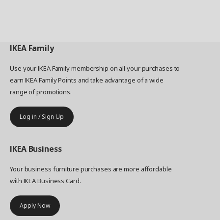
IKEA
Family
Use your IKEA Family membership on all your purchases to
earn IKEA Family Points and take advantage of a wide
range of promotions.
Log in / Sign Up
IKEA
Business
Your business furniture purchases are more affordable
with IKEA Business Card.
Apply Now