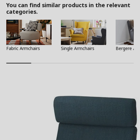
You can find similar products in the relevant
categories.
Fabric Armchairs
Single Armchairs
Bergere Ar