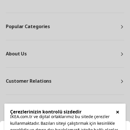
Popular Categories
About Us
Customer Relations
Other
×
Çerezlerinizin kontrolü sizdedir
IKEA.com.tr ve dijital ortaklarımız bu sitede çerezler
kullanmaktadır. Bazıları siteyi çalıştırmak için kesinlikle
gereklidir ve devre dışı bırakılamaz* isteğe bağlı olanlar