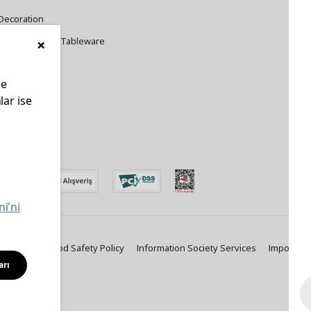
Decoration
×
Cookware and Tableware
le
lar ise
edin
ni'ni
ty Policy
Food Safety Policy
Information Society Services
Important
arı