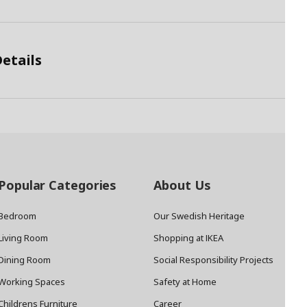
etails
Popular Categories
About Us
Bedroom
Our Swedish Heritage
Living Room
Shopping at IKEA
Dining Room
Social Responsibility Projects
Working Spaces
Safety at Home
Childrens Furniture
Career