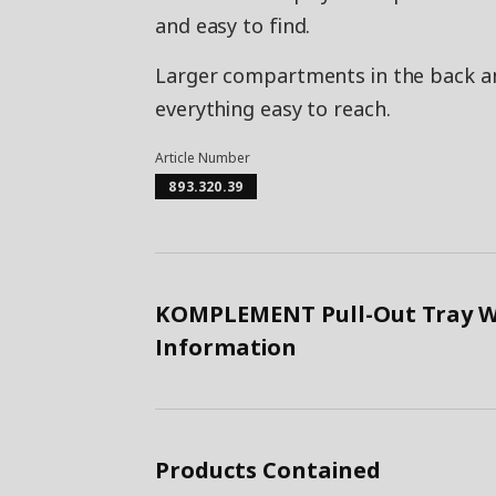
and easy to find.
Larger compartments in the back an
everything easy to reach.
Article Number
893.320.39
KOMPLEMENT Pull-Out Tray Wit
Information
Products Contained