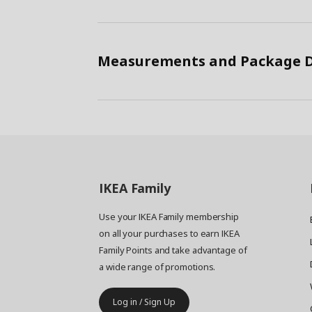
Measurements and Package D
IKEA
Family
Use your IKEA Family membership
on all your purchases to earn IKEA
Family Points and take advantage of
a wide range of promotions.
Log in / Sign Up