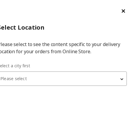
ge/Refund Order
Türkçe
Cl
Select
Login
Piec
Select City
Hej! Log In / Sign Up
Select Location
a
lease select to see the content specific to your delivery
city
ocation for your orders from Online Store.
white/light grey 100x35 cm pull-out tray with divider
elect a city first
Please select
KOMPLEMENT
pull-out tray with divider
, white/light grey, 100x35 cm
2,450
₺
893.320.39