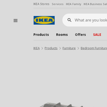
IKEA Stores
Services
IKEA Family
IKEA Business Sa
What
are
you
looking
for?
Products
Rooms
Offers
SALE
IKEA
Products
Furniture
Bedroom Furnitur