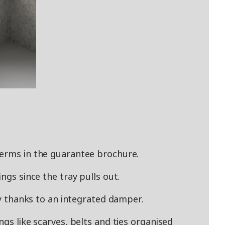
terms in the guarantee brochure.
ngs since the tray pulls out.
tly thanks to an integrated damper.
ngs like scarves, belts and ties organised