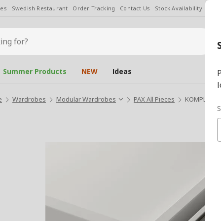
les
Swedish Restaurant
Order Tracking
Contact Us
Stock Availability
Chan
Summer Products
NEW
Ideas
P
l
e
Wardrobes
Modular Wardrobes
PAX All Pieces
KOMPLEMENT 
S