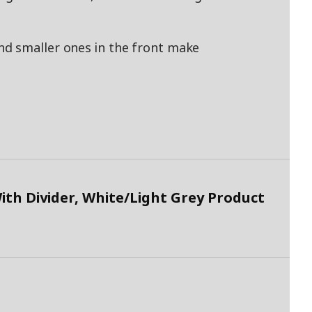
d smaller ones in the front make
h Divider, White/Light Grey Product