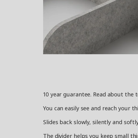
10 year guarantee. Read about the 
You can easily see and reach your thi
Slides back slowly, silently and sof
The divider helps you keep small thi