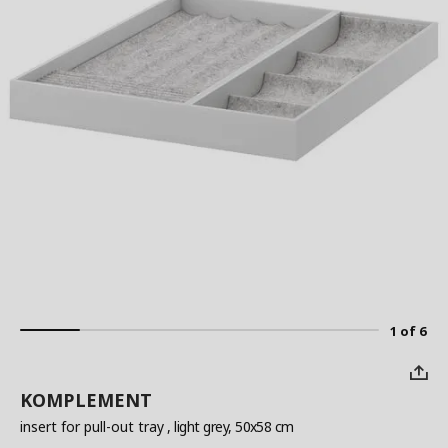
1 of 6
KOMPLEMENT
insert for pull-out tray
, light grey, 50x58 cm