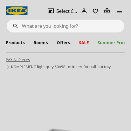
se
Select
Login
Piece(s)
Select City
What
a
are
you
looking
for?
city
Products
Rooms
Offers
SALE
Summer Produc
PAX All Pieces
KOMPLEMENT light grey 50x58 cm insert for pull-out tray