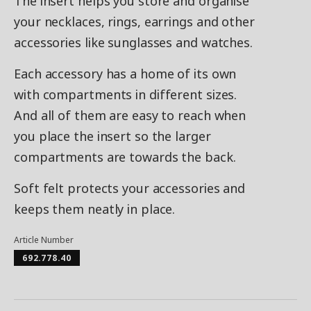
The insert helps you store and organise
your necklaces, rings, earrings and other
accessories like sunglasses and watches.
Each accessory has a home of its own
with compartments in different sizes.
And all of them are easy to reach when
you place the insert so the larger
compartments are towards the back.
Soft felt protects your accessories and
keeps them neatly in place.
Article Number
692.778.40