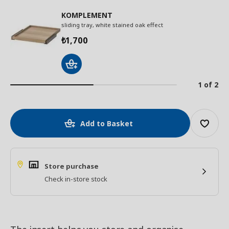
KOMPLEMENT
sliding tray, white stained oak effect
1,700
₺
1 of 2
Add to Basket
Store purchase
Check in-store stock