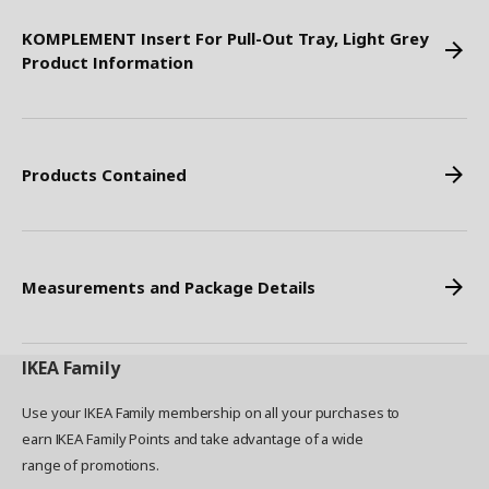
KOMPLEMENT Insert For Pull-Out Tray, Light Grey
Product Information
Products Contained
Measurements and Package Details
IKEA
Family
Use your IKEA Family membership on all your purchases to
earn IKEA Family Points and take advantage of a wide
range of promotions.