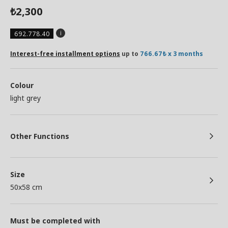
2,300
₺
692.778.40
Interest-free installment options
up to
766.67₺ x 3 months
Colour
light grey
Other Functions
Size
50x58 cm
Must be completed with