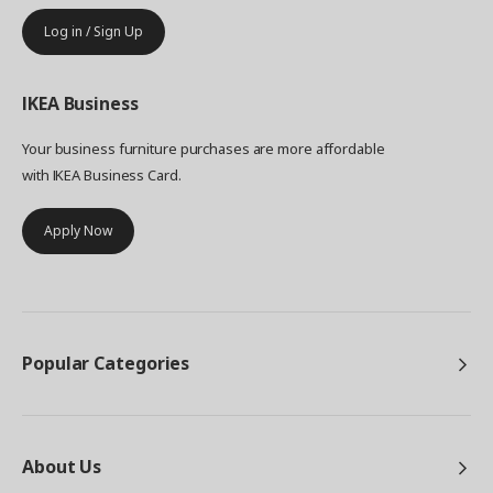
Log in / Sign Up
IKEA
Business
Your business furniture purchases are more affordable
with IKEA Business Card.
Apply Now
Popular Categories
About Us