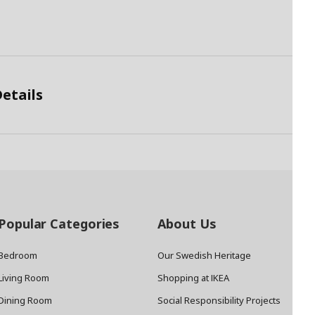
etails
Popular Categories
About Us
Bedroom
Our Swedish Heritage
Living Room
Shopping at IKEA
Dining Room
Social Responsibility Projects