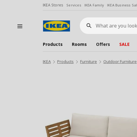
IKEA Stores
Services
IKEA Family
IKEA Business Sa
What
are
you
looking
for?
Products
Rooms
Offers
SALE
IKEA
Products
Furniture
Outdoor Furniture