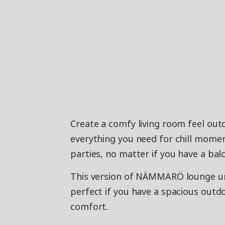
Create a comfy living room feel ou
everything you need for chill mome
parties, no matter if you have a bal
This version of NÄMMARÖ lounge unit
perfect if you have a spacious out
comfort.