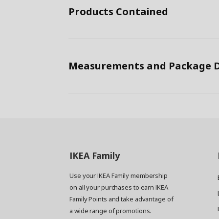
Products Contained
Measurements and Package D
IKEA
Family
Use your IKEA Family membership
on all your purchases to earn IKEA
Family Points and take advantage of
a wide range of promotions.