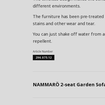
different environments.
The furniture has been pre-treated 
stains and other wear and tear.
You can just shake off water from a 
repellent.
Article Number
296.075.12
NAMMARÖ 2-seat Garden Sofa,