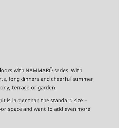
tdoors with NÄMMARÖ series. With
nts, long dinners and cheerful summer
cony, terrace or garden.
 is larger than the standard size –
door space and want to add even more