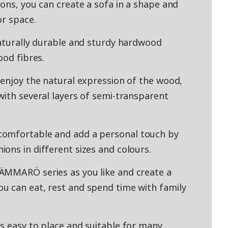
ons, you can create a sofa in a shape and
or space.
naturally durable and sturdy hardwood
ood fibres.
 enjoy the natural expression of the wood,
with several layers of semi-transparent
comfortable and add a personal touch by
ons in different sizes and colours.
ÄMMARÖ series as you like and create a
u can eat, rest and spend time with family
s easy to place and suitable for many