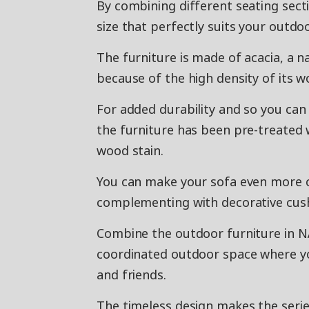
By combining different seating secti
size that perfectly suits your outdo
The furniture is made of acacia, a 
because of the high density of its w
For added durability and so you can
the furniture has been pre-treated 
wood stain.
You can make your sofa even more 
complementing with decorative cushi
Combine the outdoor furniture in N
coordinated outdoor space where yo
and friends.
The timeless design makes the serie