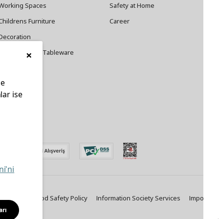
Working Spaces
Safety at Home
Childrens Furniture
Career
Decoration
×
Cookware and Tableware
le
lar ise
edin
ni'ni
ty Policy
Food Safety Policy
Information Society Services
Important
arı