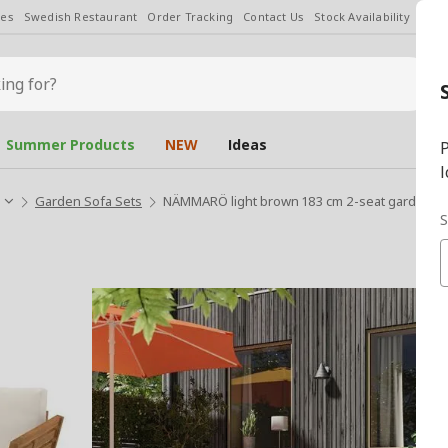
les
Swedish Restaurant
Order Tracking
Contact Us
Stock Availability
Chan
Summer Products
NEW
Ideas
P
l
Garden Sofa Sets
NÄMMARÖ light brown 183 cm 2-seat garden s
S