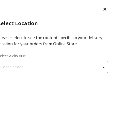
ge/Refund Order
Türkçe
Cl
Select
Login
Piec
Select City
Hej! Log In / Sign Up
Select Location
a
lease select to see the content specific to your delivery
city
ocation for your orders from Online Store.
ofa
elect a city first
Please select
NÄMMARÖ
2-seat garden sofa
, light brown, 183 cm, frösön-
duvholmen beige
27,990
₺
296.075.12