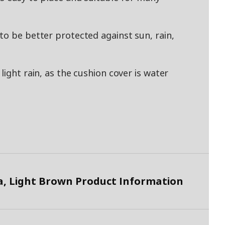
to be better protected against sun, rain,
light rain, as the cushion cover is water
 Light Brown Product Information