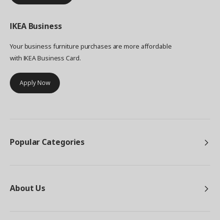
IKEA
Business
Your business furniture purchases are more affordable
with IKEA Business Card.
Apply Now
Popular Categories
About Us