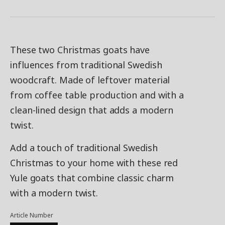
These two Christmas goats have
influences from traditional Swedish
woodcraft. Made of leftover material
from coffee table production and with a
clean-lined design that adds a modern
twist.
Add a touch of traditional Swedish
Christmas to your home with these red
Yule goats that combine classic charm
with a modern twist.
Article Number