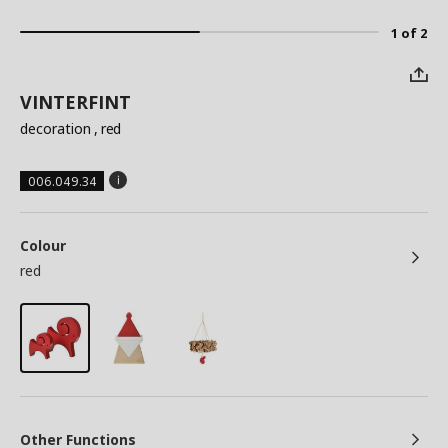
1 of 2
VINTERFINT
decoration
, red
006.049.34
Colour
red
Other Functions