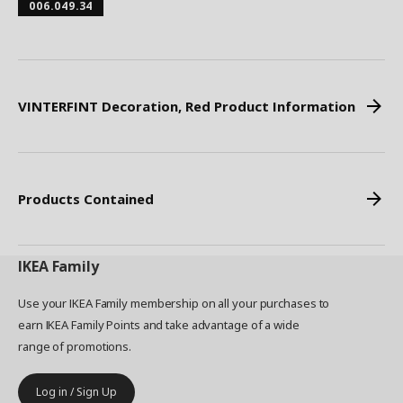
006.049.34
VINTERFINT Decoration, Red Product Information
Products Contained
IKEA
Family
Use your IKEA Family membership on all your purchases to
earn IKEA Family Points and take advantage of a wide
range of promotions.
Log in / Sign Up