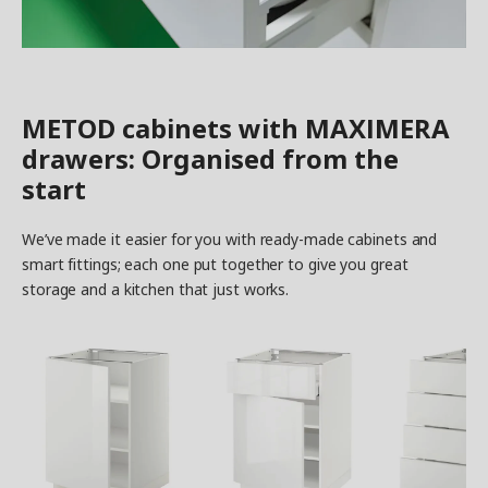
METOD cabinets with MAXIMERA
drawers: Organised from the
start
We’ve made it easier for you with ready-made cabinets and
smart fittings; each one put together to give you great
storage and a kitchen that just works.