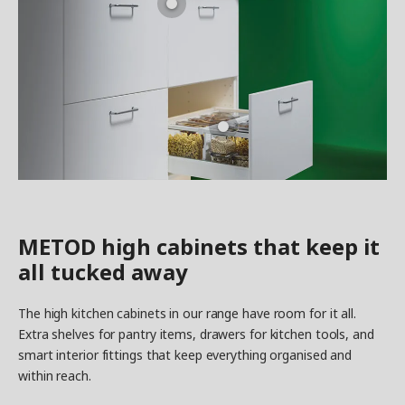
METOD high cabinets that keep it
all tucked away
The high kitchen cabinets in our range have room for it all.
Extra shelves for pantry items, drawers for kitchen tools, and
smart interior fittings that keep everything organised and
within reach.