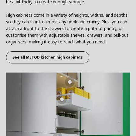
be a bit tricky to create enough storage.
High cabinets come in a variety of heights, widths, and depths,
so they can fit into almost any nook and cranny. Plus, you can
attach a front to the drawers to create a pull-out pantry, or
customise them with adjustable shelves, drawers, and pull-out
organisers, making it easy to reach what you need!
See all METOD
kitchen high cabinets