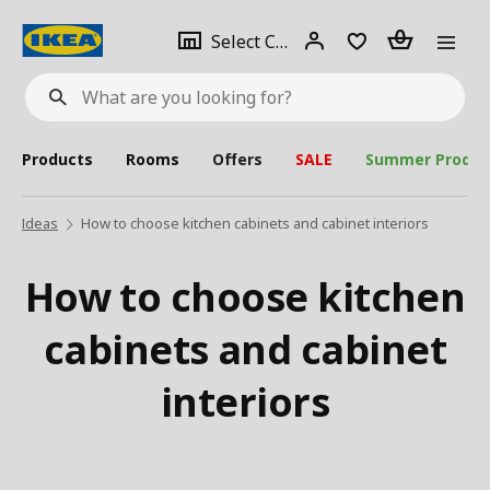
se
Select
Login
Piece(s)
Select City
What
a
are
you
looking
for?
city
Products
Rooms
Offers
SALE
Summer Produc
Ideas
How to choose kitchen cabinets and cabinet interiors
How to choose kitchen
cabinets and cabinet
interiors