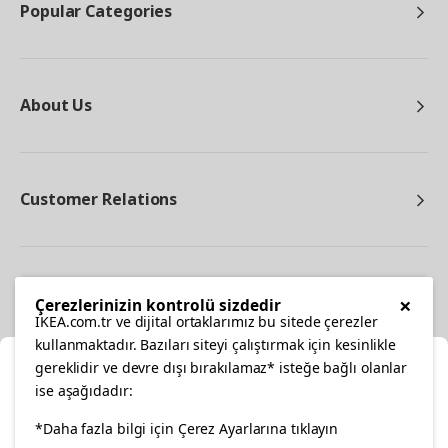
Popular Categories
About Us
Customer Relations
Other
×
Çerezlerinizin kontrolü sizdedir
IKEA.com.tr ve dijital ortaklarımız bu sitede çerezler
kullanmaktadır. Bazıları siteyi çalıştırmak için kesinlikle
gereklidir ve devre dışı bırakılamaz* isteğe bağlı olanlar
Cl
ise aşağıdadır:
Select Location
*Daha fazla bilgi için Çerez Ayarlarına tıklayın
facebook
twitter
instagram
pinterest
youtube