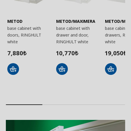
METOD
METOD/MAXIMERA
METOD/MAX
base cabinet with
base cabinet with
base cabinet 
doors, RINGHULT
drawer and door,
drawers, RI
white
RINGHULT white
white
7,880
10,770
19,050
₺
₺
₺