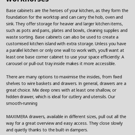
Base cabinets are the heroes of your kitchen, as they form the
foundation for the worktop and can carry the hob, oven and
sink. They offer storage for heavier and larger kitchen items,
such as pots and pans, plates and bowls, cleaning supplies and
waste sorting. Base cabinets can also be used to create a
customised kitchen island with extra storage. Unless you have
a parallel kitchen or only one wall to work with, you’ll want at
least one base corner cabinet to use your space efficiently: A
carousel or pull-out tray inside makes it more accessible.
There are many options to maximise the insides, from fixed
shelves to wire baskets and drawers. In general, drawers are a
great choice. Mix deep ones with at least one shallow, or
hidden drawer, which is ideal for cutlery and utensils. Our
smooth-running
MAXIMERA drawers, available in different sizes, pull out all the
way for a great overview and easy access. They close slowly
and quietly thanks to the built-in dampers.