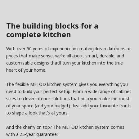
The building blocks for a
complete kitchen
With over 50 years of experience in creating dream kitchens at
prices that make sense, we’re all about smart, durable, and
customisable designs that’ll turn your kitchen into the true
heart of your home.
The flexible METOD kitchen system gives you everything you
need to build your perfect setup: From a wide range of cabinet
sizes to clever interior solutions that help you make the most
of your space (and your budget). Just add your favourite fronts
to shape a look that’s all yours.
And the cherry on top? The METOD kitchen system comes
with a 25-year guarantee!