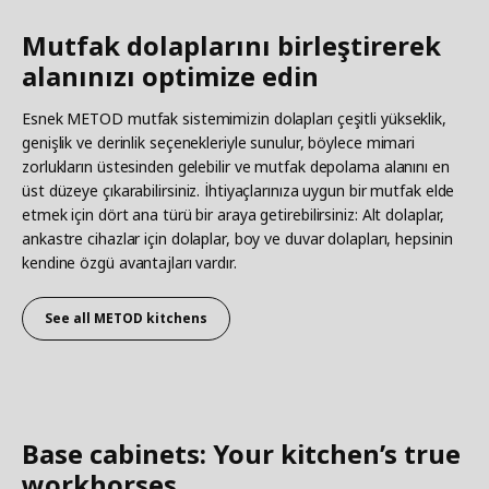
Mutfak dolaplarını birleştirerek
alanınızı optimize edin
Esnek METOD mutfak sistemimizin dolapları çeşitli yükseklik,
genişlik ve derinlik seçenekleriyle sunulur, böylece mimari
zorlukların üstesinden gelebilir ve mutfak depolama alanını en
üst düzeye çıkarabilirsiniz. İhtiyaçlarınıza uygun bir mutfak elde
etmek için dört ana türü bir araya getirebilirsiniz: Alt dolaplar,
ankastre cihazlar için dolaplar, boy ve duvar dolapları, hepsinin
kendine özgü avantajları vardır.
See all
METOD kitchens
Base cabinets: Your kitchen’s true
workhorses