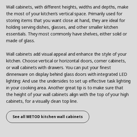
Wall cabinets, with different heights, widths and depths, make
the most of your kitchen’s vertical space. Primarily used for
storing items that you want close at hand, they are ideal for
holding serving dishes, glasses, and other smaller kitchen
essentials. They most commonly have shelves, either solid or
made of glass.
Wall cabinets add visual appeal and enhance the style of your
kitchen. Choose vertical or horizontal doors, corner cabinets,
or wall cabinets with drawers. You can put your finest
dinnerware on display behind glass doors with integrated LED
lighting: And use the undersides to set up effective task lighting
in your cooking area. Another great tip is to make sure that
the height of your wall cabinets align with the top of your high
cabinets, for a visually clean top line.
See all METOD
kitchen wall cabinets