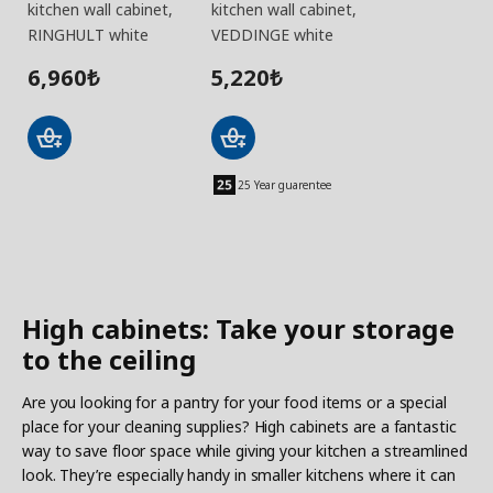
kitchen wall cabinet,
kitchen wall cabinet,
RINGHULT white
VEDDINGE white
6,960
5,220
₺
₺
25 Year guarentee
High cabinets: Take your storage
to the ceiling
Are you looking for a pantry for your food items or a special
place for your cleaning supplies? High cabinets are a fantastic
way to save floor space while giving your kitchen a streamlined
look. They’re especially handy in smaller kitchens where it can