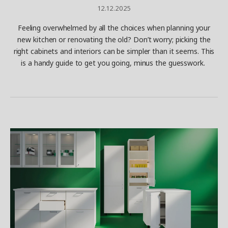
12.12.2025
Feeling overwhelmed by all the choices when planning your
new kitchen or renovating the old? Don’t worry; picking the
right cabinets and interiors can be simpler than it seems. This
is a handy guide to get you going, minus the guesswork.