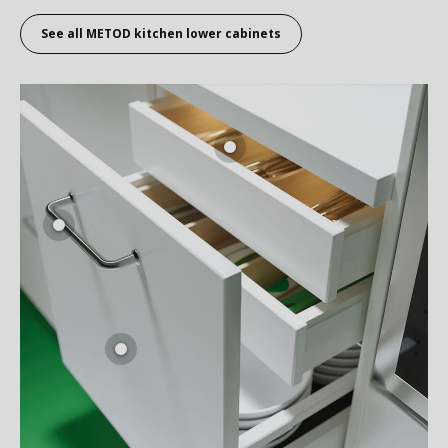
See all
METOD kitchen lower cabinets