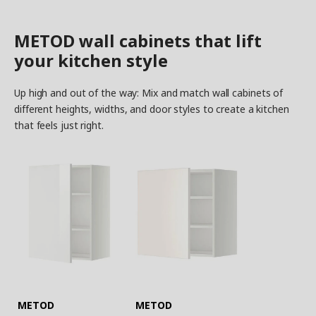
METOD wall cabinets that lift
your kitchen style
Up high and out of the way: Mix and match wall cabinets of
different heights, widths, and door styles to create a kitchen
that feels just right.
METOD
METOD