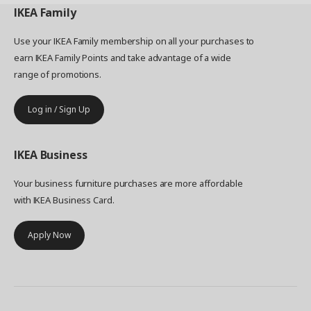
IKEA
Family
Use your IKEA Family membership on all your purchases to
earn IKEA Family Points and take advantage of a wide
range of promotions.
Log in / Sign Up
IKEA
Business
Your business furniture purchases are more affordable
with IKEA Business Card.
Apply Now