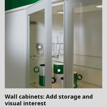
Wall cabinets: Add storage and
visual interest