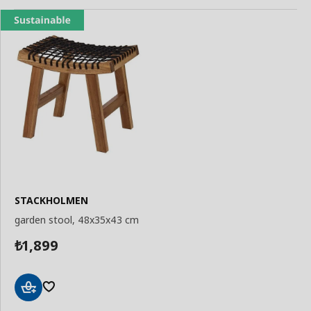
STACKHOLMEN
garden stool, 48x35x43 cm
1,899
₺
Add