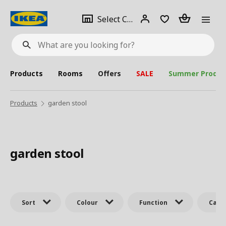
se
Select
Login
Piece(s)
Select City
What
a
are
you
looking
for?
city
Products
Rooms
Offers
SALE
Summer Produc
Products
garden stool
garden stool
Sort
Colour
Function
Cate