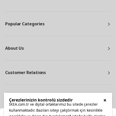
Popular Categories
About Us
Customer Relations
Other
×
Çerezlerinizin kontrolü sizdedir
IKEA.com.tr ve dijital ortaklarımız bu sitede çerezler
kullanmaktadır. Bazıları siteyi çalıştırmak için kesinlikle