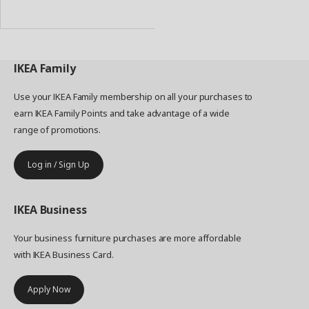
to
Basket
IKEA
Family
Use your IKEA Family membership on all your purchases to
earn IKEA Family Points and take advantage of a wide
range of promotions.
Log in / Sign Up
IKEA
Business
Your business furniture purchases are more affordable
with IKEA Business Card.
Apply Now