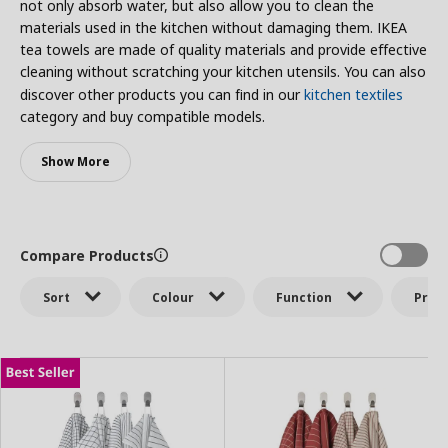
not only absorb water, but also allow you to clean the
materials used in the kitchen without damaging them. IKEA
tea towels are made of quality materials and provide effective
cleaning without scratching your kitchen utensils. You can also
discover other products you can find in our
kitchen textiles
category and buy compatible models.
Show More
Compare Products
Sort
Colour
Function
Price