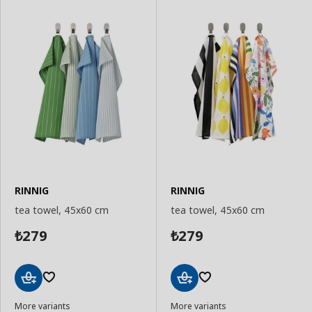
RINNIG
RINNIG
tea towel, 45x60 cm
tea towel, 45x60 cm
279
279
₺
₺
Add
Add
More variants
More variants
to
to