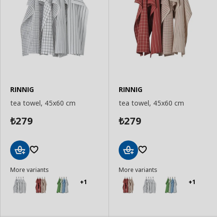
RINNIG
RINNIG
tea towel, 45x60 cm
tea towel, 45x60 cm
279
279
₺
₺
Add
Add
More variants
More variants
to
to
Basket
Basket
+1
+1