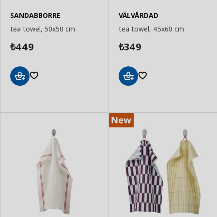
SANDABBORRE
VÄLVÅRDAD
tea towel, 50x50 cm
tea towel, 45x60 cm
449
349
₺
₺
Add
Add
to
to
Basket
Basket