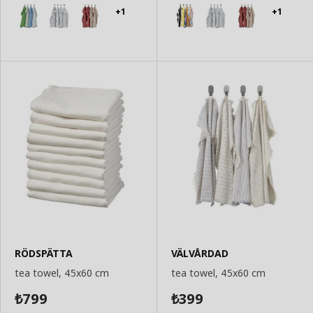
Basket
Basket
+1
+1
RÖDSPÄTTA
VÄLVÅRDAD
tea towel, 45x60 cm
tea towel, 45x60 cm
799
399
₺
₺