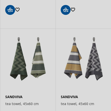
Add
Add
to
to
Basket
Basket
SANDVIVA
SANDVIVA
tea towel, 45x60 cm
tea towel, 45x60 cm