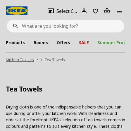
se
Select
Login
Piece(s)
Select City
What
a
are
you
looking
for?
city
Products
Rooms
Offers
SALE
Summer Produc
Kitchen Textiles
Tea Towels
Tea Towels
Drying cloth is one of the indispensable helpers that you can
use during or after your kitchen work. With cleanliness and
order at the forefront, IKEA's selection of tea towels comes in
colours and patterns to suit every kitchen style. These cloths