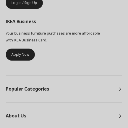
Log in / Sign Up
IKEA
Business
Your business furniture purchases are more affordable
with IKEA Business Card.
Apply Now
Popular Categories
About Us