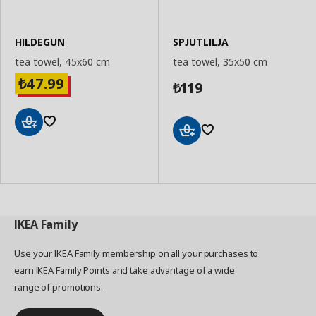
HILDEGUN
SPJUTLILJA
tea towel, 45x60 cm
tea towel, 35x50 cm
47.99
₺
119
₺
Add
Add
to
to
Basket
Basket
IKEA
Family
Use your IKEA Family membership on all your purchases to
earn IKEA Family Points and take advantage of a wide
range of promotions.