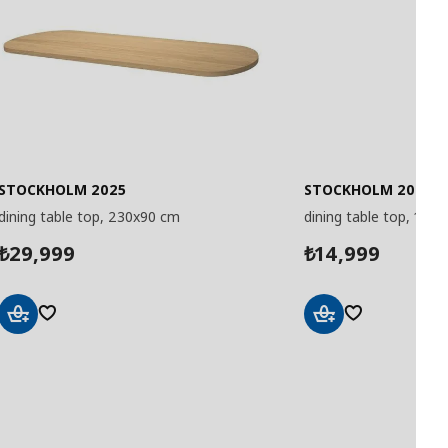
STOCKHOLM 2025
STOCKHOLM 2025
dining table top, 230x90 cm
dining table top, 115 
29,999
14,999
₺
₺
Add
Add
to
to
Basket
Basket