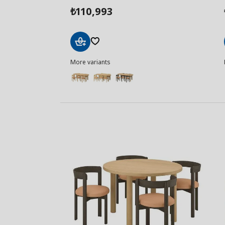
110,993
₺
Add
More variants
to
Basket