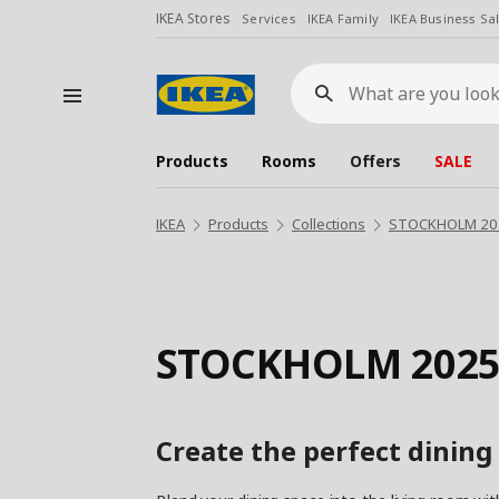
IKEA Stores
Services
IKEA Family
IKEA Business Sa
What
are
you
looking
for?
Products
Rooms
Offers
SALE
IKEA
Products
Collections
STOCKHOLM 2025
STOCKHOLM 2025
Create the perfect dining