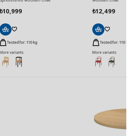
10,999
12,499
₺
₺
Add
Add
to
to
Tested for: 110 kg
Tested for: 110 kg
Basket
Basket
More variants
More variants