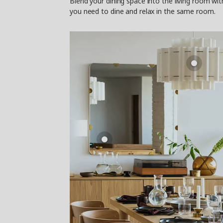
Blend your dining space into the living room wi
you need to dine and relax in the same room.