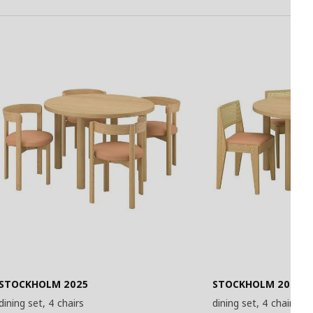
STOCKHOLM 2025
STOCKHOLM 2025
dining set, 4 chairs
dining set, 4 chairs