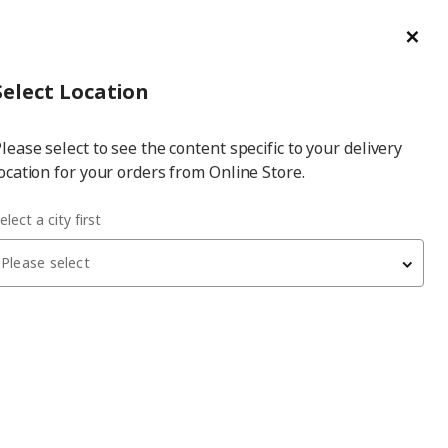
ge/Refund Order
Türkçe
Cl
Select
Login
Piec
Select City
Hej! Log In / Sign Up
Select Location
a
lease select to see the content specific to your delivery
city
ocation for your orders from Online Store.
elect a city first
Please select