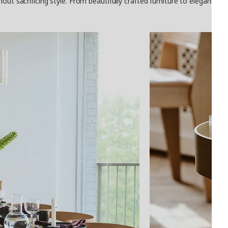
thout sacrificing style. From beautifully crafted furniture to elegant