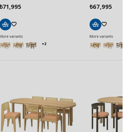
71,995
67,995
₺
₺
Add
Add
More variants
More variants
to
to
Basket
Basket
+2