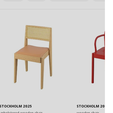
STOCKHOLM 2025
STOCKHOLM 2025
upholstered wooden chair
wooden chair