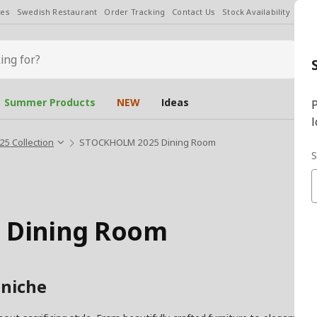
les
Swedish Restaurant
Order Tracking
Contact Us
Stock Availability
Chan
Summer Products
NEW
Ideas
P
l
 Collection
STOCKHOLM 2025 Dining Room
S
 Dining Room
 niche