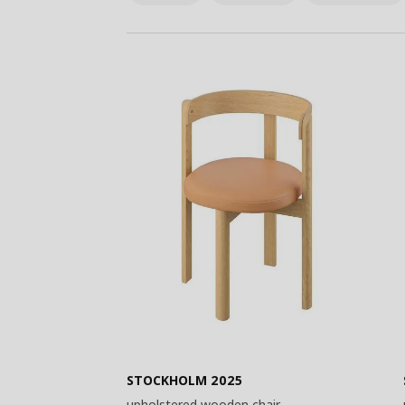
STOCKHOLM 2025
upholstered wooden chair