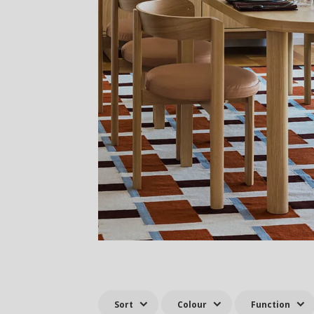
Sort
Colour
Function