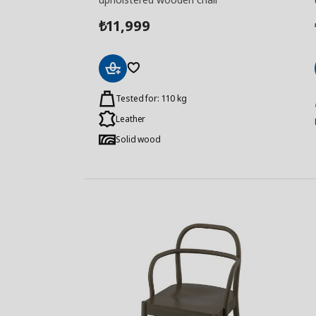
11,999
₺
Add
to
Tested for: 110 kg
Basket
Leather
Solid wood