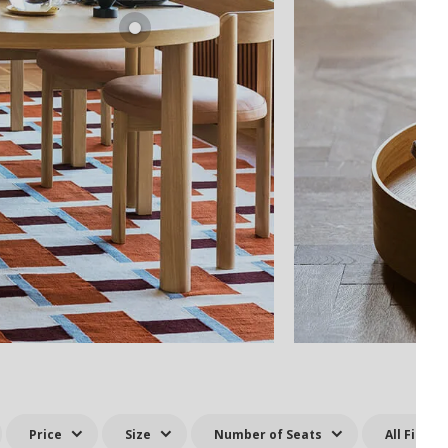
Price
Size
Number of Seats
All Filters