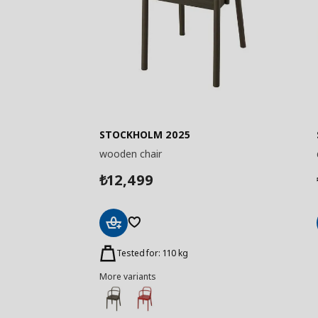
STOCKHOLM 2025
wooden chair
12,499
₺
Add
to
Tested for: 110 kg
Basket
More variants