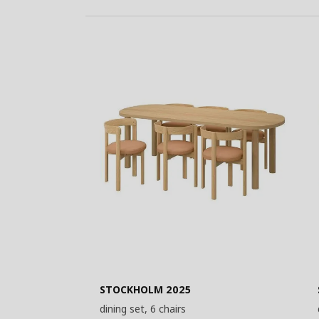
STOCKHOLM 2025
dining set, 6 chairs