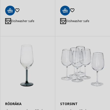
Add
Add
to
to
Dishwasher safe
Dishwasher safe
Basket
Basket
RÖDRÄKA
STORSINT