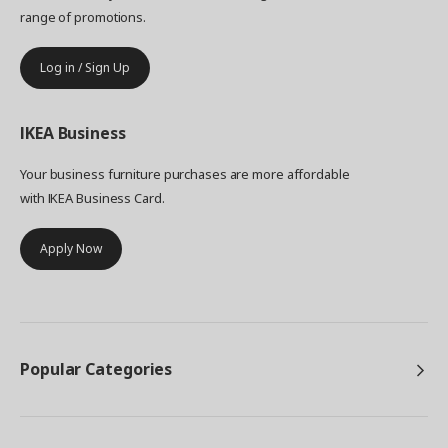
range of promotions.
Log in / Sign Up
IKEA
Business
Your business furniture purchases are more affordable
with IKEA Business Card.
Apply Now
Popular Categories