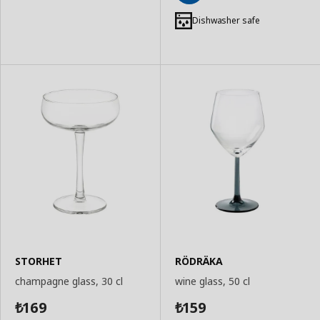
Add
to
Dishwasher safe
Basket
STORHET
RÖDRÄKA
champagne glass, 30 cl
wine glass, 50 cl
169
159
₺
₺