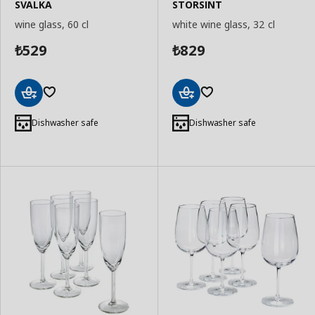
SVALKA
STORSINT
wine glass, 60 cl
white wine glass, 32 cl
529
829
₺
₺
Add
Add
to
to
Dishwasher safe
Dishwasher safe
Basket
Basket