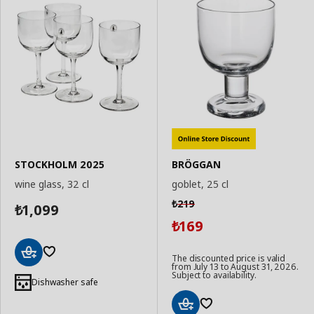
STOCKHOLM 2025
BRÖGGAN
wine glass, 32 cl
goblet, 25 cl
219
₺
1,099
₺
169
₺
The discounted price is valid
from July 13 to August 31, 2026.
Add
Subject to availability.
to
Dishwasher safe
Basket