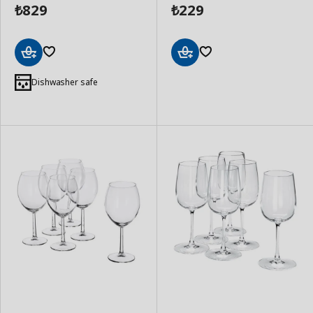
829
229
₺
₺
Add
Add
to
to
Dishwasher safe
Basket
Basket