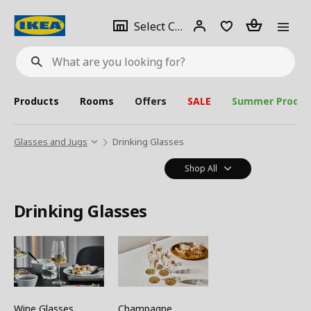
se
Select
Login
Piece(s)
Select City
What
a
are
you
looking
for?
city
Products
Rooms
Offers
SALE
Summer Produc
Glasses and Jugs
Drinking Glasses
Shop All
Drinking Glasses
Wine Glasses
Champagne