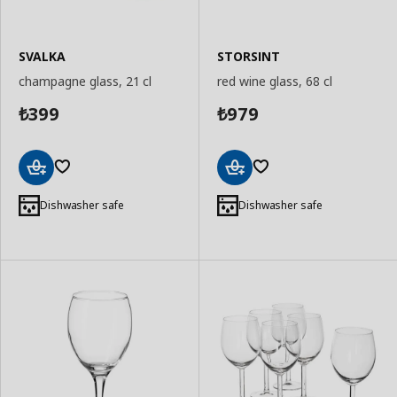
SVALKA
STORSINT
champagne glass, 21 cl
red wine glass, 68 cl
399
979
₺
₺
Add
Add
to
to
Dishwasher safe
Dishwasher safe
Basket
Basket