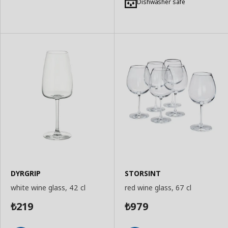
to
to
Dishwasher safe
Basket
Basket
DYRGRIP
STORSINT
white wine glass, 42 cl
red wine glass, 67 cl
219
979
₺
₺