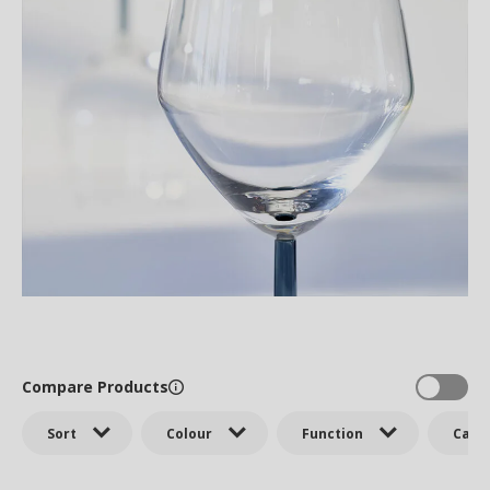
Compare Products
Sort
Colour
Function
Cate