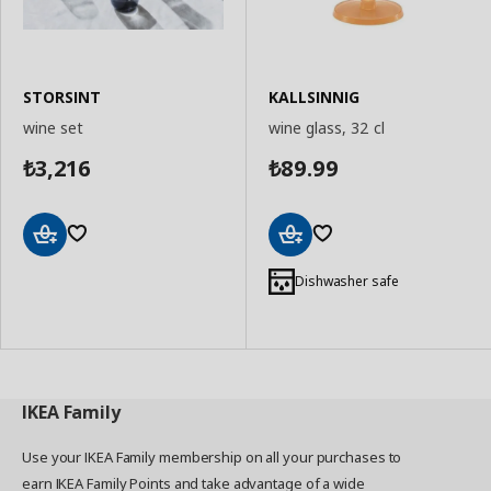
STORSINT
KALLSINNIG
wine set
wine glass, 32 cl
3,216
89.99
₺
₺
Add
Add
to
to
Dishwasher safe
Basket
Basket
IKEA
Family
Use your IKEA Family membership on all your purchases to
earn IKEA Family Points and take advantage of a wide