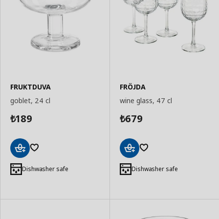
FRUKTDUVA
FRÖJDA
goblet, 24 cl
wine glass, 47 cl
189
679
₺
₺
Add
Add
to
to
Dishwasher safe
Dishwasher safe
Basket
Basket