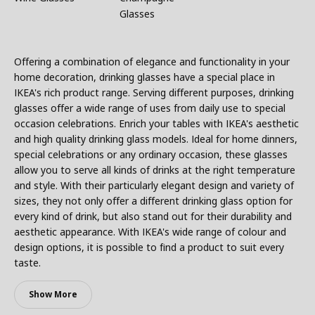
Glasses
Offering a combination of elegance and functionality in your
home decoration, drinking glasses have a special place in
IKEA's rich product range. Serving different purposes, drinking
glasses offer a wide range of uses from daily use to special
occasion celebrations. Enrich your tables with IKEA's aesthetic
and high quality drinking glass models. Ideal for home dinners,
special celebrations or any ordinary occasion, these glasses
allow you to serve all kinds of drinks at the right temperature
and style. With their particularly elegant design and variety of
sizes, they not only offer a different drinking glass option for
every kind of drink, but also stand out for their durability and
aesthetic appearance. With IKEA's wide range of colour and
design options, it is possible to find a product to suit every
taste.
Show More