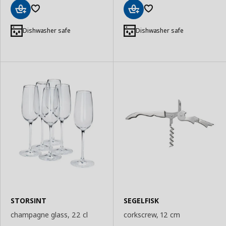
Add
Add
to
to
Dishwasher safe
Dishwasher safe
Basket
Basket
STORSINT
SEGELFISK
champagne glass, 22 cl
corkscrew, 12 cm