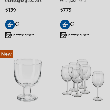
champagne glass, 25 cl
wine glass, 49 cl
139
779
₺
₺
Add
Add
to
to
Dishwasher safe
Dishwasher safe
Basket
Basket