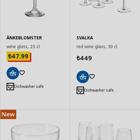
ÄNKEBLOMSTER
SVALKA
wine glass, 25 cl
red wine glass, 30 cl
47.99
₺
449
₺
Add
Add
to
Dishwasher safe
to
Dishwasher safe
Basket
Basket