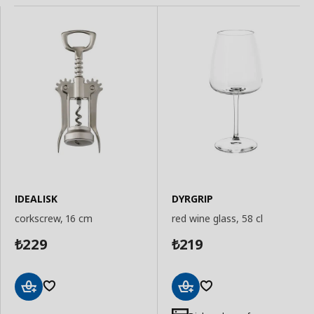
IDEALISK
DYRGRIP
corkscrew, 16 cm
red wine glass, 58 cl
229
219
₺
₺
Add
Add