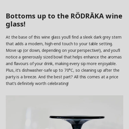
Bottoms up to the RÖDRÄKA wine
glass!
At the base of this wine glass you’ll find a sleek dark grey stem
that adds a modern, high-end touch to your table setting.
Move up (or down, depending on your perspective!), and you’ll
notice a generously sized bowl that helps enhance the aromas
and flavours of your drink, making every sip more enjoyable.
Plus, it’s dishwasher-safe up to 70°C, so cleaning up after the
party is a breeze. And the best part? All this comes at a price
that’s definitely worth celebrating!