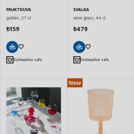
FRUKTDUVA
SVALKA
goblet, 27 cl
wine glass, 44 cl
159
479
₺
₺
Add
Add
to
to
Dishwasher safe
Dishwasher safe
Basket
Basket