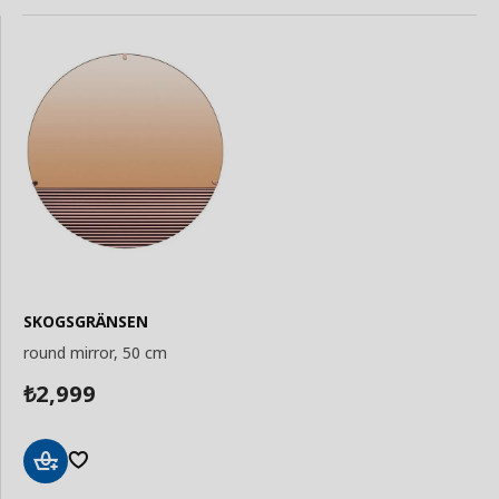
SKOGSGRÄNSEN
round mirror, 50 cm
2,999
₺
Add