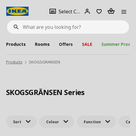
se
Select
Login
Piece(s)
Select City
What
a
are
you
looking
for?
city
Products
Rooms
Offers
SALE
Summer Produc
Products
SKOGSGRANSEN
SKOGSGRÄNSEN Series
Sort
Colour
Function
Cate