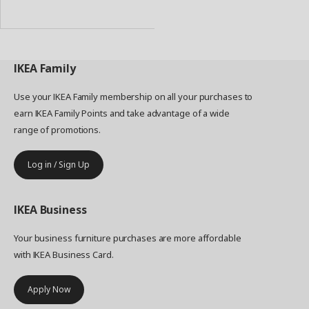
to
Basket
IKEA
Family
Use your IKEA Family membership on all your purchases to
earn IKEA Family Points and take advantage of a wide
range of promotions.
Log in / Sign Up
IKEA
Business
Your business furniture purchases are more affordable
with IKEA Business Card.
Apply Now