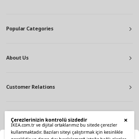
Popular Categories
About Us
Customer Relations
Other
×
Çerezlerinizin kontrolü sizdedir
IKEA.com.tr ve dijital ortaklarımız bu sitede çerezler
kullanmaktadır. Bazıları siteyi çalıştırmak için kesinlikle