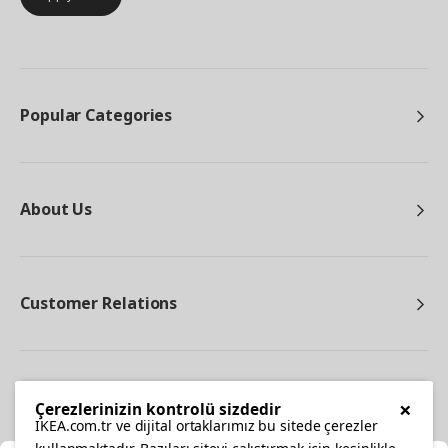
Popular Categories
About Us
Customer Relations
Other
×
Çerezlerinizin kontrolü sizdedir
IKEA.com.tr ve dijital ortaklarımız bu sitede çerezler