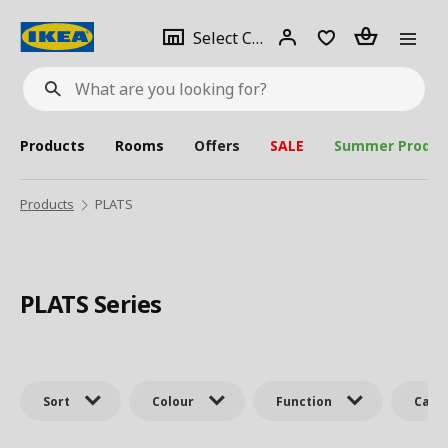
se
Select
Login
Piece(s)
Select City
What
a
are
you
looking
for?
city
Products
Rooms
Offers
SALE
Summer Produc
Products
PLATS
PLATS Series
Sort
Colour
Function
Cate