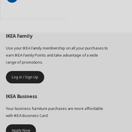
Add
to
Basket
IKEA
Family
Use your IKEA Family membership on all your purchases to
earn IKEA Family Points and take advantage of a wide
range of promotions.
Log in / Sign Up
IKEA
Business
Your business furniture purchases are more affordable
with IKEA Business Card.
Apply Now