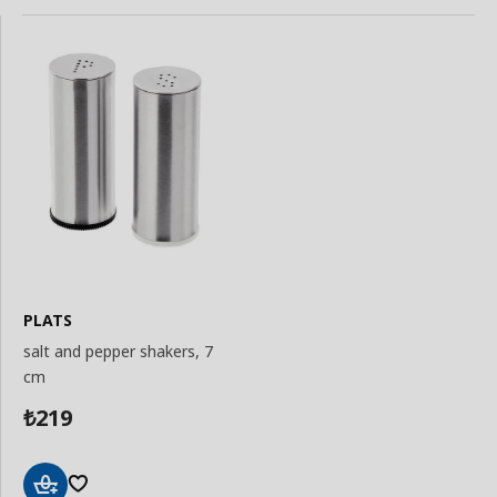
PLATS
salt and pepper shakers, 7
cm
219
₺