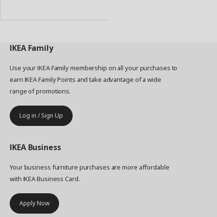
to
Basket
IKEA
Family
Use your IKEA Family membership on all your purchases to
earn IKEA Family Points and take advantage of a wide
range of promotions.
Log in / Sign Up
IKEA
Business
Your business furniture purchases are more affordable
with IKEA Business Card.
Apply Now