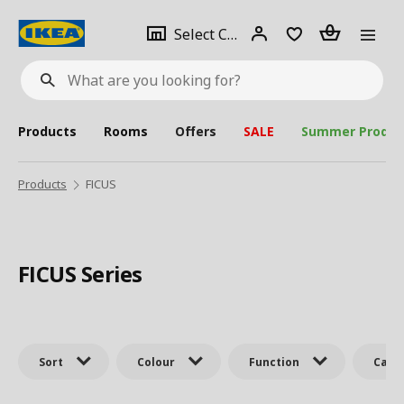
se
Select
Login
Piece(s)
Select City
What
a
are
you
looking
for?
city
Products
Rooms
Offers
SALE
Summer Produc
Products
FICUS
FICUS Series
Sort
Colour
Function
Cate