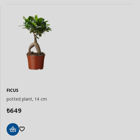
FICUS
potted plant, 14 cm
649
₺
Add