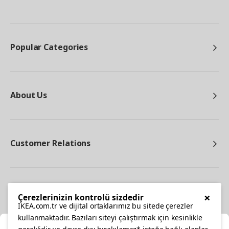
Popular Categories
About Us
Customer Relations
Other
×
Çerezlerinizin kontrolü sizdedir
IKEA.com.tr ve dijital ortaklarımız bu sitede çerezler
kullanmaktadır. Bazıları siteyi çalıştırmak için kesinlikle