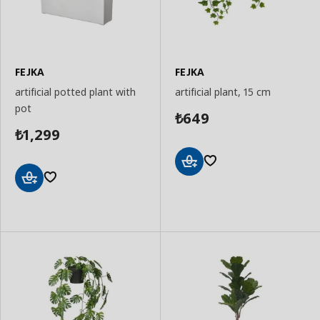
FEJKA
FEJKA
artificial potted plant with
artificial plant, 15 cm
pot
649
₺
1,299
₺
Add
to
Add
Basket
to
Basket