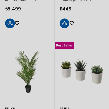
5,499
449
₺
₺
Add
Add
to
to
Basket
Basket
FEJKA
FEJKA