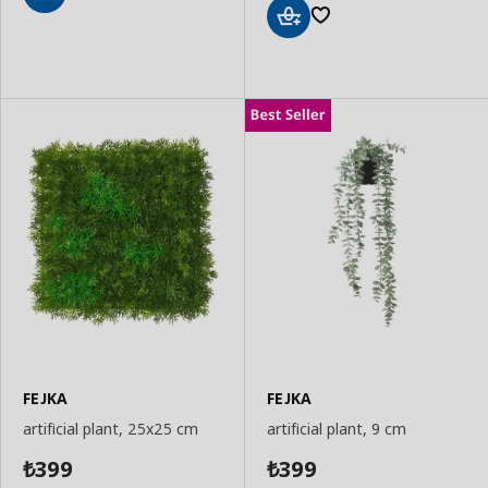
Add
to
Add
Basket
to
Basket
FEJKA
FEJKA
artificial plant, 25x25 cm
artificial plant, 9 cm
399
399
₺
₺