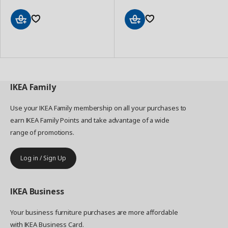
Add
Add
to
to
Basket
Basket
IKEA
Family
Use your IKEA Family membership on all your purchases to
earn IKEA Family Points and take advantage of a wide
range of promotions.
Log in / Sign Up
IKEA
Business
Your business furniture purchases are more affordable
with IKEA Business Card.