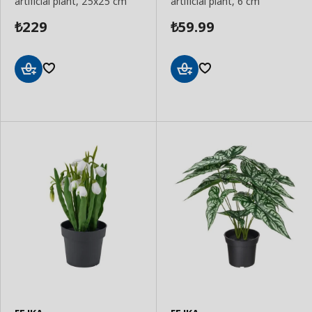
artificial plant, 25x25 cm
artificial plant, 6 cm
229
59.99
₺
₺
Add
Add
to
to
Basket
Basket