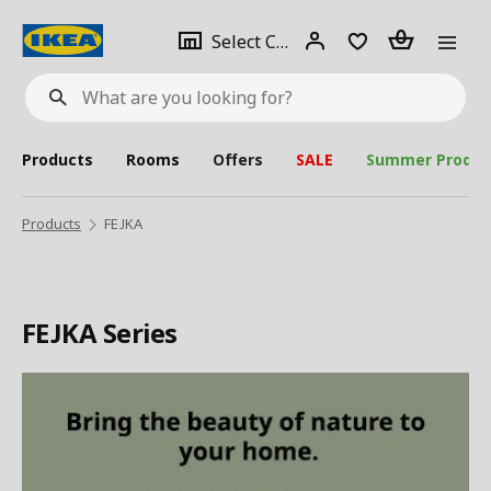
se
Select
Login
Piece(s)
Select City
What
a
are
you
looking
for?
city
Products
Rooms
Offers
SALE
Summer Produc
Products
FEJKA
FEJKA Series