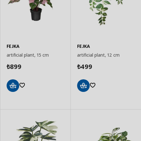
FEJKA
FEJKA
artificial plant, 15 cm
artificial plant, 12 cm
899
499
₺
₺
Add
Add
to
to
Basket
Basket