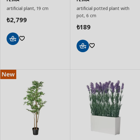
artificial plant, 19 cm
artificial potted plant with
pot, 6 cm
2,799
₺
189
₺
Add
to
Add
Basket
to
Basket