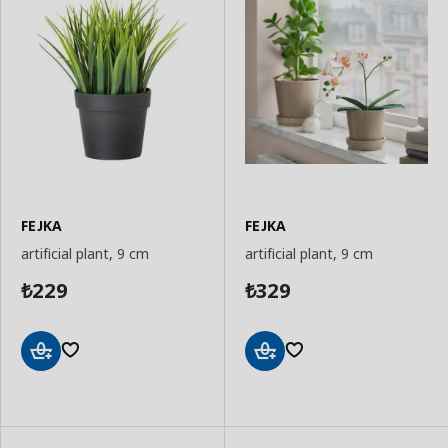
FEJKA
FEJKA
artificial plant, 9 cm
artificial plant, 9 cm
229
329
₺
₺
Add
Add
to
to
Basket
Basket