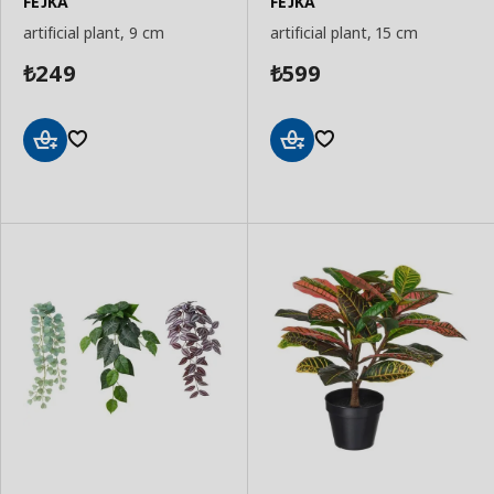
FEJKA
FEJKA
artificial plant, 9 cm
artificial plant, 15 cm
249
599
₺
₺
Add
Add
to
to
Basket
Basket