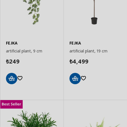
FEJKA
FEJKA
artificial plant, 9 cm
artificial plant, 19 cm
249
4,499
₺
₺
Add
Add
to
to
Basket
Basket