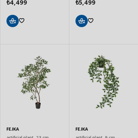
4,499
5,499
₺
₺
Add
Add
to
to
Basket
Basket
FEJKA
FEJKA
artificial plant, 23 cm
artificial plant, 9 cm