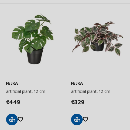
FEJKA
FEJKA
artificial plant, 12 cm
artificial plant, 12 cm
449
329
₺
₺
Add
Add