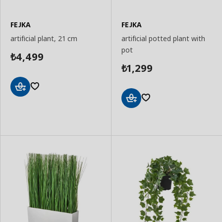
FEJKA
FEJKA
artificial plant, 21 cm
artificial potted plant with
pot
4,499
₺
1,299
₺
Add
to
Add
Basket
to
Basket