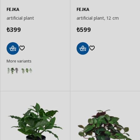
FEJKA
FEJKA
artificial plant
artificial plant, 12 cm
399
599
₺
₺
Add
Add
More variants
to
to
Basket
Basket