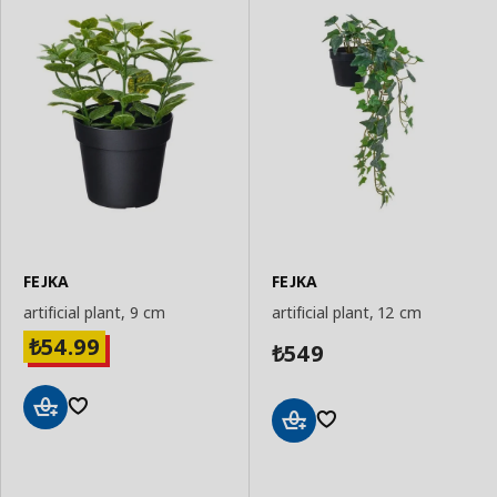
FEJKA
FEJKA
artificial plant, 9 cm
artificial plant, 12 cm
54.99
₺
549
₺
Add
Add
to
to
Basket
Basket