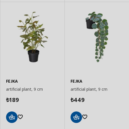
FEJKA
FEJKA
artificial plant, 9 cm
artificial plant, 9 cm
189
449
₺
₺
Add
Add
to
to