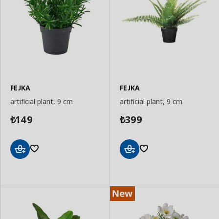
FEJKA
FEJKA
artificial plant, 9 cm
artificial plant, 9 cm
149
399
₺
₺
Add
Add
to
to
Basket
Basket