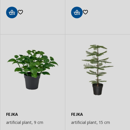
Add
Add
to
to
Basket
Basket
FEJKA
FEJKA
artificial plant, 9 cm
artificial plant, 15 cm