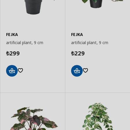
FEJKA
FEJKA
artificial plant, 9 cm
artificial plant, 9 cm
299
229
₺
₺
Add
Add
to
to
Basket
Basket