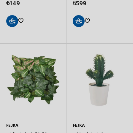
149
599
₺
₺
Add
Add
to
to
Basket
Basket
FEJKA
FEJKA