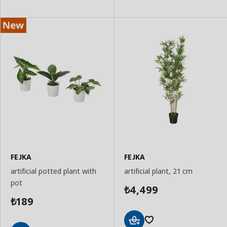
Basket
Basket
FEJKA
FEJKA
artificial potted plant with
artificial plant, 21 cm
pot
4,499
₺
189
₺