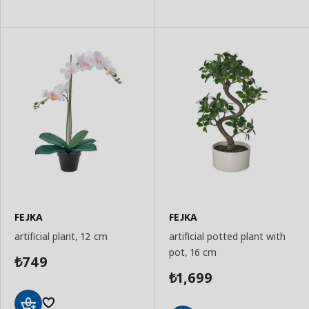
to
to
Basket
Basket
FEJKA
FEJKA
artificial plant, 12 cm
artificial potted plant with
pot, 16 cm
749
₺
1,699
₺