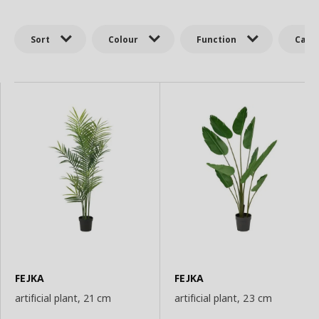
Sort
Colour
Function
Cate
FEJKA
FEJKA
artificial plant, 21 cm
artificial plant, 23 cm