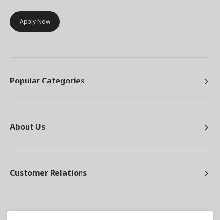
Apply Now
Popular Categories
About Us
Customer Relations
Other