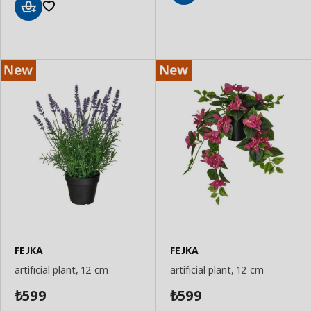
Add
to
Add
Basket
to
Basket
FEJKA
FEJKA
artificial plant, 12 cm
artificial plant, 12 cm
599
599
₺
₺