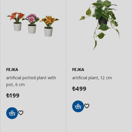
FEJKA
FEJKA
artificial potted plant with
artificial plant, 12 cm
pot, 6 cm
499
₺
199
₺
Add
to
Add
Basket
to
Basket