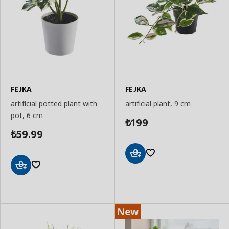
FEJKA
FEJKA
artificial potted plant with
artificial plant, 9 cm
pot, 6 cm
199
₺
59.99
₺
Add
to
Add
Basket
to
Basket