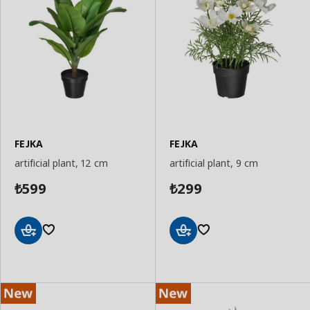
FEJKA
FEJKA
artificial plant, 12 cm
artificial plant, 9 cm
599
299
₺
₺
Add
Add
to
to
Basket
Basket