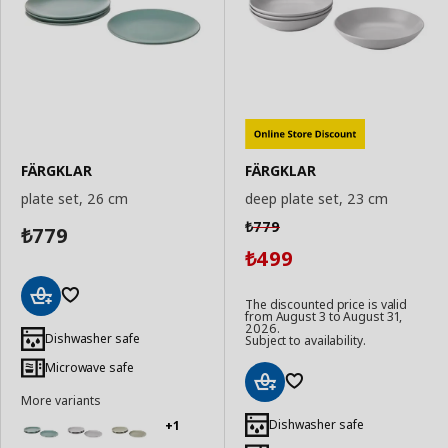
FÄRGKLAR
FÄRGKLAR
plate set, 26 cm
deep plate set, 23 cm
779
₺
779
₺
499
₺
The discounted price is valid
from August 3 to August 31,
Add
2026.
to
Dishwasher safe
Subject to availability.
Basket
Microwave safe
More variants
Add
to
Dishwasher safe
+1
Basket