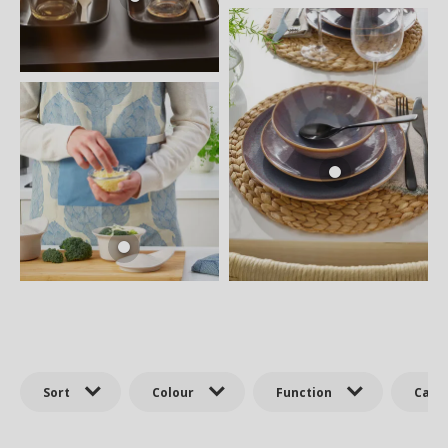
Sort
Colour
Function
Cate