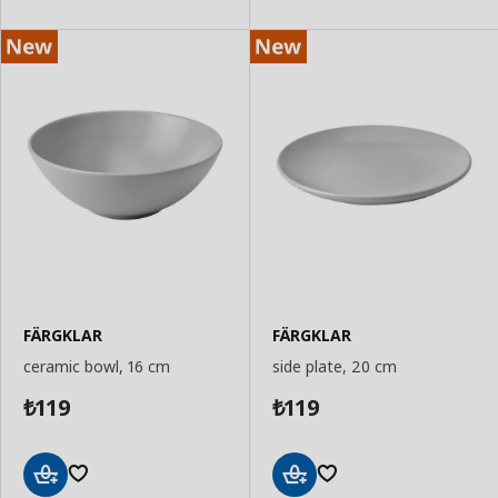
FÄRGKLAR
FÄRGKLAR
ceramic bowl, 16 cm
side plate, 20 cm
119
119
₺
₺