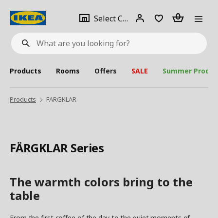
se
Select
Login
Piece(s)
Select City
What
a
are
you
looking
for?
city
Products
Rooms
Offers
SALE
Summer Produc
Products
FARGKLAR
FÄRGKLAR Series
The warmth colors bring to the
table
From the first coffee of the day to the quiet moments of