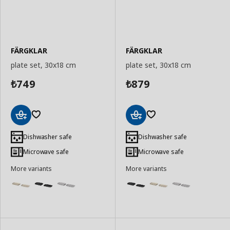
FÄRGKLAR
FÄRGKLAR
plate set, 30x18 cm
plate set, 30x18 cm
749
879
₺
₺
Add
Add
to
to
Dishwasher safe
Dishwasher safe
Basket
Basket
Microwave safe
Microwave safe
More variants
More variants