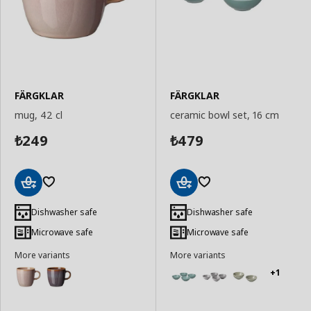
FÄRGKLAR
FÄRGKLAR
mug, 42 cl
ceramic bowl set, 16 cm
249
479
₺
₺
Add
Add
to
to
Dishwasher safe
Dishwasher safe
Basket
Basket
Microwave safe
Microwave safe
More variants
More variants
+1