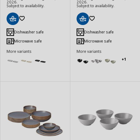
2026.
2026.
Subject to availability.
Subject to availability.
Add
Add
to
to
Dishwasher safe
Dishwasher safe
Basket
Basket
Microwave safe
Microwave safe
More variants
More variants
+1