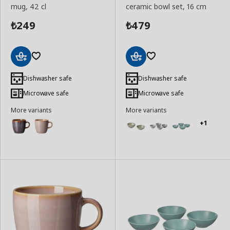
mug, 42 cl
ceramic bowl set, 16 cm
249
479
₺
₺
Add
Add
to
to
Dishwasher safe
Dishwasher safe
Basket
Basket
Microwave safe
Microwave safe
More variants
More variants
+1