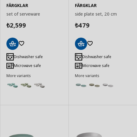
FÄRGKLAR
FÄRGKLAR
set of serveware
side plate set, 20 cm
2,599
479
₺
₺
Add
Add
to
to
Dishwasher safe
Dishwasher safe
Basket
Basket
Microwave safe
Microwave safe
More variants
More variants