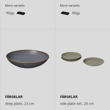
More variants
More variants
FÄRGKLAR
FÄRGKLAR
deep plate, 23 cm
side plate set, 20 cm