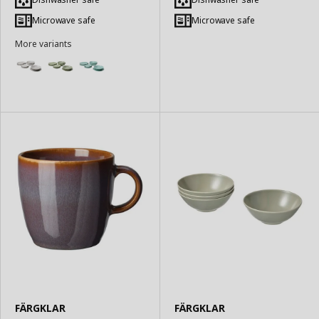
Basket
Basket
Microwave safe
Microwave safe
More variants
FÄRGKLAR
FÄRGKLAR