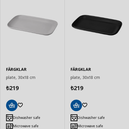
FÄRGKLAR
FÄRGKLAR
plate, 30x18 cm
plate, 30x18 cm
219
219
₺
₺
Add
Add
to
to
Dishwasher safe
Dishwasher safe
Basket
Basket
Microwave safe
Microwave safe