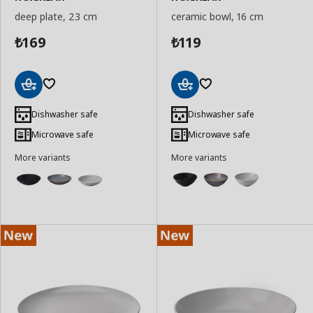
deep plate, 23 cm
ceramic bowl, 16 cm
169
119
₺
₺
Add
Add
to
to
Dishwasher safe
Dishwasher safe
Basket
Basket
Microwave safe
Microwave safe
More variants
More variants