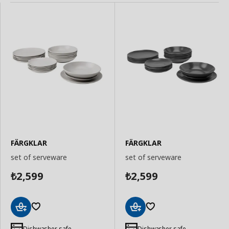
FÄRGKLAR
FÄRGKLAR
set of serveware
set of serveware
2,599
2,599
₺
₺
Add
Add
to
to
Dishwasher safe
Dishwasher safe