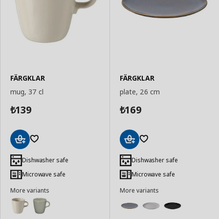
FÄRGKLAR
FÄRGKLAR
mug, 37 cl
plate, 26 cm
139
169
₺
₺
Add
Add
to
to
Dishwasher safe
Dishwasher safe
Basket
Basket
Microwave safe
Microwave safe
More variants
More variants