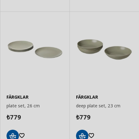
FÄRGKLAR
FÄRGKLAR
plate set, 26 cm
deep plate set, 23 cm
779
779
₺
₺