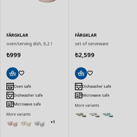
FÄRGKLAR
FÄRGKLAR
oven/serving dish, 0,2 l
set of serveware
999
2,599
₺
₺
Add
Add
to
to
Oven safe
Dishwasher safe
Basket
Basket
Dishwasher safe
Microwave safe
Microwave safe
More variants
More variants
+1