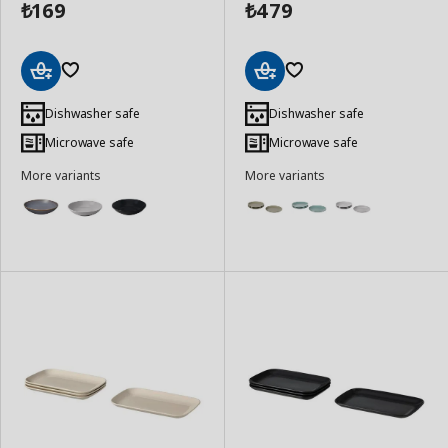
169
479
₺
₺
Add
Add
to
to
Dishwasher safe
Dishwasher safe
Basket
Basket
Microwave safe
Microwave safe
More variants
More variants