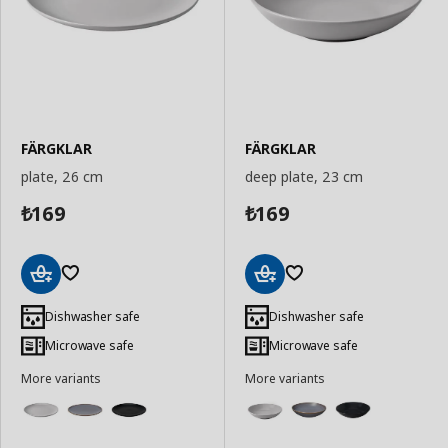
FÄRGKLAR
FÄRGKLAR
plate, 26 cm
deep plate, 23 cm
169
169
₺
₺
Add
Add
to
to
Dishwasher safe
Dishwasher safe
Basket
Basket
Microwave safe
Microwave safe
More variants
More variants