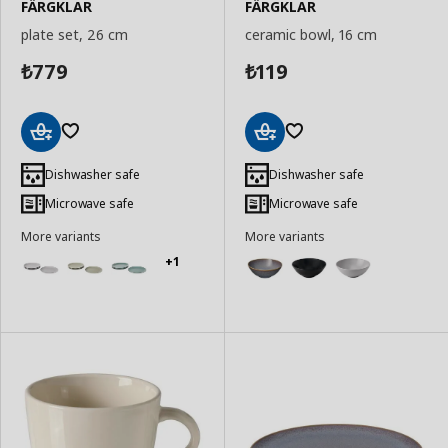
FÄRGKLAR
FÄRGKLAR
plate set, 26 cm
ceramic bowl, 16 cm
779
119
₺
₺
Add
Add
to
to
Dishwasher safe
Dishwasher safe
Basket
Basket
Microwave safe
Microwave safe
More variants
More variants
+1