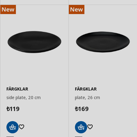
FÄRGKLAR
FÄRGKLAR
side plate, 20 cm
plate, 26 cm
119
169
₺
₺
Add
Add