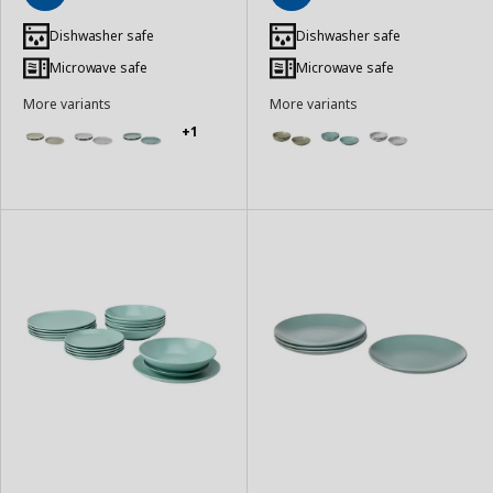
Add
Add
to
to
Dishwasher safe
Dishwasher safe
Basket
Basket
Microwave safe
Microwave safe
More variants
More variants
+1