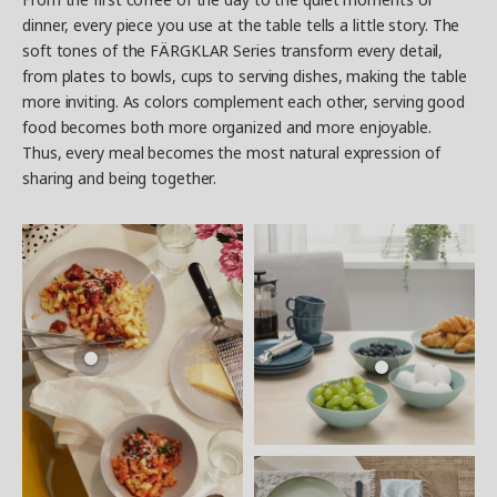
dinner, every piece you use at the table tells a little story. The
soft tones of the FÄRGKLAR Series transform every detail,
from plates to bowls, cups to serving dishes, making the table
more inviting. As colors complement each other, serving good
food becomes both more organized and more enjoyable.
Thus, every meal becomes the most natural expression of
sharing and being together.