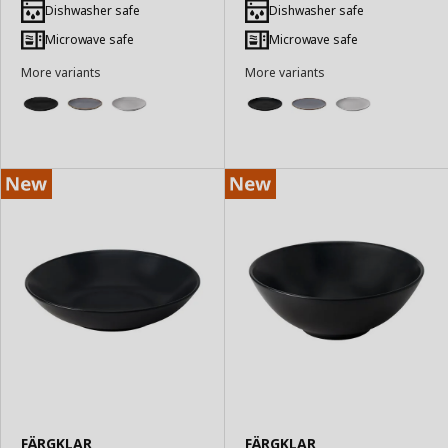
to
to
Dishwasher safe
Dishwasher safe
Basket
Basket
Microwave safe
Microwave safe
More variants
More variants
FÄRGKLAR
FÄRGKLAR