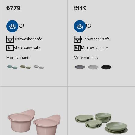
779
119
₺
₺
Add
Add
to
to
Dishwasher safe
Dishwasher safe
Basket
Basket
Microwave safe
Microwave safe
More variants
More variants