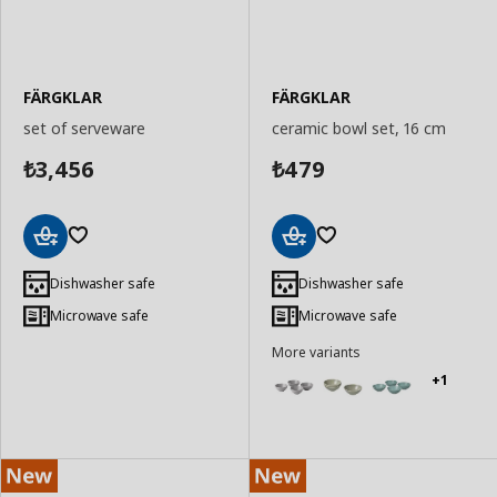
FÄRGKLAR
FÄRGKLAR
set of serveware
ceramic bowl set, 16 cm
3,456
479
₺
₺
Add
Add
to
to
Dishwasher safe
Dishwasher safe
Basket
Basket
Microwave safe
Microwave safe
More variants
+1