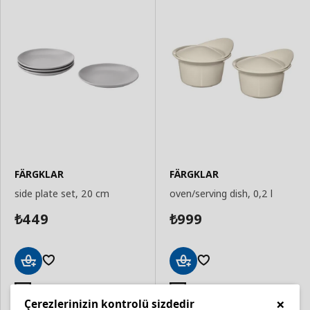
FÄRGKLAR
FÄRGKLAR
side plate set, 20 cm
oven/serving dish, 0,2 l
449
999
₺
₺
Add
Add
to
to
Dishwasher safe
Oven safe
×
Basket
Basket
Çerezlerinizin kontrolü sizdedir