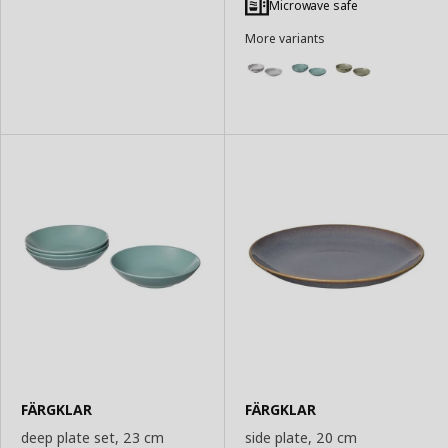
Microwave safe
More variants
FÄRGKLAR
FÄRGKLAR
deep plate set, 23 cm
side plate, 20 cm