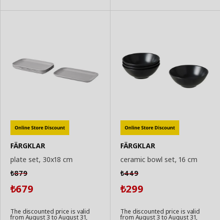
FÄRGKLAR
FÄRGKLAR
plate set, 30x18 cm
ceramic bowl set, 16 cm
879
449
₺
₺
679
299
₺
₺
The discounted price is valid
The discounted price is valid
from August 3 to August 31,
from August 3 to August 31,