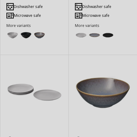
Add
Add
to
to
Dishwasher safe
Dishwasher safe
Basket
Basket
Microwave safe
Microwave safe
More variants
More variants