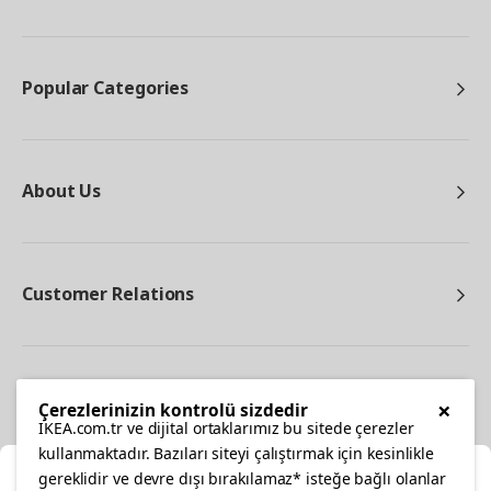
Popular Categories
About Us
Customer Relations
Other
×
Çerezlerinizin kontrolü sizdedir
IKEA.com.tr ve dijital ortaklarımız bu sitede çerezler
kullanmaktadır. Bazıları siteyi çalıştırmak için kesinlikle
gereklidir ve devre dışı bırakılamaz* isteğe bağlı olanlar
Cl