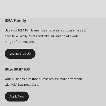
Basket
IKEA
Family
Use your IKEA Family membership on all your purchases to
earn IKEA Family Points and take advantage of a wide
range of promotions.
Log in / Sign Up
IKEA
Business
Your business furniture purchases are more affordable
with IKEA Business Card.
Apply Now