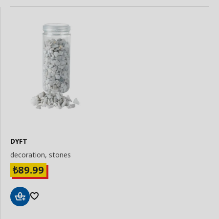
DYFT
decoration, stones
89.99
₺
Add
to