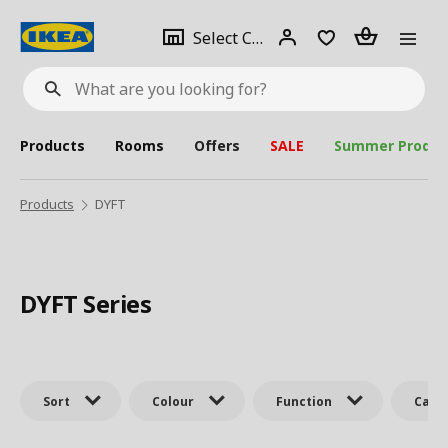
se
Select
Login
Piece(s)
Select City
What
a
are
you
looking
for?
city
Products
Rooms
Offers
SALE
Summer Produc
Products
DYFT
DYFT Series
Sort
Colour
Function
Cate