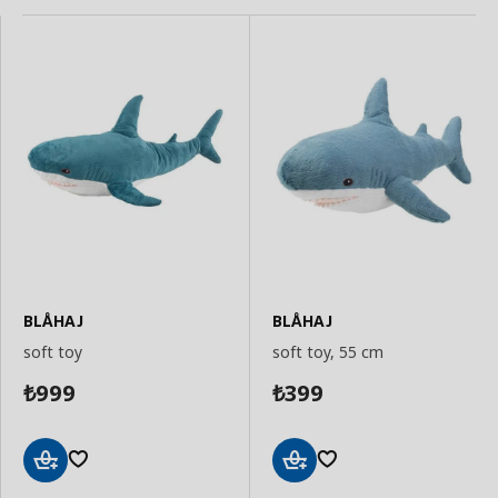
BLÅHAJ
BLÅHAJ
soft toy
soft toy, 55 cm
999
399
₺
₺
Add
Add