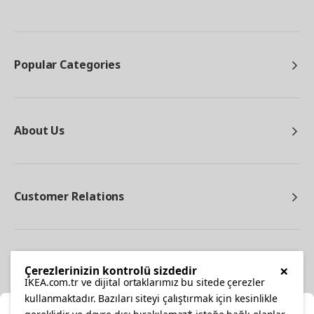
Popular Categories
About Us
Customer Relations
Other
×
Çerezlerinizin kontrolü sizdedir
IKEA.com.tr ve dijital ortaklarımız bu sitede çerezler
kullanmaktadır. Bazıları siteyi çalıştırmak için kesinlikle