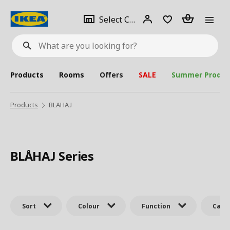
se
Select
Login
Piece(s)
Select City
What
a
are
you
looking
for?
city
Products
Rooms
Offers
SALE
Summer Produc
Products
BLAHAJ
BLÅHAJ Series
Sort
Colour
Function
Cate