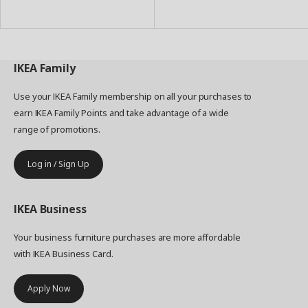
to
to
Basket
Basket
IKEA
Family
Use your IKEA Family membership on all your purchases to
earn IKEA Family Points and take advantage of a wide
range of promotions.
Log in / Sign Up
IKEA
Business
Your business furniture purchases are more affordable
with IKEA Business Card.
Apply Now