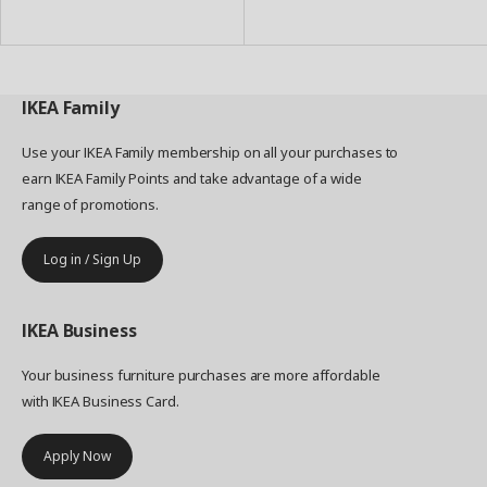
to
to
Basket
Basket
IKEA
Family
Use your IKEA Family membership on all your purchases to
earn IKEA Family Points and take advantage of a wide
range of promotions.
Log in / Sign Up
IKEA
Business
Your business furniture purchases are more affordable
with IKEA Business Card.
Apply Now