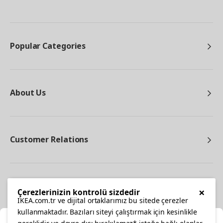
Popular Categories
About Us
Customer Relations
Other
×
Çerezlerinizin kontrolü sizdedir
IKEA.com.tr ve dijital ortaklarımız bu sitede çerezler
kullanmaktadır. Bazıları siteyi çalıştırmak için kesinlikle