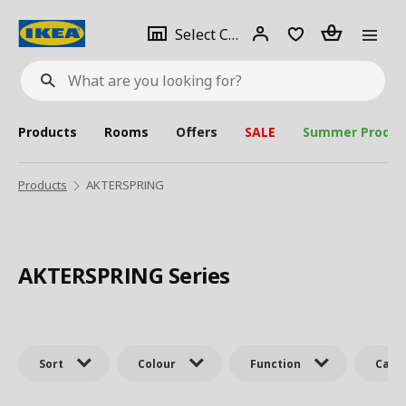
se
Select
Login
Piece(s)
Select City
What
a
are
you
looking
for?
city
Products
Rooms
Offers
SALE
Summer Produc
Products
AKTERSPRING
AKTERSPRING Series
Sort
Colour
Function
Cate