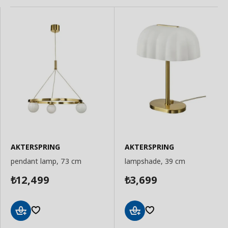
AKTERSPRING
AKTERSPRING
pendant lamp, 73 cm
lampshade, 39 cm
12,499
3,699
₺
₺
Add
Add