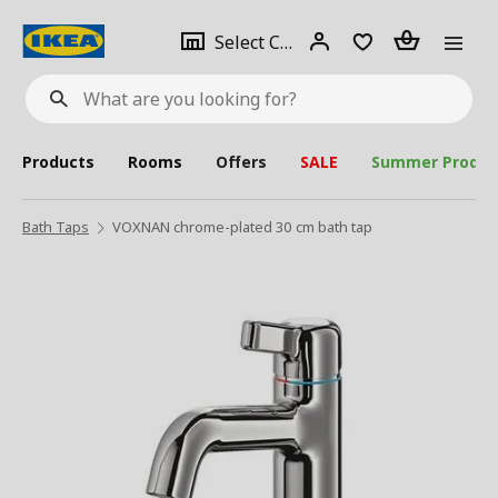
se
Select
Login
Piece(s)
Select City
What
a
are
you
looking
for?
city
Products
Rooms
Offers
SALE
Summer Produc
Bath Taps
VOXNAN chrome-plated 30 cm bath tap