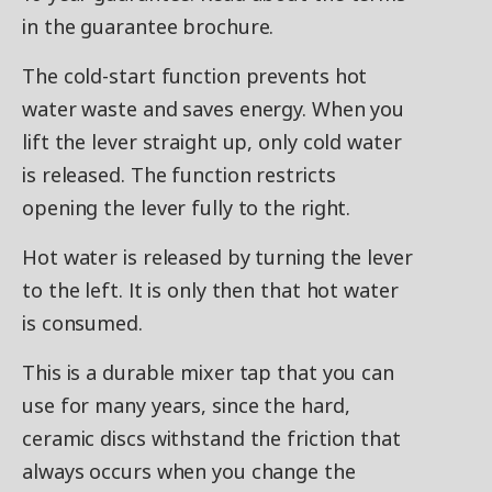
in the guarantee brochure.
The cold-start function prevents hot
water waste and saves energy. When you
lift the lever straight up, only cold water
is released. The function restricts
opening the lever fully to the right.
Hot water is released by turning the lever
to the left. It is only then that hot water
is consumed.
This is a durable mixer tap that you can
use for many years, since the hard,
ceramic discs withstand the friction that
always occurs when you change the