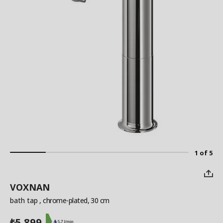
1 of 5
VOXNAN
bath tap
, chrome-plated, 30 cm
5,899
₺