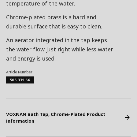
temperature of the water.
Chrome-plated brass is a hard and
durable surface that is easy to clean.
An aerator integrated in the tap keeps
the water flow just right while less water
and energy is used.
Article Number
505.331.66
VOXNAN Bath Tap, Chrome-Plated Product
Information