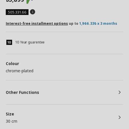
505.331.66
Interest-free installment options
up to
1,966.33₺ x 3 months
10 Year guarentee
Colour
chrome-plated
Other Functions
Size
30 cm