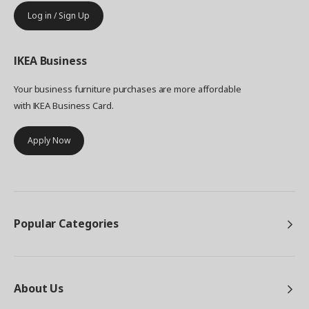
Log in / Sign Up
IKEA
Business
Your business furniture purchases are more affordable
with IKEA Business Card.
Apply Now
Popular Categories
About Us