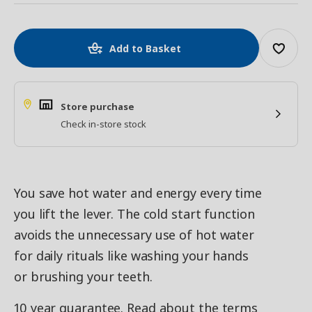
Add to Basket
Store purchase
Check in-store stock
You save hot water and energy every time
you lift the lever. The cold start function
avoids the unnecessary use of hot water
for daily rituals like washing your hands
or brushing your teeth.
10 year guarantee. Read about the terms