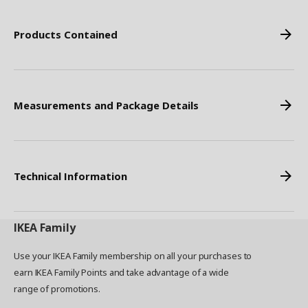
Products Contained
Measurements and Package Details
Technical Information
IKEA
Family
Use your IKEA Family membership on all your purchases to
earn IKEA Family Points and take advantage of a wide
range of promotions.