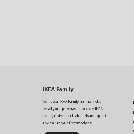
IKEA
Family
Use your IKEA Family membership
on all your purchases to earn IKEA
Family Points and take advantage of
a wide range of promotions.