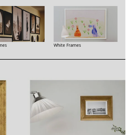
ames
White Frames
Gre