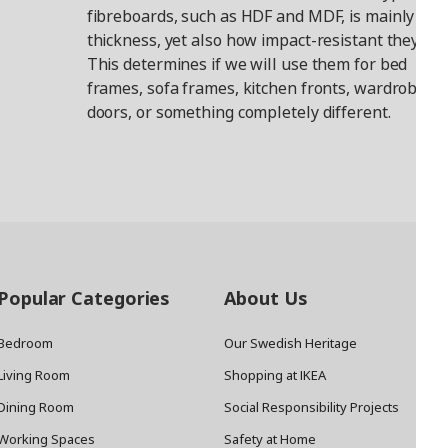
fibreboards, such as HDF and MDF, is mainly the
thickness, yet also how impact-resistant they are
This determines if we will use them for bed
frames, sofa frames, kitchen fronts, wardrobe
doors, or something completely different.
Popular Categories
About Us
Bedroom
Our Swedish Heritage
Living Room
Shopping at IKEA
Dining Room
Social Responsibility Projects
Working Spaces
Safety at Home