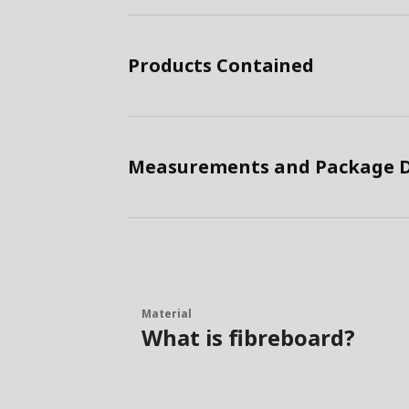
Products Contained
Measurements and Package D
Material
What is fibreboard?