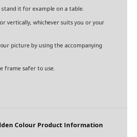
 stand it for example on a table.
r vertically, whichever suits you or your
our picture by using the accompanying
e frame safer to use.
lden Colour Product Information