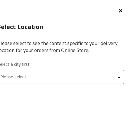
ge/Refund Order
Türkçe
Cl
Select
Login
Piec
Select City
Hej! Log In / Sign Up
Select Location
a
lease select to see the content specific to your delivery
city
ocation for your orders from Online Store.
elect a city first
Please select
 have been withdrawn from sale, or may be out of stock. Please