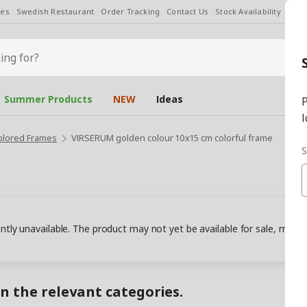
les
Swedish Restaurant
Order Tracking
Contact Us
Stock Availability
Chan
Summer Products
NEW
Ideas
P
l
olored Frames
VIRSERUM golden colour 10x15 cm colorful frame
S
ently unavailable. The product may not yet be available for sale, may
in the relevant categories.