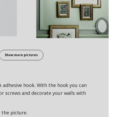
Show more pictures
TA adhesive hook. With the hook you can
 or screws and decorate your walls with
 the picture.