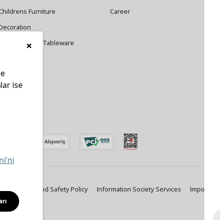
Childrens Furniture
Career
Decoration
×
Cookware and Tableware
le
lar ise
edin
ni'ni
ty Policy
Food Safety Policy
Information Society Services
Important
arı