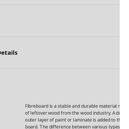
etails
Fibreboard is a stable and durable material mad
of leftover wood from the wood industry. A durab
outer layer of paint or laminate is added to the
board. The difference between various types of