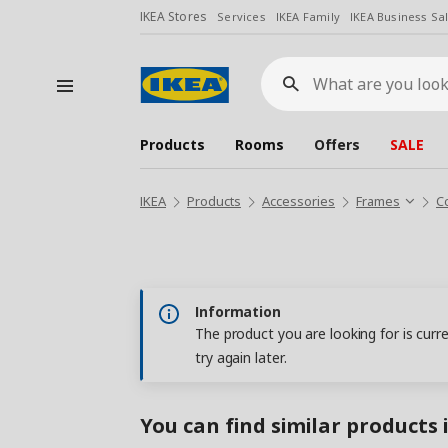
IKEA Stores
Services
IKEA Family
IKEA Business Sa
What
are
you
looking
for?
Products
Rooms
Offers
SALE
IKEA
Products
Accessories
Frames
C
Information
The product you are looking for is curr
try again later.
You can find similar products 