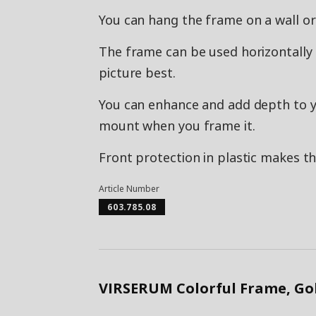
You can hang the frame on a wall or
The frame can be used horizontally o
picture best.
You can enhance and add depth to y
mount when you frame it.
Front protection in plastic makes th
Article Number
603.785.08
VIRSERUM Colorful Frame, Go