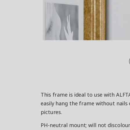
This frame is ideal to use with ALF
easily hang the frame without nails
pictures.
PH-neutral mount; will not discolour