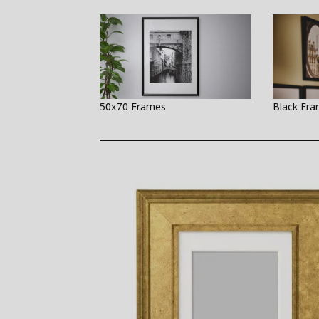
50x70 Frames
Black Fr