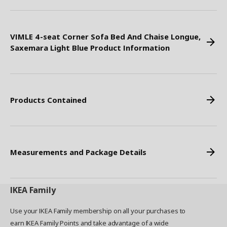
VIMLE 4-seat Corner Sofa Bed And Chaise Longue,
Saxemara Light Blue Product Information
Products Contained
Measurements and Package Details
IKEA
Family
Use your IKEA Family membership on all your purchases to
earn IKEA Family Points and take advantage of a wide