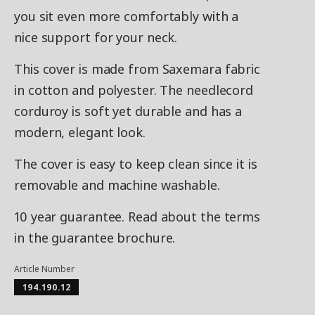
you sit even more comfortably with a
nice support for your neck.
This cover is made from Saxemara fabric
in cotton and polyester. The needlecord
corduroy is soft yet durable and has a
modern, elegant look.
The cover is easy to keep clean since it is
removable and machine washable.
10 year guarantee. Read about the terms
in the guarantee brochure.
Article Number
194.190.12