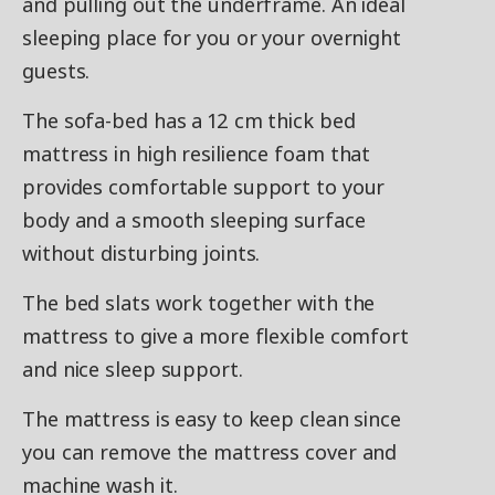
and pulling out the underframe. An ideal
sleeping place for you or your overnight
guests.
The sofa-bed has a 12 cm thick bed
mattress in high resilience foam that
provides comfortable support to your
body and a smooth sleeping surface
without disturbing joints.
The bed slats work together with the
mattress to give a more flexible comfort
and nice sleep support.
The mattress is easy to keep clean since
you can remove the mattress cover and
machine wash it.