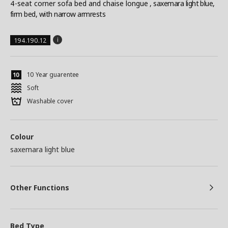
4-seat corner sofa bed and chaise longue
, saxemara light blue,
firm bed, with narrow armrests
194.190.12
10 Year guarentee
Soft
Washable cover
Colour
saxemara light blue
Other Functions
Bed Type