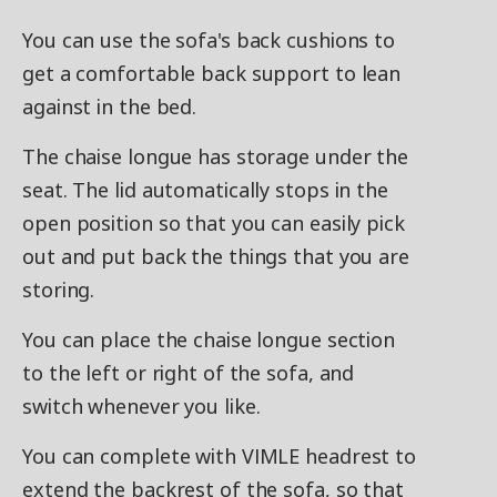
You can use the sofa's back cushions to
get a comfortable back support to lean
against in the bed.
The chaise longue has storage under the
seat. The lid automatically stops in the
open position so that you can easily pick
out and put back the things that you are
storing.
You can place the chaise longue section
to the left or right of the sofa, and
switch whenever you like.
You can complete with VIMLE headrest to
extend the backrest of the sofa, so that