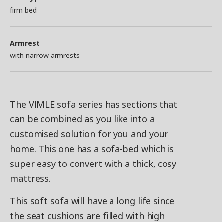
firm bed
Armrest
with narrow armrests
The VIMLE sofa series has sections that
can be combined as you like into a
customised solution for you and your
home. This one has a sofa-bed which is
super easy to convert with a thick, cosy
mattress.
This soft sofa will have a long life since
the seat cushions are filled with high