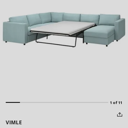
1 of 11
VIMLE