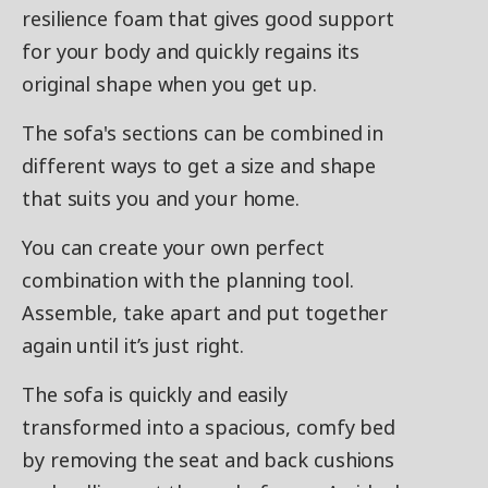
resilience foam that gives good support
for your body and quickly regains its
original shape when you get up.
The sofa's sections can be combined in
different ways to get a size and shape
that suits you and your home.
You can create your own perfect
combination with the planning tool.
Assemble, take apart and put together
again until it’s just right.
The sofa is quickly and easily
transformed into a spacious, comfy bed
by removing the seat and back cushions