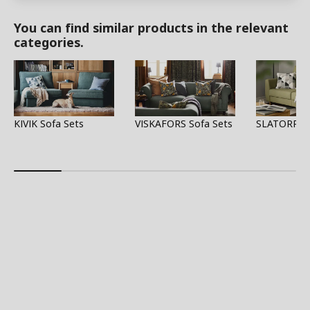
You can find similar products in the relevant
categories.
KIVIK Sofa Sets
VISKAFORS Sofa Sets
SLATORP So