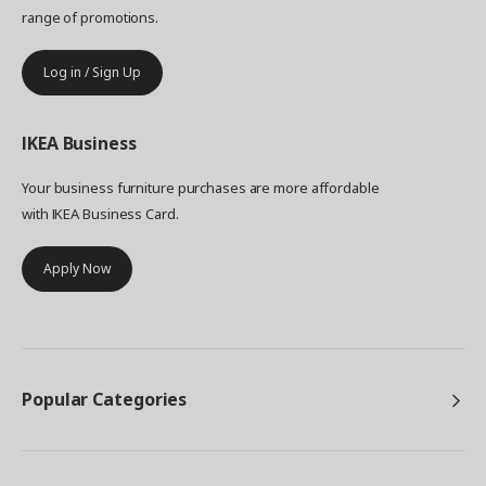
range of promotions.
Log in / Sign Up
IKEA
Business
Your business furniture purchases are more affordable
with IKEA Business Card.
Apply Now
Popular Categories