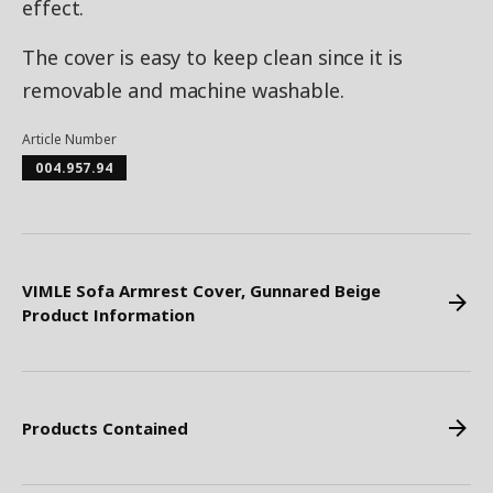
effect.
The cover is easy to keep clean since it is
removable and machine washable.
Article Number
004.957.94
VIMLE Sofa Armrest Cover, Gunnared Beige
Product Information
Products Contained