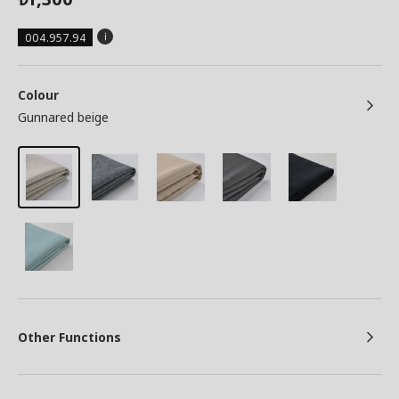
004.957.94
Colour
Gunnared beige
Other Functions