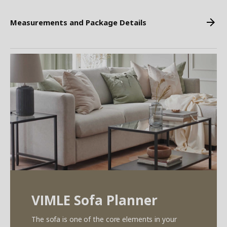
Measurements and Package Details
VIMLE Sofa Planner
The sofa is one of the core elements in your