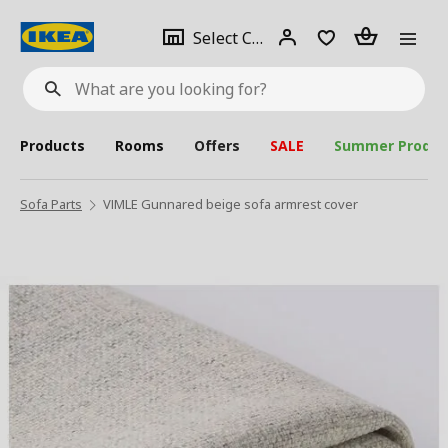
se
Select
Login
Piece(s)
Select City
What
a
are
you
looking
for?
city
Products
Rooms
Offers
SALE
Summer Produc
Sofa Parts
VIMLE Gunnared beige sofa armrest cover