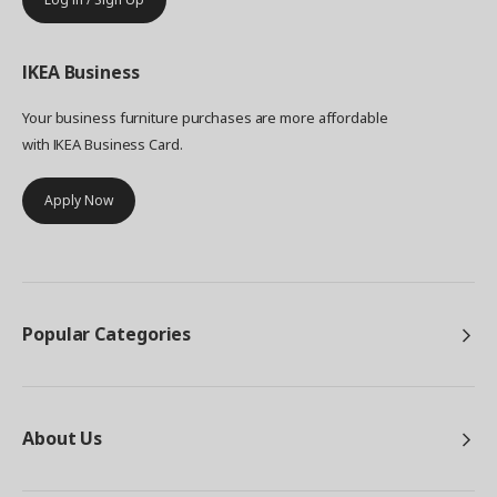
IKEA
Business
Your business furniture purchases are more affordable
with IKEA Business Card.
Apply Now
Popular Categories
About Us