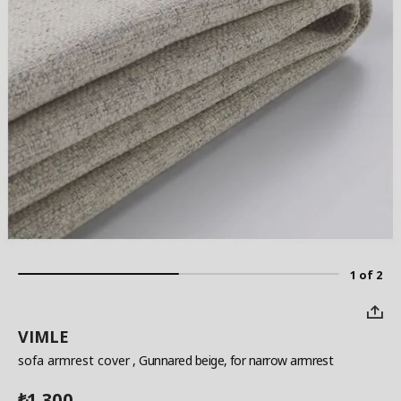
1 of 2
VIMLE
sofa armrest cover
, Gunnared beige, for narrow armrest
1,300
₺