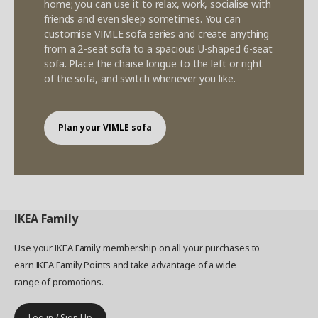
home; you can use it to relax, work, socialise with
friends and even sleep sometimes. You can
customise VIMLE sofa series and create anything
from a 2-seat sofa to a spacious U-shaped 6-seat
sofa. Place the chaise longue to the left or right
of the sofa, and switch whenever you like.
Plan your VIMLE sofa
IKEA
Family
Use your IKEA Family membership on all your purchases to
earn IKEA Family Points and take advantage of a wide
range of promotions.
Log in / Sign Up