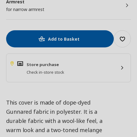
Armrest
for narrow armrest
Add to Basket
Store purchase
Check in-store stock
This cover is made of dope-dyed
Gunnared fabric in polyester. It is a
durable fabric with a wool-like feel, a
warm look and a two-toned melange