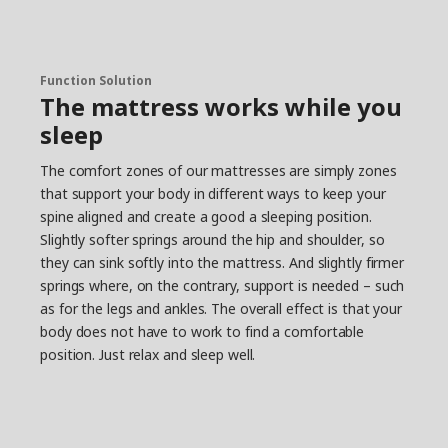
Function Solution
The mattress works while you
sleep
The comfort zones of our mattresses are simply zones
that support your body in different ways to keep your
spine aligned and create a good a sleeping position.
Slightly softer springs around the hip and shoulder, so
they can sink softly into the mattress. And slightly firmer
springs where, on the contrary, support is needed – such
as for the legs and ankles. The overall effect is that your
body does not have to work to find a comfortable
position. Just relax and sleep well.