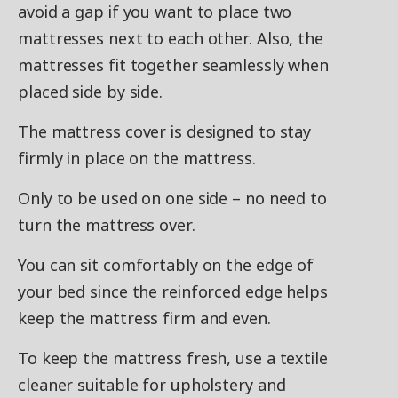
avoid a gap if you want to place two
mattresses next to each other. Also, the
mattresses fit together seamlessly when
placed side by side.
The mattress cover is designed to stay
firmly in place on the mattress.
Only to be used on one side – no need to
turn the mattress over.
You can sit comfortably on the edge of
your bed since the reinforced edge helps
keep the mattress firm and even.
To keep the mattress fresh, use a textile
cleaner suitable for upholstery and