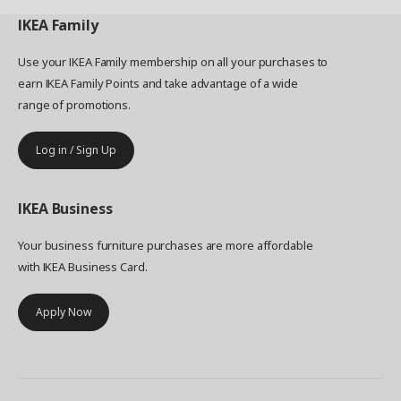
IKEA
Family
Use your IKEA Family membership on all your purchases to
earn IKEA Family Points and take advantage of a wide
range of promotions.
Log in / Sign Up
IKEA
Business
Your business furniture purchases are more affordable
with IKEA Business Card.
Apply Now