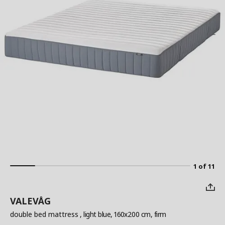
1 of 11
VALEVÅG
double bed mattress
, light blue, 160x200 cm, firm