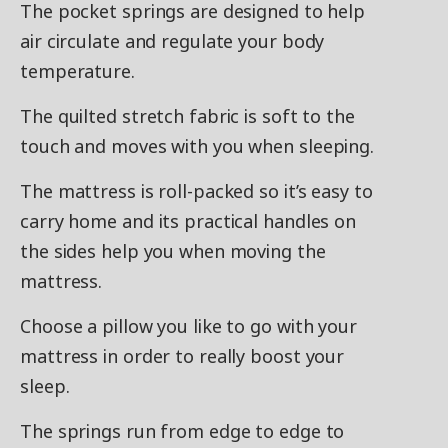
The pocket springs are designed to help
air circulate and regulate your body
temperature.
The quilted stretch fabric is soft to the
touch and moves with you when sleeping.
The mattress is roll-packed so it’s easy to
carry home and its practical handles on
the sides help you when moving the
mattress.
Choose a pillow you like to go with your
mattress in order to really boost your
sleep.
The springs run from edge to edge to