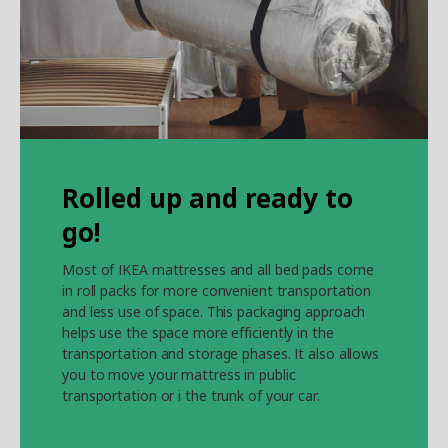
Rolled up and ready to
go!
Most of IKEA mattresses and all bed pads come
in roll packs for more convenient transportation
and less use of space. This packaging approach
helps use the space more efficiently in the
transportation and storage phases. It also allows
you to move your mattress in public
transportation or i the trunk of your car.