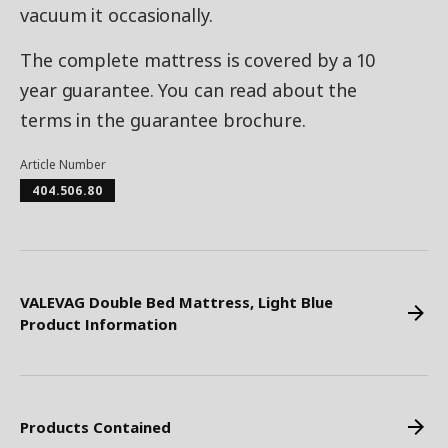
vacuum it occasionally.
The complete mattress is covered by a 10
year guarantee. You can read about the
terms in the guarantee brochure.
Article Number
404.506.80
VALEVAG Double Bed Mattress, Light Blue
Product Information
Products Contained