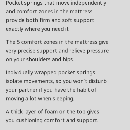
Pocket springs that move independently
and comfort zones in the mattress
provide both firm and soft support
exactly where you need it.
The 5 comfort zones in the mattress give
very precise support and relieve pressure
on your shoulders and hips.
Individually wrapped pocket springs
isolate movements, so you won´t disturb
your partner if you have the habit of
moving a lot when sleeping.
A thick layer of foam on the top gives
you cushioning comfort and support.