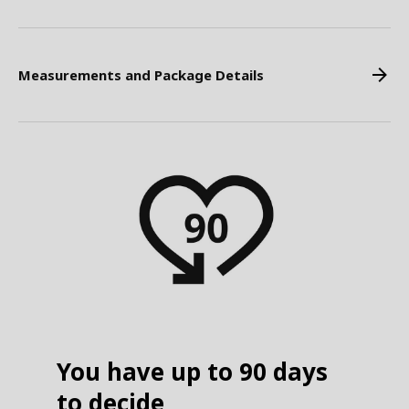
Measurements and Package Details
You have up to 90 days
to decide