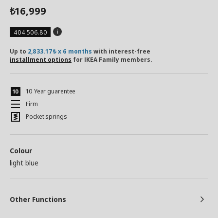
16,999
₺
404.506.80
Up to
2,833.17₺ x 6 months
with interest-free
installment options
for IKEA Family members.
10 Year guarentee
Firm
Pocket springs
Colour
light blue
Other Functions