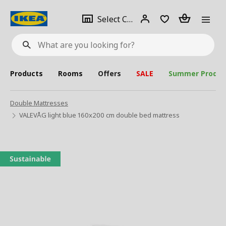
se
Select
Login
Piece(s)
Select City
What
a
are
you
looking
for?
city
Products
Rooms
Offers
SALE
Summer Produc
Double Mattresses
VALEVÅG light blue 160x200 cm double bed mattress