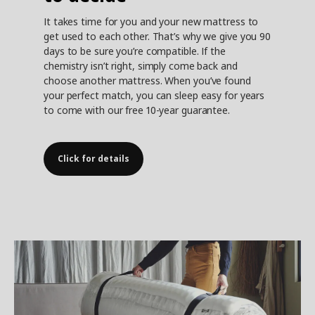
It takes time for you and your new mattress to
get used to each other. That’s why we give you 90
days to be sure you’re compatible. If the
chemistry isn’t right, simply come back and
choose another mattress. When you’ve found
your perfect match, you can sleep easy for years
to come with our free 10-year guarantee.
Click for details