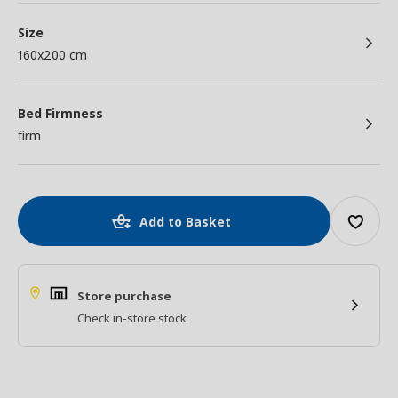
Size
160x200 cm
Bed Firmness
firm
Add to Basket
Store purchase
Check in-store stock