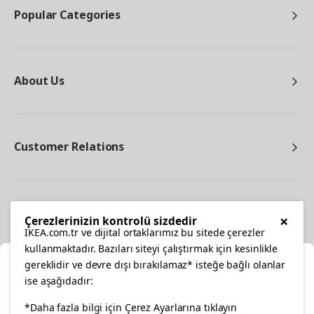
Popular Categories
About Us
Customer Relations
Other
×
Çerezlerinizin kontrolü sizdedir
IKEA.com.tr ve dijital ortaklarımız bu sitede çerezler
kullanmaktadır. Bazıları siteyi çalıştırmak için kesinlikle
gereklidir ve devre dışı bırakılamaz* isteğe bağlı olanlar
Cl
ise aşağıdadır:
Select Location
facebook
twitter
instagram
pinterest
youtube
*Daha fazla bilgi için Çerez Ayarlarına tıklayın