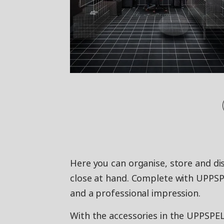
Here you can organise, store and dis
close at hand. Complete with UPPSP
and a professional impression.
With the accessories in the UPPSPEL