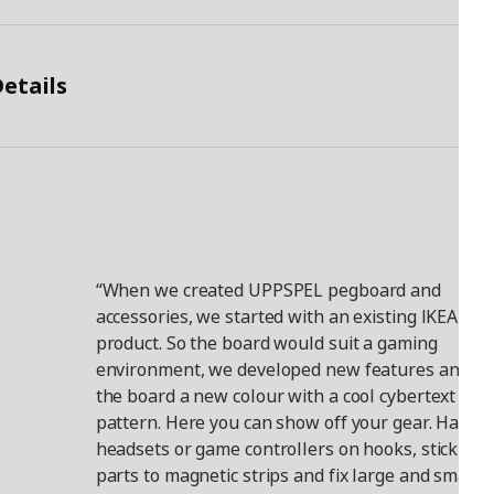
etails
“When we created UPPSPEL pegboard and
accessories, we started with an existing IKEA
product. So the board would suit a gaming
environment, we developed new features and ga
the board a new colour with a cool cybertext
pattern. Here you can show off your gear. Hang
headsets or game controllers on hooks, stick met
parts to magnetic strips and fix large and small