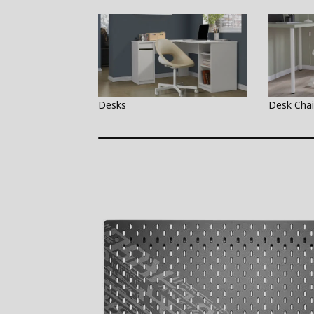
Desks
Desk Chai