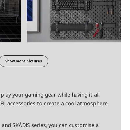
Show more pictures
play your gaming gear while having it all
EL accessories to create a cool atmosphere
 and SKÅDIS series, you can customise a