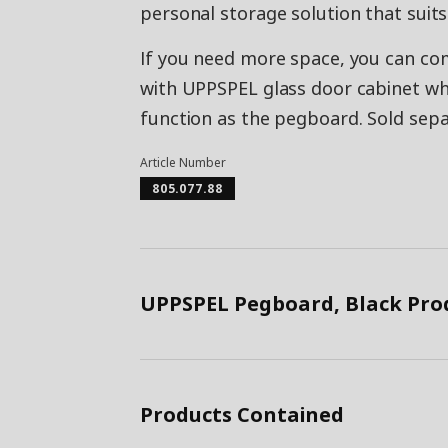
personal storage solution that suits
If you need more space, you can co
with UPPSPEL glass door cabinet wh
function as the pegboard. Sold sepa
Article Number
805.077.88
UPPSPEL Pegboard, Black Pro
Products Contained