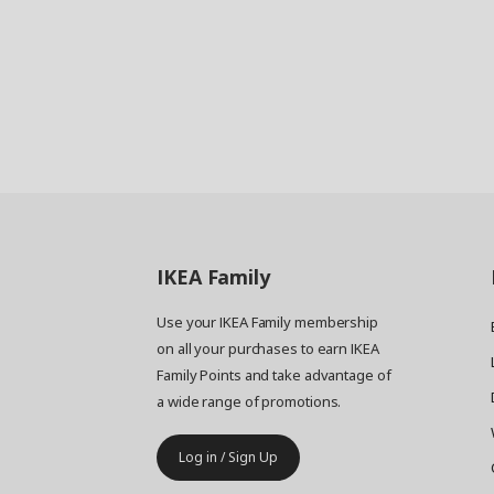
IKEA
Family
Use your IKEA Family membership
on all your purchases to earn IKEA
Family Points and take advantage of
a wide range of promotions.
Log in / Sign Up