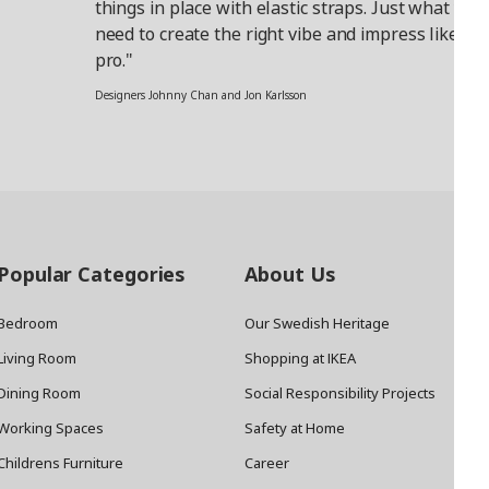
things in place with elastic straps. Just what you
need to create the right vibe and impress like a
pro."
Designers Johnny Chan and Jon Karlsson
Popular Categories
About Us
Bedroom
Our Swedish Heritage
Living Room
Shopping at IKEA
Dining Room
Social Responsibility Projects
Working Spaces
Safety at Home
Childrens Furniture
Career