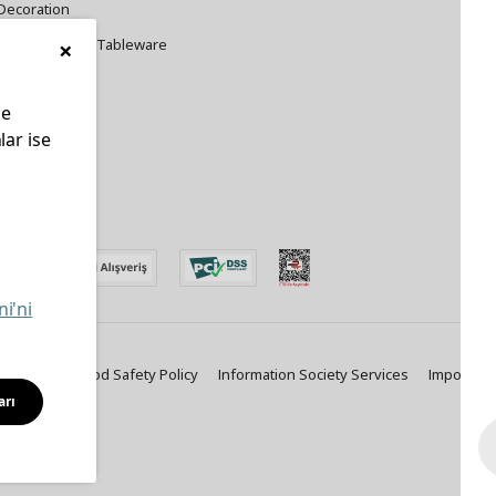
Decoration
×
Cookware and Tableware
le
lar ise
edin
ni'ni
ty Policy
Food Safety Policy
Information Society Services
Important
arı
Solutions