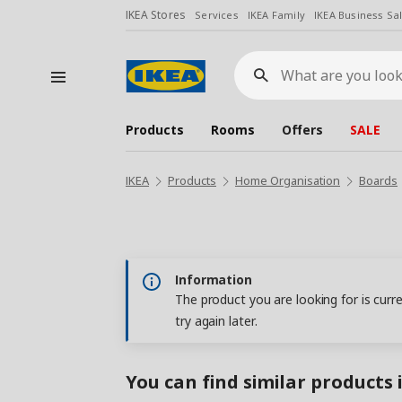
IKEA Stores
Services
IKEA Family
IKEA Business Sa
What
are
you
looking
for?
Products
Rooms
Offers
SALE
IKEA
Products
Home Organisation
Boards
Information
The product you are looking for is curr
try again later.
You can find similar products 