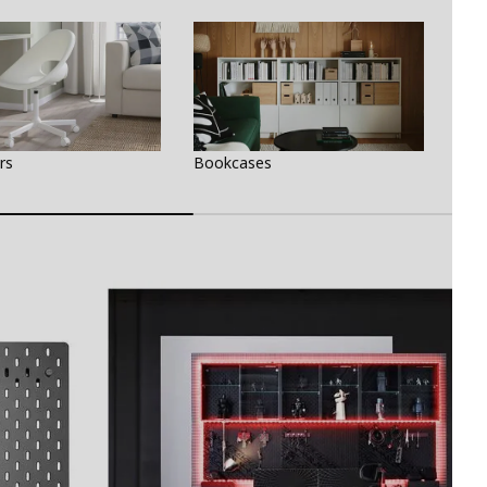
rs
Bookcases
Des