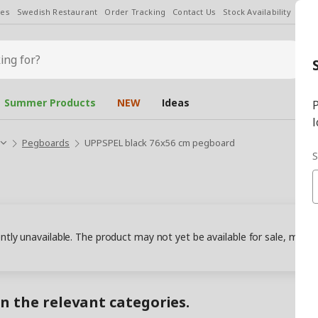
les
Swedish Restaurant
Order Tracking
Contact Us
Stock Availability
Chan
Summer Products
NEW
Ideas
P
l
Pegboards
UPPSPEL black 76x56 cm pegboard
S
ently unavailable. The product may not yet be available for sale, may
in the relevant categories.