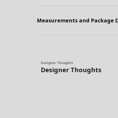
Measurements and Package D
Designer Thoughts
Designer Thoughts