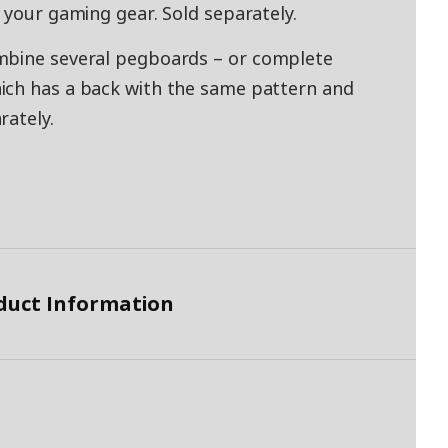
 your gaming gear. Sold separately.
mbine several pegboards – or complete
ich has a back with the same pattern and
rately.
duct Information