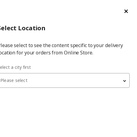
ge/Refund Order
Türkçe
Cl
Select
Login
Piec
Select City
Hej! Log In / Sign Up
Select Location
a
lease select to see the content specific to your delivery
city
ocation for your orders from Online Store.
elect a city first
Please select
 have been withdrawn from sale, or may be out of stock. Please