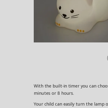
With the built-in timer you can choo
minutes or 8 hours.
Your child can easily turn the lamp