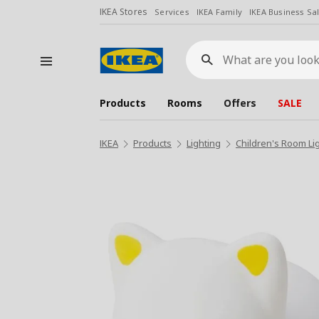
IKEA Stores
Services
IKEA Family
IKEA Business Sa
What
are
you
looking
for?
Products
Rooms
Offers
SALE
IKEA
Products
Lighting
Children's Room Li