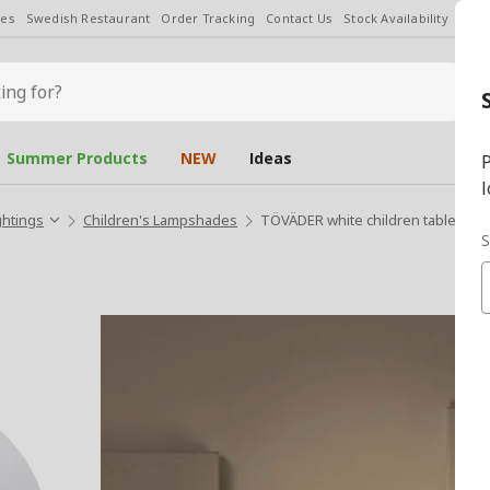
les
Swedish Restaurant
Order Tracking
Contact Us
Stock Availability
Chan
Summer Products
NEW
Ideas
P
l
ghtings
Children's Lampshades
TÖVÄDER white children table lam
S