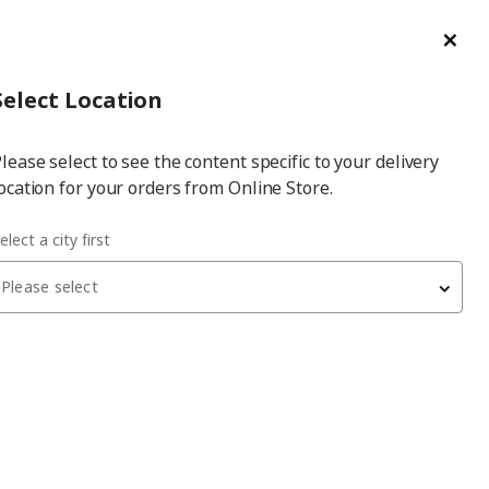
ge/Refund Order
Türkçe
Cl
Select
Login
Piec
Select City
Hej! Log In / Sign Up
Select Location
a
lease select to see the content specific to your delivery
city
ocation for your orders from Online Store.
p
elect a city first
Please select
TÖVÄDER
children table lamp
, white, LED
749
₺
605.169.15