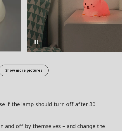
Show more pictures
se if the lamp should turn off after 30
 on and off by themselves – and change the