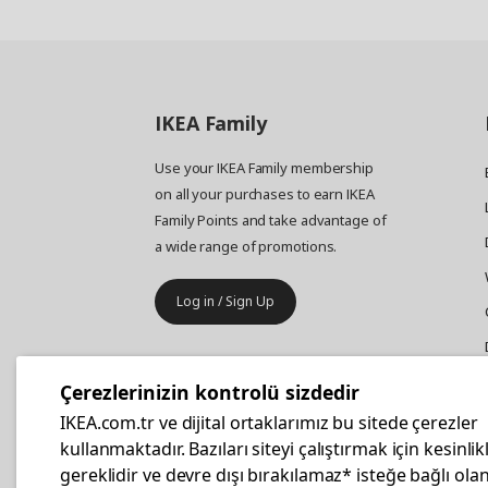
IKEA
Family
Use your IKEA Family membership
on all your purchases to earn IKEA
Family Points and take advantage of
a wide range of promotions.
Log in / Sign Up
IKEA
Business
Çerezlerinizin kontrolü sizdedir
Your business furniture purchases
IKEA.com.tr ve dijital ortaklarımız bu sitede çerezler
are more affordable with IKEA
kullanmaktadır. Bazıları siteyi çalıştırmak için kesinlik
Business Card.
gereklidir ve devre dışı bırakılamaz* isteğe bağlı olan