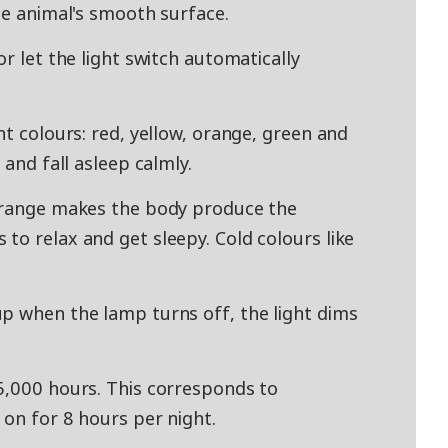
he animal's smooth surface.
or let the light switch automatically
nt colours: red, yellow, orange, green and
 and fall asleep calmly.
 orange makes the body produce the
to relax and get sleepy. Cold colours like
p when the lamp turns off, the light dims
5,000 hours. This corresponds to
 on for 8 hours per night.