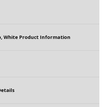
, White Product Information
etails