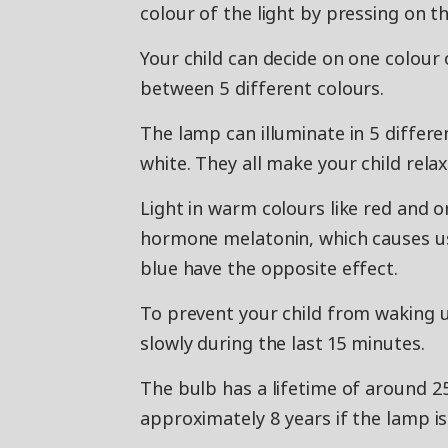
colour of the light by pressing on t
Your child can decide on one colour 
between 5 different colours.
The lamp can illuminate in 5 differe
white. They all make your child relax
Light in warm colours like red and
hormone melatonin, which causes us 
blue have the opposite effect.
To prevent your child from waking u
slowly during the last 15 minutes.
The bulb has a lifetime of around 2
approximately 8 years if the lamp is