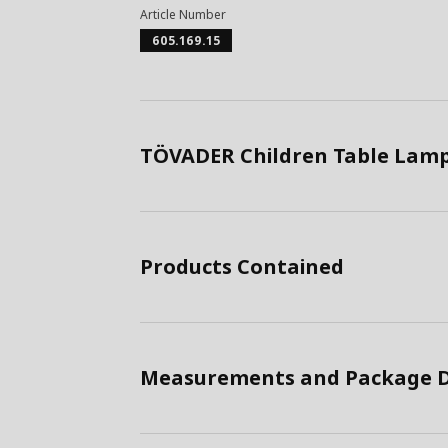
Article Number
605.169.15
TÖVADER Children Table Lamp
Products Contained
Measurements and Package D