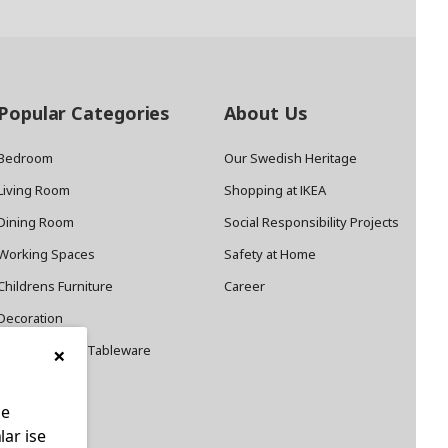
Popular Categories
About Us
Bedroom
Our Swedish Heritage
Living Room
Shopping at IKEA
Dining Room
Social Responsibility Projects
Working Spaces
Safety at Home
Childrens Furniture
Career
Decoration
×
Cookware and Tableware
le
lar ise