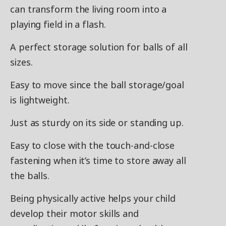
can transform the living room into a
playing field in a flash.
A perfect storage solution for balls of all
sizes.
Easy to move since the ball storage/goal
is lightweight.
Just as sturdy on its side or standing up.
Easy to close with the touch-and-close
fastening when it’s time to store away all
the balls.
Being physically active helps your child
develop their motor skills and