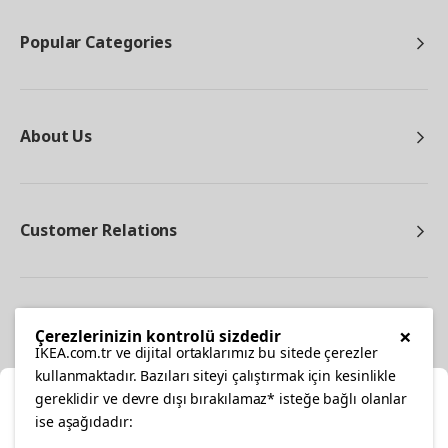
Popular Categories
About Us
Customer Relations
Other
×
Çerezlerinizin kontrolü sizdedir
IKEA.com.tr ve dijital ortaklarımız bu sitede çerezler
kullanmaktadır. Bazıları siteyi çalıştırmak için kesinlikle
gereklidir ve devre dışı bırakılamaz* isteğe bağlı olanlar
Cl
ise aşağıdadır: