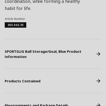
coordination, while forming a healthy
habit for life.
Article Number
305.042.35
SPORTSLIG Ball Storage/Goal, Blue Product
Information
Products Contained
Measurements and Package Details