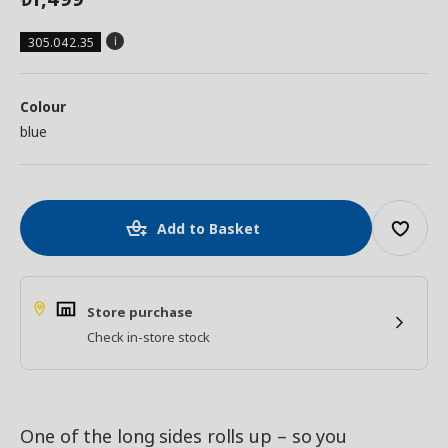
305.042.35
Colour
blue
Add to Basket
Store purchase
Check in-store stock
One of the long sides rolls up – so you