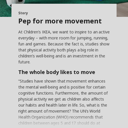
Story
Pep for more movement
At Children’s IKEA, we want to inspire to an active
everyday – with more room for jumping, running,
fun and games. Because the fact is, studies show
that physical activity both plays a big role in
children’s well-being and is an investment in the
future.
The whole body likes to move
“Studies have shown that movement enhances
the mental well-being and is positive for certain
cognitive functions. Furthermore, the amount of
physical activity we get as children also affects
our habits and health later in life. So, what is the
right amount of movement? The UN’s World
Health Organization (WHO) recommends that
children between ages 5 and 17 should do at