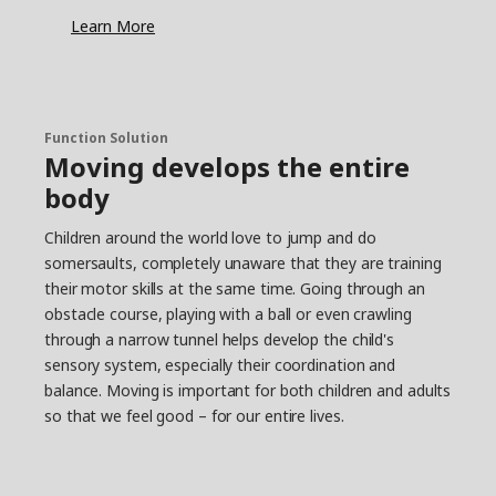
least 60 minutes of moderate to vigorous
Learn More
physical activity each day. In addition, a couple of
times a week, it’s good to do more high-intensity
training that increases the heart rate for a longer
period of time.
Find the pulse in the everyday life
Function Solution
Moving develops the entire
Maria has tips on how to find the time and
body
energy for regular exercise in everyday life. “If it’s
possible, walking or riding a bike to and from
Children around the world love to jump and do
school is a great opportunity for everyday
somersaults, completely unaware that they are training
exercise. Just like meeting friends and playing
outside in a safe environment.” Younger children
their motor skills at the same time. Going through an
often have a natural appetite for physical activity,
obstacle course, playing with a ball or even crawling
but they might need some encouragement to
through a narrow tunnel helps develop the child's
get going when they get older, says Maria. “I
sensory system, especially their coordination and
think it’s important to give children the
balance. Moving is important for both children and adults
opportunity to do sports or other activities that
so that we feel good – for our entire lives.
are age-appropriate and match their interests.
Then, if they really like what they’re doing, it’s
easier to make it a good habit that lasts.”