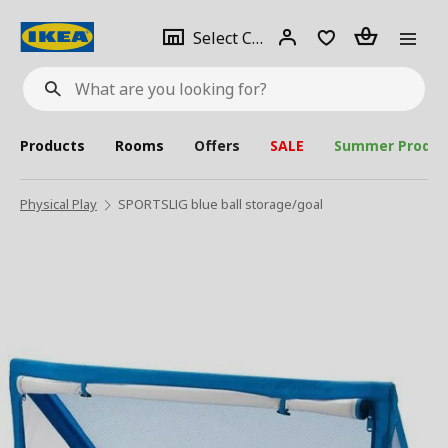
se
Select
Login
Piece(s)
Select City
What
a
are
you
looking
for?
city
Products
Rooms
Offers
SALE
Summer Produc
Physical Play
SPORTSLIG blue ball storage/goal