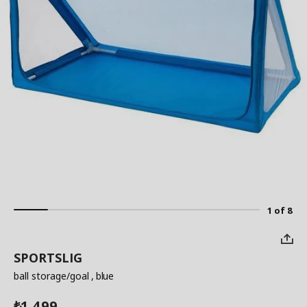
1 of 8
SPORTSLIG
ball storage/goal
, blue
1,499
₺