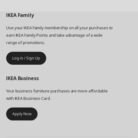
IKEA
Family
Use your IKEA Family membership on all your purchases to
earn IKEA Family Points and take advantage of a wide
range of promotions.
Log in / Sign Up
IKEA
Business
Your business furniture purchases are more affordable
with IKEA Business Card.
Apply Now