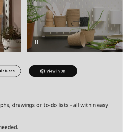
pictures
View in
3D
s, drawings or to-do lists - all within easy
 needed.