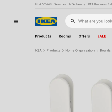
IKEA Stores
Services
IKEA Family
IKEA Business Sa
What
are
you
looking
for?
Products
Rooms
Offers
SALE
IKEA
Products
Home Organisation
Boards