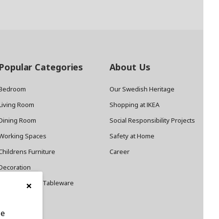
Popular Categories
About Us
Bedroom
Our Swedish Heritage
Living Room
Shopping at IKEA
Dining Room
Social Responsibility Projects
Working Spaces
Safety at Home
Childrens Furniture
Career
Decoration
×
Cookware and Tableware
le