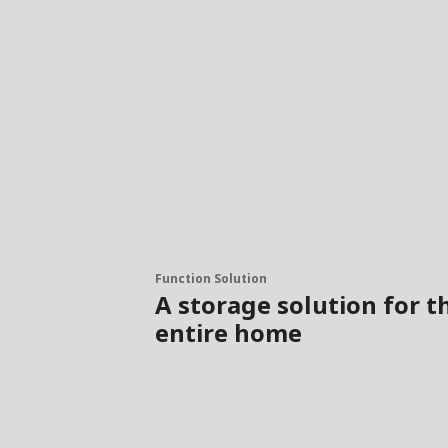
Function Solution
A storage solution for t
entire home