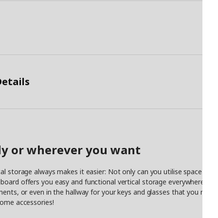
etails
udy or wherever you want
al storage always makes it easier: Not only can you utilise space th
oard offers you easy and functional vertical storage everywhere in th
ments, or even in the hallway for your keys and glasses that you need
some accessories!