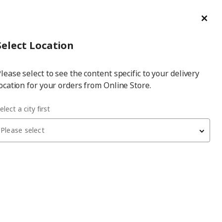
ge/Refund Order
Türkçe
Cl
Select
Login
Piec
Select City
Hej! Log In / Sign Up
Select Location
a
lease select to see the content specific to your delivery
city
ocation for your orders from Online Store.
elect a city first
Please select
SKÅDIS
multi-use board part
, clip, 2 pack
120
₺
003.216.14