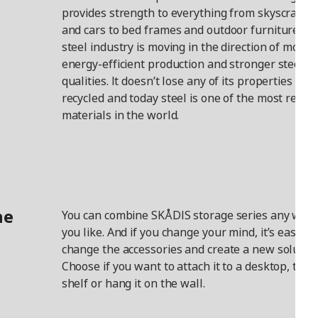
provides strength to everything from skyscraper
and cars to bed frames and outdoor furniture. T
steel industry is moving in the direction of more
energy-efficient production and stronger steel
qualities. It doesn’t lose any of its properties wh
recycled and today steel is one of the most recyc
materials in the world.
he
You can combine SKÅDIS storage series any way
you like. And if you change your mind, it’s easy to
change the accessories and create a new solution
Choose if you want to attach it to a desktop, to a
shelf or hang it on the wall.