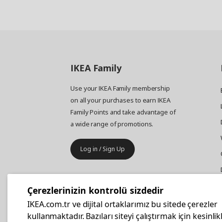
IKEA
Family
Use your IKEA Family membership
on all your purchases to earn IKEA
Family Points and take advantage of
a wide range of promotions.
Log in / Sign Up
IKEA
Business
Çerezlerinizin kontrolü sizdedir
Your business furniture purchases
IKEA.com.tr ve dijital ortaklarımız bu sitede çerezler
are more affordable with IKEA
kullanmaktadır. Bazıları siteyi çalıştırmak için kesinlik