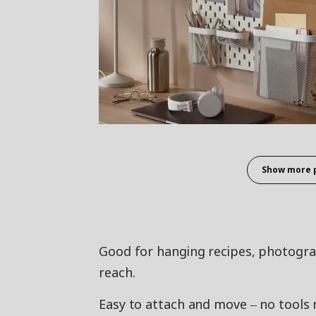
Show more 
Good for hanging recipes, photograph
reach.
Easy to attach and move ‒ no tools