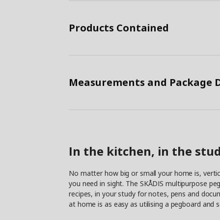
Products Contained
Measurements and Package D
In the kitchen, in the st
No matter how big or small your home is, vertic
you need in sight. The SKÅDIS multipurpose pegb
recipes, in your study for notes, pens and docu
at home is as easy as utilising a pegboard and 