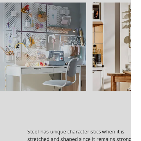
Steel has unique characteristics when it is
stretched and shaped since it remains strong. It