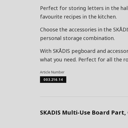
Perfect for storing letters in the h
favourite recipes in the kitchen.
Choose the accessories in the SKÅDI
personal storage combination.
With SKÅDIS pegboard and accessorie
what you need. Perfect for all the 
Article Number
003.216.14
SKADIS Multi-Use Board Part,