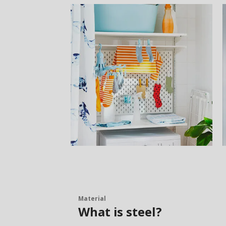
Material
What is steel?