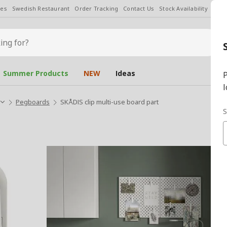
les
Swedish Restaurant
Order Tracking
Contact Us
Stock Availability
Chan
Summer Products
NEW
Ideas
P
l
Pegboards
SKÅDIS clip multi-use board part
S