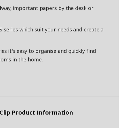
allway, important papers by the desk or
S series which suit your needs and create a
s it's easy to organise and quickly find
rooms in the home.
 Clip Product Information