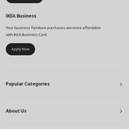
IKEA
Business
Your business furniture purchases are more affordable
with IKEA Business Card.
Apply Now
Popular Categories
About Us