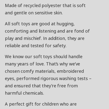
Made of recycled polyester that is soft
and gentle on sensitive skin.
All soft toys are good at hugging,
comforting and listening and are fond of
play and mischief. In addition, they are
reliable and tested for safety.
We know our soft toys should handle
many years of love. That’s why we’ve
chosen comfy materials, embroidered
eyes, performed rigorous washing tests –
and ensured that they’re free from
harmful chemicals.
A perfect gift for children who are