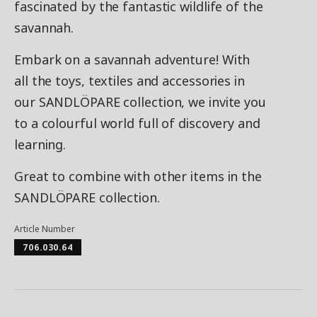
fascinated by the fantastic wildlife of the
savannah.
Embark on a savannah adventure! With
all the toys, textiles and accessories in
our SANDLÖPARE collection, we invite you
to a colourful world full of discovery and
learning.
Great to combine with other items in the
SANDLÖPARE collection.
Article Number
706.030.64