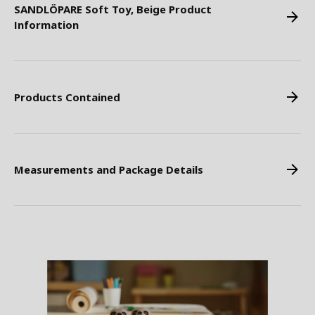
SANDLÖPARE Soft Toy, Beige Product
Information
Products Contained
Measurements and Package Details