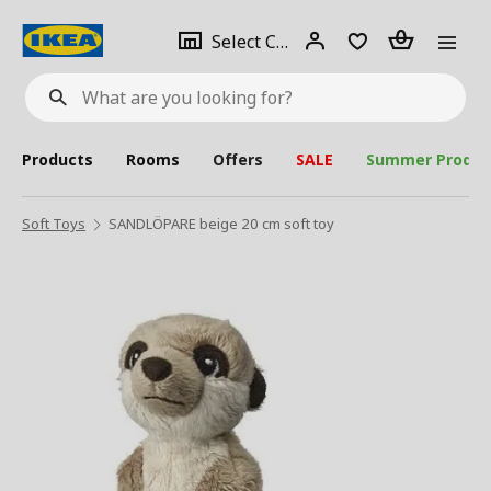
se
Select
Login
Piece(s)
Select City
What
a
are
you
looking
for?
city
Products
Rooms
Offers
SALE
Summer Produc
Soft Toys
SANDLÖPARE beige 20 cm soft toy