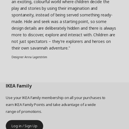
Nordens Ark, we can now ensure our soft toys
an exciting, colourful world where children decide the
and illustrations are even closer to reality.” “It’s
play and stories by using their imagination and
hard to make educational materials without
spontaneity, instead of being served something ready-
texts. But I really think we managed to do it with
made. Hide and seek was a starting point, so some
the SANDLÖPARE activity book. Here, you can
design details are deliberately hidden and there is always
learn the wingspan of the birds and what paw
more to discover, explore and interact with. Children are
print goes with what animal,” says Jorge Omar
not just spectators – they’re explorers and heroes on
Santoyo Henaine, product developer.
their own savannah adventure."
Make the room come alive
Designer Anna Lagerström
With small efforts the savannah can come alive
in the home. By switching the bed linen, adding a
stool cover or attaching decoration stickers to
walls and bedposts the children’s room can
IKEA
Family
transform into an animal kingdom.
Use your IKEA Family membership on all your purchases to
earn IKEA Family Points and take advantage of a wide
range of promotions.
Log in / Sign Up