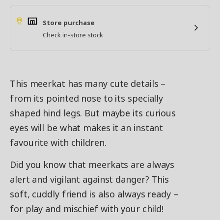
Store purchase
Check in-store stock
This meerkat has many cute details –
from its pointed nose to its specially
shaped hind legs. But maybe its curious
eyes will be what makes it an instant
favourite with children.
Did you know that meerkats are always
alert and vigilant against danger? This
soft, cuddly friend is also always ready –
for play and mischief with your child!