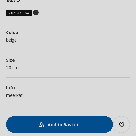
706.030.64
Colour
beige
Size
20 cm
Info
meerkat
Add to Basket