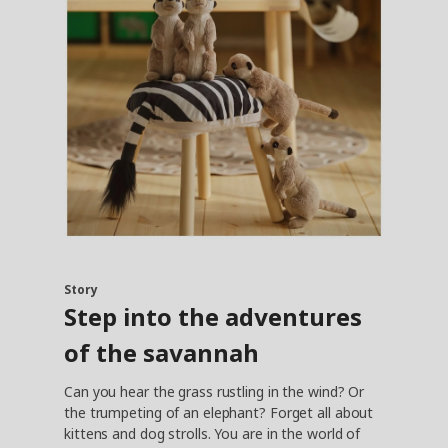
Story
Step into the adventures
of the savannah
Can you hear the grass rustling in the wind? Or
the trumpeting of an elephant? Forget all about
kittens and dog strolls. You are in the world of