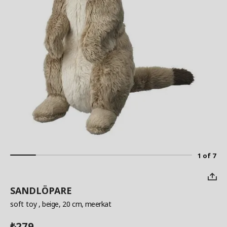
1 of 7
SANDLÖPARE
soft toy
, beige, 20 cm, meerkat
279
₺