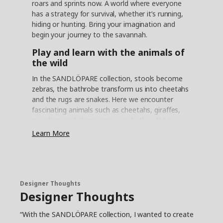
roars and sprints now. A world where everyone
has a strategy for survival, whether it’s running,
hiding or hunting. Bring your imagination and
begin your journey to the savannah.
Play and learn with the animals of
the wild
In the SANDLÖPARE collection, stools become
zebras, the bathrobe transform us into cheetahs
and the rugs are snakes. Here we encounter
fascinating animals such as cheetahs, giraffes,
meerkats and chimpanzees as both soft toys
and in illustrations. Now we can safely explore
Learn More
the savannah and learn about all the animals
that live here without disturbing their fragile
habitat. “In collaboration with illustrator Anna
Lagerström and the Swedish wildlife
conservatory, Nordens Ark, the collection aims
Designer Thoughts
Designer Thoughts
to inspire play but also to teach children more
about endangered animals,” says product
“With the SANDLÖPARE collection, I wanted to create
developer Anna Edlundh. “With the help of